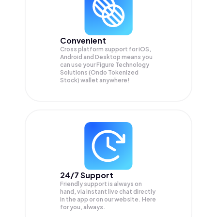
Convenient
Cross platform support for iOS,
Android and Desktop means you
can use your Figure Technology
Solutions (Ondo Tokenized
Stock) wallet anywhere!
24/7 Support
Friendly support is always on
hand, via instant live chat directly
in the app or on our website. Here
for you, always.