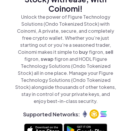
Coinomi!
Unlock the power of Figure Technology
Solutions (Ondo Tokenized Stock) with
Coinomi, A private, secure, and completely
free crypto wallet. Whether you’re just
starting out or you’re a seasoned trader,
Coinomi makes it simple to
buy
figron,
sell
figron,
swap
figron and HODL Figure
Technology Solutions (Ondo Tokenized
Stock) all in one place. Manage your Figure
Technology Solutions (Ondo Tokenized
Stock) alongside thousands of other tokens,
stay in control of your private keys, and
enjoy best-in-class security.
Supported Networks: