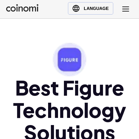
Buy Crypto
English (en)
LANGUAGE
Sell Crypto
中文 (zh)
Swap Crypto
Español (es)
العربية (ar)
Français (fr)
Русский (ru)
Deutsch (de)
日本語 (ja)
Best Figure
Türkçe (tr)
Українська (uk)
Technology
Polski (pl)
Ελληνικά (el)
Solutions