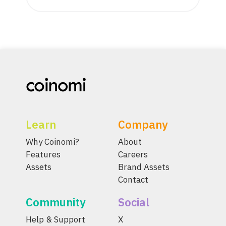
Learn
Company
Why Coinomi?
About
Features
Careers
Assets
Brand Assets
Contact
Community
Social
Help & Support
X