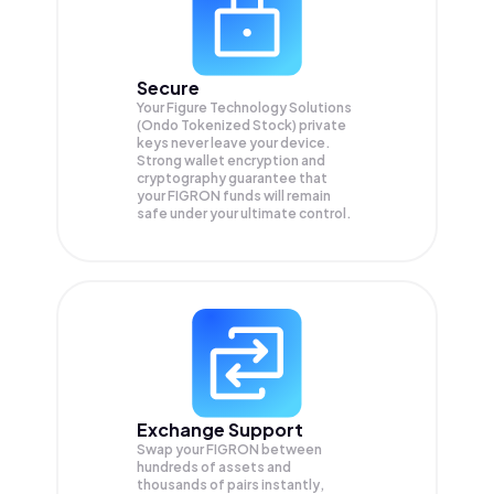
Secure
Your Figure Technology Solutions
(Ondo Tokenized Stock) private
keys never leave your device.
Strong wallet encryption and
cryptography guarantee that
your
FIGRON
funds will remain
safe under your ultimate control.
Exchange Support
Swap your
FIGRON
between
hundreds of assets and
thousands of pairs instantly,