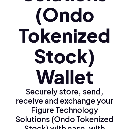
(Ondo
Tokenized
Stock)
Wallet
Securely store, send,
receive and exchange your
Figure Technology
Solutions (Ondo Tokenized
Stock) with ease, with