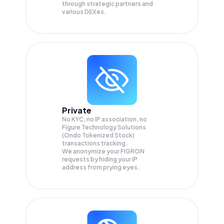
through strategic partners and
various DEXes.
Private
No KYC, no IP association, no
Figure Technology Solutions
(Ondo Tokenized Stock)
transactions tracking.
We anonymize your
FIGRON
requests by hiding your IP
address from prying eyes.