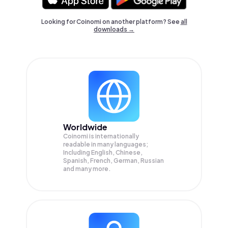
Looking for Coinomi on another platform? See
all
downloads →
Worldwide
Coinomi is internationally
readable in many languages;
Including English, Chinese,
Spanish, French, German, Russian
and many more.