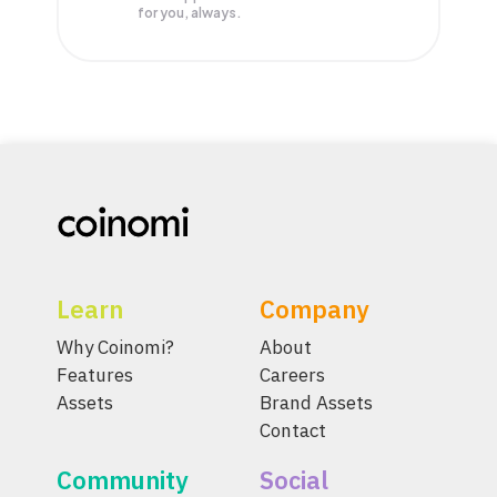
for you, always.
Learn
Company
Why Coinomi?
About
Features
Careers
Assets
Brand Assets
Contact
Community
Social