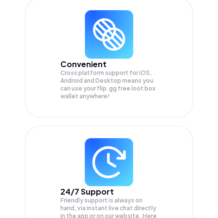
Convenient
Cross platform support for iOS,
Android and Desktop means you
can use your flip.gg free loot box
wallet anywhere!
24/7 Support
Friendly support is always on
hand, via instant live chat directly
in the app or on our website. Here