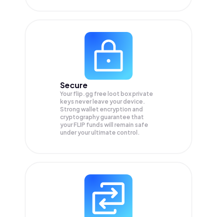
Secure
Your flip.gg free loot box private
keys never leave your device.
Strong wallet encryption and
cryptography guarantee that
your
FLIP
funds will remain safe
under your ultimate control.