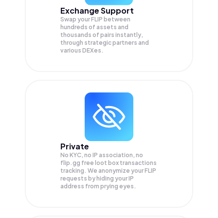
Exchange Support
Swap your
FLIP
between
hundreds of assets and
thousands of pairs instantly,
through strategic partners and
various DEXes.
Private
No KYC, no IP association, no
flip.gg free loot box transactions
tracking. We anonymize your
FLIP
requests by hiding your IP
address from prying eyes.