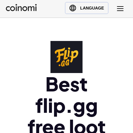
Buy Crypto
English (en)
LANGUAGE
Sell Crypto
中文 (zh)
Swap Crypto
Español (es)
العربية (ar)
Français (fr)
Русский (ru)
Deutsch (de)
日本語 (ja)
Best
Türkçe (tr)
Українська (uk)
flip.gg
Polski (pl)
Ελληνικά (el)
free loot