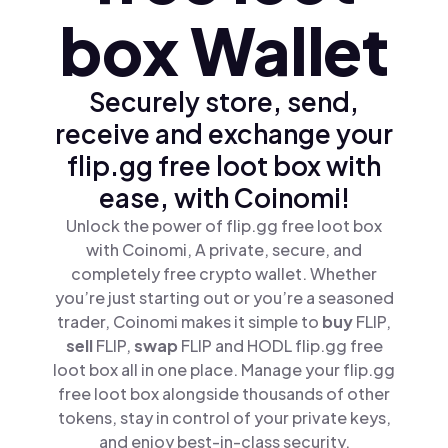
box Wallet
Securely store, send,
receive and exchange your
flip.gg free loot box with
ease, with Coinomi!
Unlock the power of flip.gg free loot box
with Coinomi, A private, secure, and
completely free crypto wallet. Whether
you’re just starting out or you’re a seasoned
trader, Coinomi makes it simple to
buy
FLIP,
sell
FLIP,
swap
FLIP and HODL flip.gg free
loot box all in one place. Manage your flip.gg
free loot box alongside thousands of other
tokens, stay in control of your private keys,
and enjoy best-in-class security.