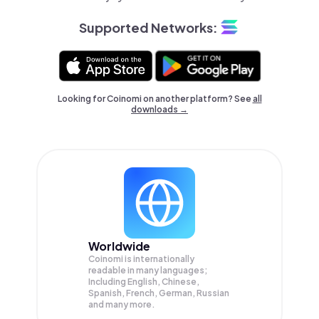
Supported Networks:
Looking for Coinomi on another platform? See
all
downloads →
Worldwide
Coinomi is internationally
readable in many languages;
Including English, Chinese,
Spanish, French, German, Russian
and many more.