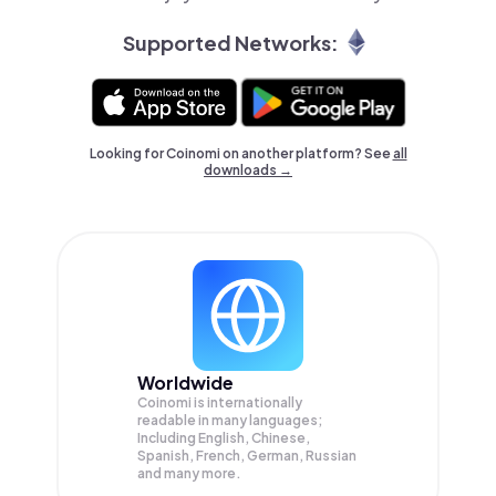
Supported Networks:
Looking for Coinomi on another platform? See
all
downloads →
Worldwide
Coinomi is internationally
readable in many languages;
Including English, Chinese,
Spanish, French, German, Russian
and many more.