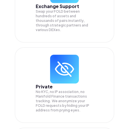
Exchange Support
Swap your
FOLD
between
hundreds of assets and
thousands of pairs instantly,
through strategic partners and
various DEXes.
Private
No KYC, no IP association, no
Manifold Finance transactions
tracking. We anonymize your
FOLD
requests by hiding your IP
address from prying eyes.