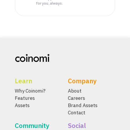
for you, always.
Learn
Company
Why Coinomi?
About
Features
Careers
Assets
Brand Assets
Contact
Community
Social