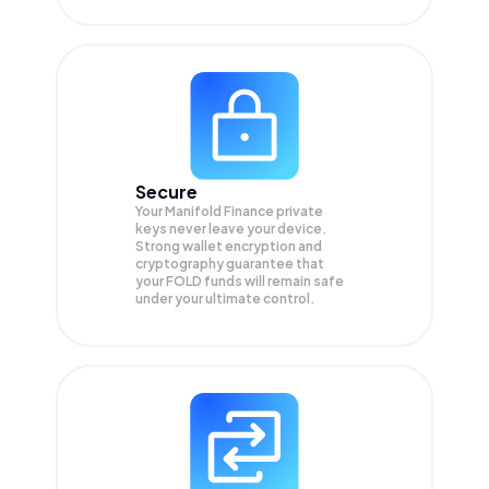
Secure
Your Manifold Finance private
keys never leave your device.
Strong wallet encryption and
cryptography guarantee that
your
FOLD
funds will remain safe
under your ultimate control.