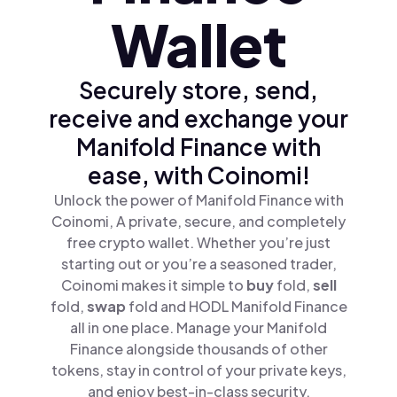
Wallet
Securely store, send,
receive and exchange your
Manifold Finance with
ease, with Coinomi!
Unlock the power of Manifold Finance with
Coinomi, A private, secure, and completely
free crypto wallet. Whether you’re just
starting out or you’re a seasoned trader,
Coinomi makes it simple to
buy
fold,
sell
fold,
swap
fold and HODL Manifold Finance
all in one place. Manage your Manifold
Finance alongside thousands of other
tokens, stay in control of your private keys,
and enjoy best-in-class security.