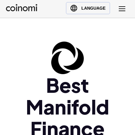
Buy Crypto
English (en)
LANGUAGE
Sell Crypto
中文 (zh)
Swap Crypto
Español (es)
العربية (ar)
Français (fr)
Русский (ru)
Deutsch (de)
日本語 (ja)
Best
Türkçe (tr)
Українська (uk)
Manifold
Polski (pl)
Ελληνικά (el)
Finance