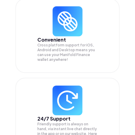
Convenient
Cross platform support for iOS,
Android and Desktop means you
can use your Manifold Finance
wallet anywhere!
24/7 Support
Friendly support is always on
hand, via instant live chat directly
in the app or on our website. Here