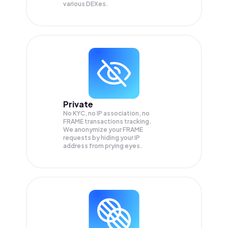
various DEXes.
Private
No KYC, no IP association, no
FRAME transactions tracking.
We anonymize your
FRAME
requests by hiding your IP
address from prying eyes.