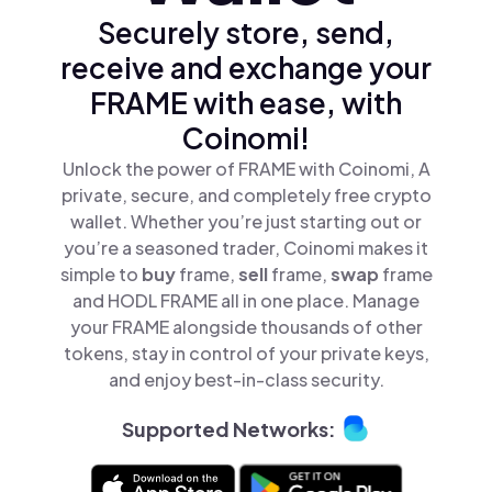
Securely store, send,
receive and exchange your
FRAME with ease, with
Coinomi!
Unlock the power of FRAME with Coinomi, A
private, secure, and completely free crypto
wallet. Whether you’re just starting out or
you’re a seasoned trader, Coinomi makes it
simple to
buy
frame,
sell
frame,
swap
frame
and HODL FRAME all in one place. Manage
your FRAME alongside thousands of other
tokens, stay in control of your private keys,
and enjoy best-in-class security.
Supported Networks: