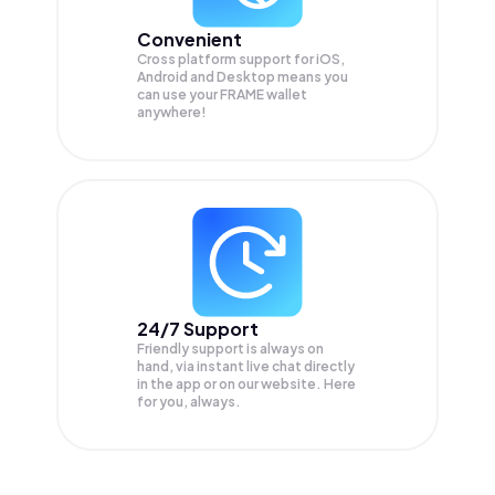
Convenient
Cross platform support for iOS,
Android and Desktop means you
can use your FRAME wallet
anywhere!
24/7 Support
Friendly support is always on
hand, via instant live chat directly
in the app or on our website. Here
for you, always.