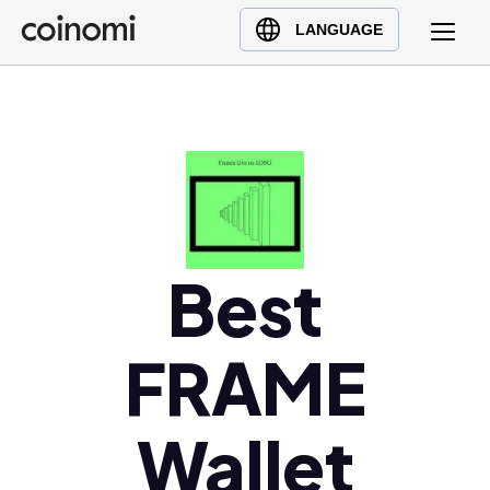
Buy Crypto
English (en)
LANGUAGE
Sell Crypto
中文 (zh)
Swap Crypto
Español (es)
العربية (ar)
Français (fr)
Русский (ru)
Deutsch (de)
日本語 (ja)
Best
Türkçe (tr)
Українська (uk)
FRAME
Polski (pl)
Ελληνικά (el)
Wallet