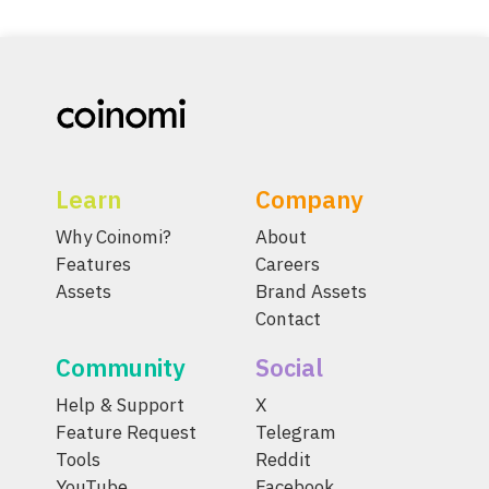
Learn
Company
Why Coinomi?
About
Features
Careers
Assets
Brand Assets
Contact
Community
Social
Help & Support
X
Feature Request
Telegram
Tools
Reddit
YouTube
Facebook