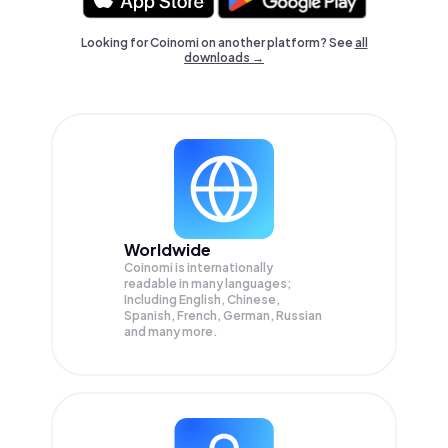
Looking for Coinomi on another platform? See
all
downloads →
Worldwide
Coinomi is internationally
readable in many languages;
Including English, Chinese,
Spanish, French, German, Russian
and many more.