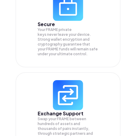
Secure
Your FRAME private
keys never leave your device.
Strong wallet encryption and
cryptography guarantee that
your
FRAME
funds will remain safe
under your ultimate control.
Exchange Support
Swap your
FRAME
between
hundreds of assets and
thousands of pairs instantly,
through strategic partners and