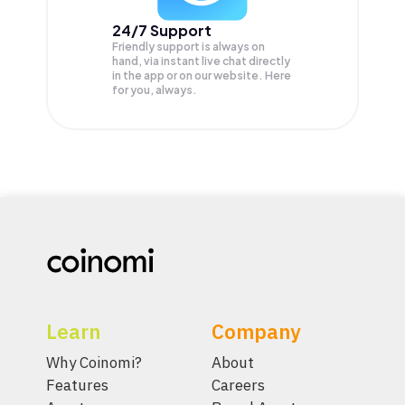
24/7 Support
Friendly support is always on
hand, via instant live chat directly
in the app or on our website. Here
for you, always.
Learn
Company
Why Coinomi?
About
Features
Careers