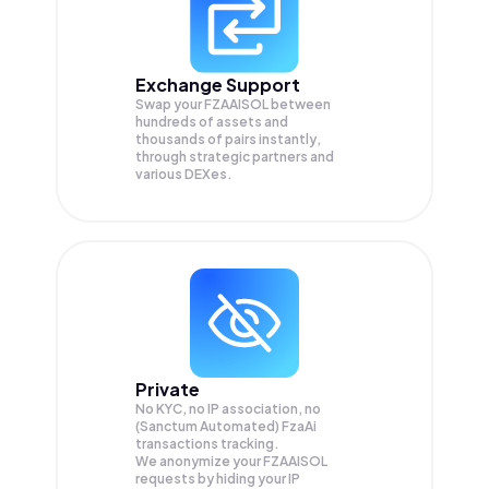
Exchange Support
Swap your
FZAAISOL
between
hundreds of assets and
thousands of pairs instantly,
through strategic partners and
various DEXes.
Private
No KYC, no IP association, no
(Sanctum Automated) FzaAi
transactions tracking.
We anonymize your
FZAAISOL
requests by hiding your IP