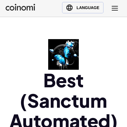
Buy Crypto
English (en)
LANGUAGE
Sell Crypto
中文 (zh)
Swap Crypto
Español (es)
العربية (ar)
Français (fr)
Русский (ru)
Deutsch (de)
日本語 (ja)
Best
Türkçe (tr)
Українська (uk)
(Sanctum
Polski (pl)
Ελληνικά (el)
Automated)