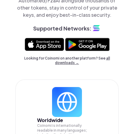
Automated) FzaAi alongside thousands of
other tokens, stay in control of your private
keys, and enjoy best-in-class security.
Supported Networks:
Looking for Coinomi on another platform? See
all
downloads →
Worldwide
Coinomi is internationally
readable in many languages;