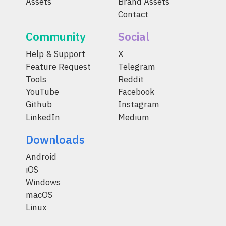
Assets
Brand Assets
Contact
Community
Social
Help & Support
X
Feature Request
Telegram
Tools
Reddit
YouTube
Facebook
Github
Instagram
LinkedIn
Medium
Downloads
Android
iOS
Windows
macOS
Linux