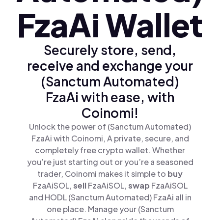
FzaAi Wallet
Securely store, send,
receive and exchange your
(Sanctum Automated)
FzaAi with ease, with
Coinomi!
Unlock the power of (Sanctum Automated)
FzaAi with Coinomi, A private, secure, and
completely free crypto wallet. Whether
you’re just starting out or you’re a seasoned
trader, Coinomi makes it simple to
buy
FzaAiSOL,
sell
FzaAiSOL,
swap
FzaAiSOL
and HODL (Sanctum Automated) FzaAi all in
one place. Manage your (Sanctum