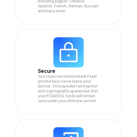
Including English, Chinese,
Spanish, French, German, Russian
and many more.
Secure
Your (Sanctum Automated) FzaAi
private keys never leave your
device. Strong wallet encryption
and cryptography guarantee that
your
FZAAISOL
funds will remain
safe under your ultimate control.