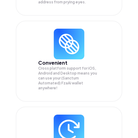
address from prying eyes.
Convenient
Cross platform support for iOS,
Android and Desktop means you
can use your (Sanctum
Automated) FzaAi wallet
anywhere!