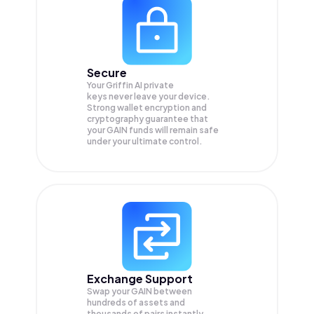
Secure
Your Griffin AI private
keys never leave your device.
Strong wallet encryption and
cryptography guarantee that
your
GAIN
funds will remain safe
under your ultimate control.
Exchange Support
Swap your
GAIN
between
hundreds of assets and
thousands of pairs instantly,