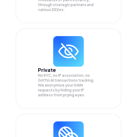
through strategic partners and
various DEXes.
Private
No KYC, no IP association, no
Griffin AI transactions tracking.
We anonymize your
GAIN
requests by hiding your IP
address from prying eyes.