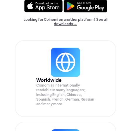
Looking for Coinomi on another platform? See
all
downloads →
Worldwide
Coinomi is internationally
readable in many languages;
Including English, Chinese,
Spanish, French, German, Russian
and many more.