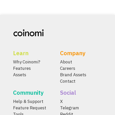
Learn
Company
Why Coinomi?
About
Features
Careers
Assets
Brand Assets
Contact
Community
Social
Help & Support
X
Feature Request
Telegram
Tools
Reddit