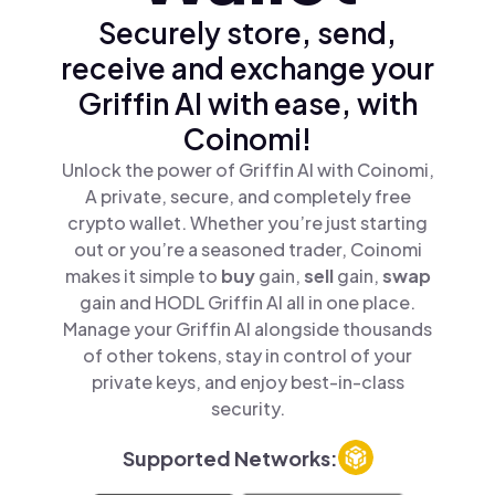
Securely store, send,
receive and exchange your
Griffin AI with ease, with
Coinomi!
Unlock the power of Griffin AI with Coinomi,
A private, secure, and completely free
crypto wallet. Whether you’re just starting
out or you’re a seasoned trader, Coinomi
makes it simple to
buy
gain,
sell
gain,
swap
gain and HODL Griffin AI all in one place.
Manage your Griffin AI alongside thousands
of other tokens, stay in control of your
private keys, and enjoy best-in-class
security.
Supported Networks: