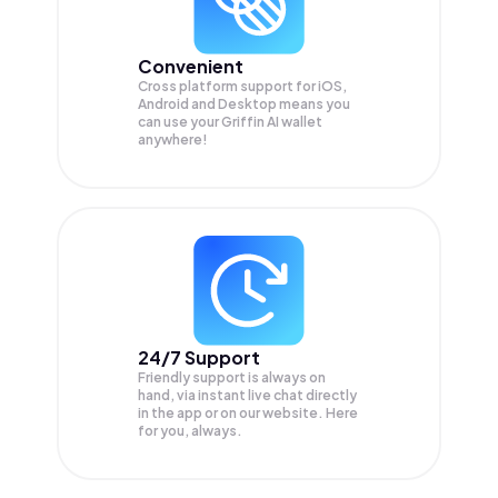
Convenient
Cross platform support for iOS,
Android and Desktop means you
can use your Griffin AI wallet
anywhere!
24/7 Support
Friendly support is always on
hand, via instant live chat directly
in the app or on our website. Here
for you, always.