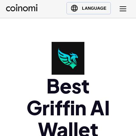
Buy Crypto
English (en)
LANGUAGE
Sell Crypto
中文 (zh)
Swap Crypto
Español (es)
العربية (ar)
Français (fr)
Русский (ru)
Deutsch (de)
日本語 (ja)
Best
Türkçe (tr)
Українська (uk)
Griffin AI
Polski (pl)
Ελληνικά (el)
Wallet