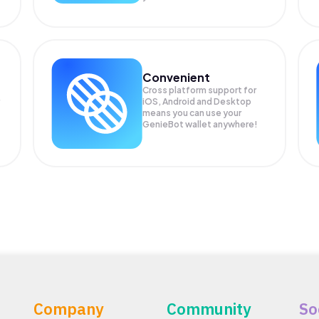
Convenient
Cross platform support for
iOS, Android and Desktop
means you can use your
GenieBot wallet anywhere!
Company
Community
So