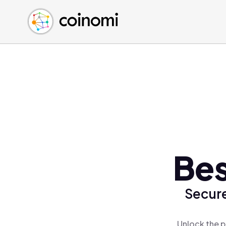
Buy Crypto
English (en)
Sell Crypto
中文 (zh)
Swap Crypto
Español (es)
العربية (ar)
Français (fr)
Русский (ru)
Deutsch (de)
日本語 (ja)
Türkçe (tr)
Bes
Українська (uk)
Polski (pl)
Secure
Ελληνικά (el)
Unlock the p