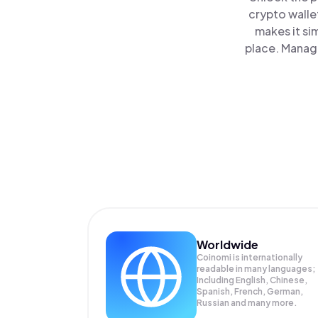
crypto walle
makes it si
place. Manage
Worldwide
Coinomi is internationally
readable in many languages;
Including English, Chinese,
Spanish, French, German,
Russian and many more.