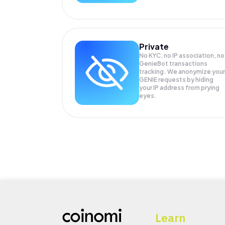
Private
No KYC, no IP association, no
GenieBot transactions
tracking. We anonymize your
GENIE
requests by hiding
your IP address from prying
eyes.
Learn