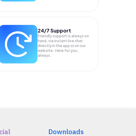
24/7 Support
Friendly support is always on
hand, via instant live chat
directly in the app or on our
website. Here for you,
always.
cial
Downloads