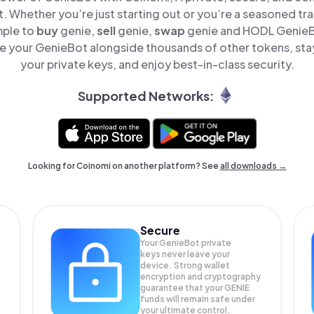
t. Whether you’re just starting out or you’re a seasoned tr
mple to
buy
genie,
sell
genie,
swap
genie and HODL GenieBo
 your GenieBot alongside thousands of other tokens, stay
your private keys, and enjoy best-in-class security.
Supported Networks:
Looking for Coinomi on another platform? See
all downloads →
Secure
Your GenieBot private
keys never leave your
device. Strong wallet
encryption and cryptography
guarantee that your
GENIE
funds will remain safe under
your ultimate control.