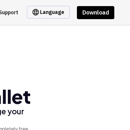
Download
Language
Support
llet
ge your
mpletely free