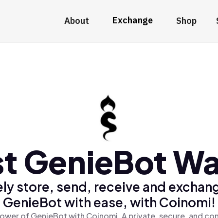
Exchange
About
Shop
t GenieBot Wa
ly store, send, receive and exchan
GenieBot with ease, with Coinomi!
ower of GenieBot with Coinomi, A private, secure, and co