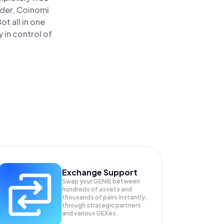
ader, Coinomi
t all in one
 in control of
Exchange Support
Swap your
GENIE
between
hundreds of assets and
thousands of pairs instantly,
through strategic partners
and various DEXes.