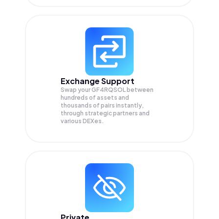
Exchange Support
Swap your
GF4RQSOL
between
hundreds of assets and
thousands of pairs instantly,
through strategic partners and
various DEXes.
Private