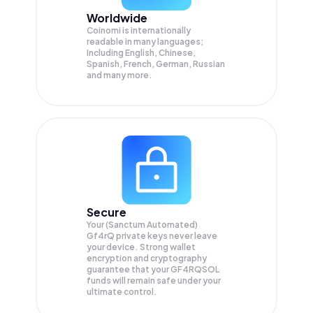
Worldwide
Coinomi is internationally
readable in many languages;
Including English, Chinese,
Spanish, French, German, Russian
and many more.
Secure
Your (Sanctum Automated)
Gf4rQ private keys never leave
your device. Strong wallet
encryption and cryptography
guarantee that your
GF4RQSOL
funds will remain safe under your
ultimate control.