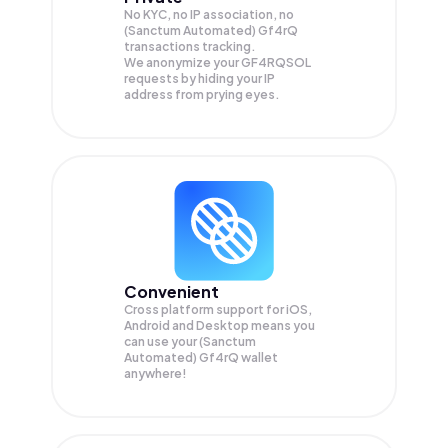
No KYC, no IP association, no
(Sanctum Automated) Gf4rQ
transactions tracking.
We anonymize your
GF4RQSOL
requests by hiding your IP
address from prying eyes.
Convenient
Cross platform support for iOS,
Android and Desktop means you
can use your (Sanctum
Automated) Gf4rQ wallet
anywhere!