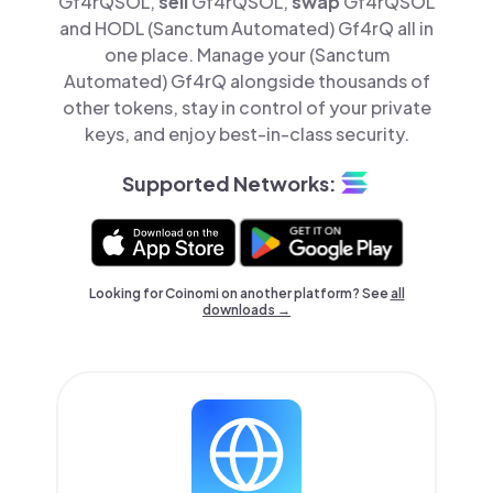
Gf4rQSOL,
sell
Gf4rQSOL,
swap
Gf4rQSOL
and HODL (Sanctum Automated) Gf4rQ all in
one place. Manage your (Sanctum
Automated) Gf4rQ alongside thousands of
other tokens, stay in control of your private
keys, and enjoy best-in-class security.
Supported Networks:
Looking for Coinomi on another platform? See
all
downloads →