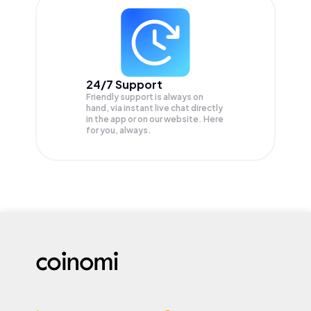
24/7 Support
Friendly support is always on
hand, via instant live chat directly
in the app or on our website. Here
for you, always.