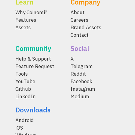
Learn
Company
Why Coinomi?
About
Features
Careers
Assets
Brand Assets
Contact
Community
Social
Help & Support
X
Feature Request
Telegram
Tools
Reddit
YouTube
Facebook
Github
Instagram
LinkedIn
Medium
Downloads
Android
iOS