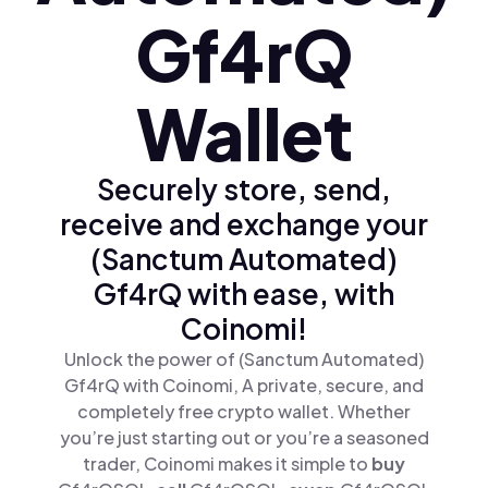
Gf4rQ
Wallet
Securely store, send,
receive and exchange your
(Sanctum Automated)
Gf4rQ with ease, with
Coinomi!
Unlock the power of (Sanctum Automated)
Gf4rQ with Coinomi, A private, secure, and
completely free crypto wallet. Whether
you’re just starting out or you’re a seasoned
trader, Coinomi makes it simple to
buy