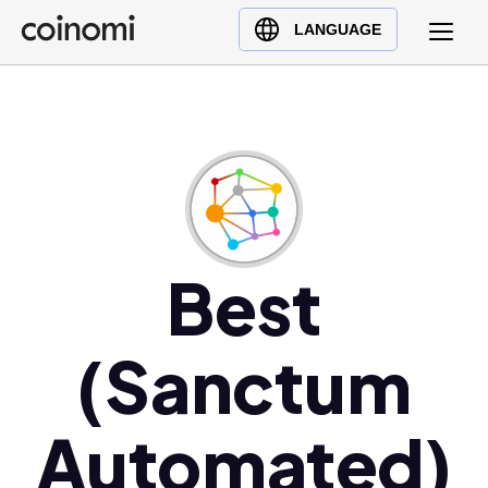
Buy Crypto
English (en)
LANGUAGE
Sell Crypto
中文 (zh)
Swap Crypto
Español (es)
العربية (ar)
Français (fr)
Русский (ru)
Deutsch (de)
日本語 (ja)
Best
Türkçe (tr)
Українська (uk)
(Sanctum
Polski (pl)
Ελληνικά (el)
Automated)