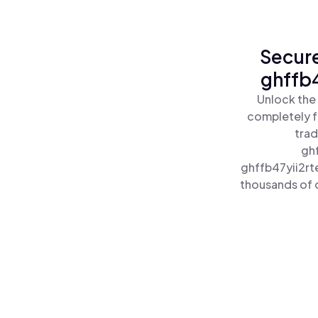
Secure
ghffb4
Unlock the
completely f
trad
gh
ghffb47yii2rt
thousands of o