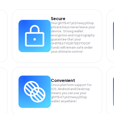
Secure
Your ghffb47yii2rteeyy10op
private keys never leave your
device. Strong wallet
encryption and cryptography
guarantee that your
GHFFB47YII2RTEEYY10OP
funds will remain safe under
your ultimate control.
Convenient
Cross platform support for
iOS, Android and Desktop
means you can use your
ghffb47yii2rteeyy10op
wallet anywhere!