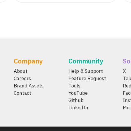
Company
Community
So
About
Help & Support
X
Careers
Feature Request
Te
Brand Assets
Tools
Red
Contact
YouTube
Fac
Github
Ins
LinkedIn
Me