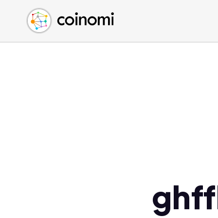
Buy Crypto
English (en)
Sell Crypto
中文 (zh)
Swap Crypto
Español (es)
العربية (ar)
Français (fr)
Русский (ru)
Deutsch (de)
日本語 (ja)
Türkçe (tr)
Українська (uk)
Polski (pl)
ghf
Ελληνικά (el)