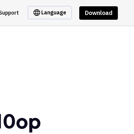
Download
Language
Support
10op