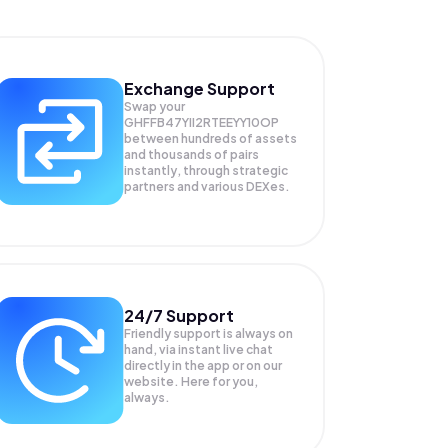
Exchange Support
Swap your
GHFFB47YII2RTEEYY10OP
between hundreds of assets
and thousands of pairs
instantly, through strategic
partners and various DEXes.
24/7 Support
Friendly support is always on
hand, via instant live chat
directly in the app or on our
website. Here for you,
always.