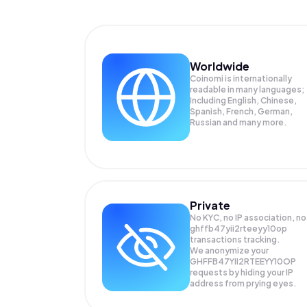
Worldwide
Coinomi is internationally
readable in many languages;
Including English, Chinese,
Spanish, French, German,
Russian and many more.
Private
No KYC, no IP association, no
ghffb47yii2rteeyy10op
transactions tracking.
We anonymize your
GHFFB47YII2RTEEYY10OP
requests by hiding your IP
address from prying eyes.