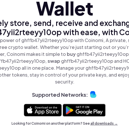
Wallet
ly store, send, receive and exchan
7yii2rteeyy10op with ease, with C
 power of ghffb47yii2rteeyy10op with Coinomi, A private, 
ree crypto wallet. Whether you’re just starting out or you’
er, Coinomi makes it simple to
buy
ghffb47yii2rteeyy10op
ffb47yii2rteeyy10op,
swap
ghffb47yii2rteeyy10op and H
eeyy10op all in one place. Manage your ghffb47yii2rteeyy
ther tokens, stay in control of your private keys, and enjo
security.
Supported Networks:
Looking for Coinomi on another platform? See
all downloads →