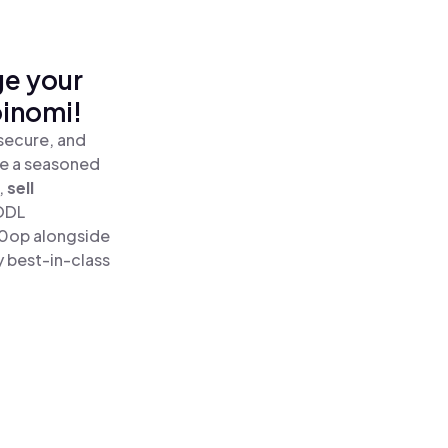
ge your
oinomi!
secure, and
re a seasoned
,
sell
ODL
10op alongside
y best-in-class