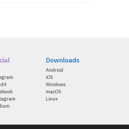
cial
Downloads
Android
legram
iOS
dit
Windows
ebook
macOS
tagram
Linux
dium