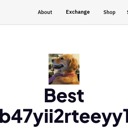
Exchange
About
Shop
Best
fb47yii2rteeyy