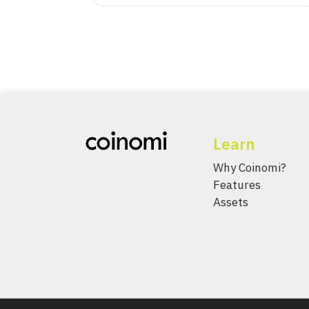
Learn
Why Coinomi?
Features
Assets