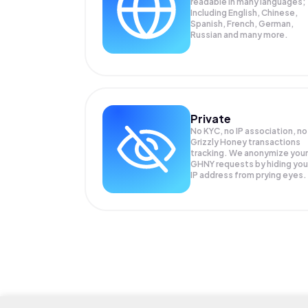
readable in many languages;
Including English, Chinese,
Spanish, French, German,
Russian and many more.
Private
No KYC, no IP association, no
Grizzly Honey transactions
tracking. We anonymize your
GHNY
requests by hiding you
IP address from prying eyes.