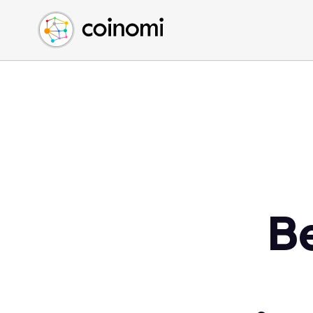
Buy Crypto
English (en)
Sell Crypto
中文 (zh)
Swap Crypto
Español (es)
العربية (ar)
Français (fr)
Русский (ru)
Deutsch (de)
日本語 (ja)
Türkçe (tr)
Be
Українська (uk)
Polski (pl)
Ελληνικά (el)