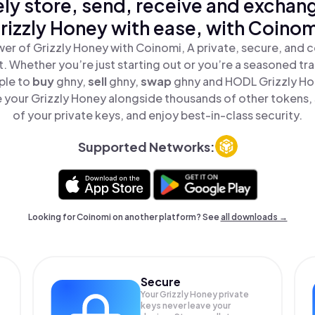
ly store, send, receive and exchan
rizzly Honey with ease, with Coinom
er of Grizzly Honey with Coinomi, A private, secure, and 
t. Whether you’re just starting out or you’re a seasoned tr
ple to
buy
ghny,
sell
ghny,
swap
ghny and HODL Grizzly Hon
 your Grizzly Honey alongside thousands of other tokens, s
of your private keys, and enjoy best-in-class security.
Supported Networks:
Looking for Coinomi on another platform? See
all downloads →
Secure
Your Grizzly Honey private
keys never leave your