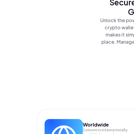
Secure
G
Unlock the pow
crypto walle
makes it sim
place. Manage
Worldwide
Coinomi is internationally