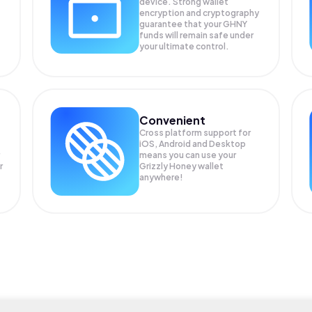
device. Strong wallet
encryption and cryptography
guarantee that your
GHNY
funds will remain safe under
your ultimate control.
Convenient
Cross platform support for
iOS, Android and Desktop
means you can use your
r
Grizzly Honey wallet
anywhere!