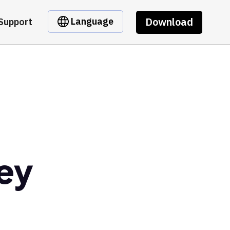
Download
Language
Support
ney