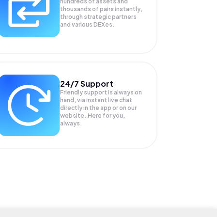
hundreds of assets and
thousands of pairs instantly,
through strategic partners
and various DEXes.
24/7 Support
Friendly support is always on
hand, via instant live chat
directly in the app or on our
website. Here for you,
always.