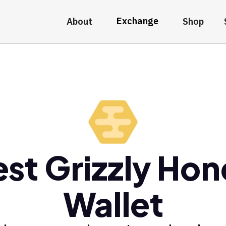
Exchange
About
Shop
st Grizzly Ho
Wallet