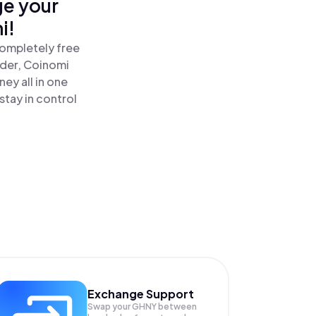
ge your
i!
completely free
ader, Coinomi
ey all in one
tay in control
Exchange Support
Swap your
GHNY
between