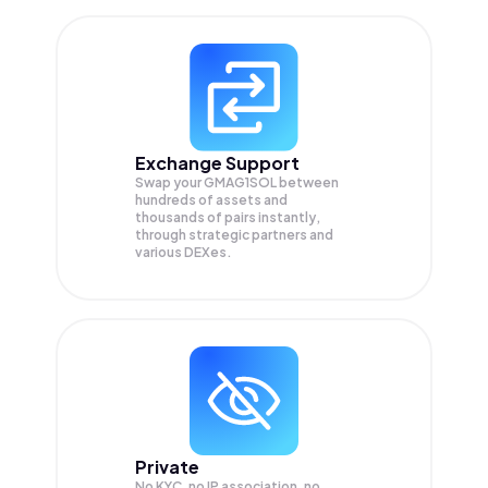
Exchange Support
Swap your
GMAG1SOL
between
hundreds of assets and
thousands of pairs instantly,
through strategic partners and
various DEXes.
Private
No KYC, no IP association, no