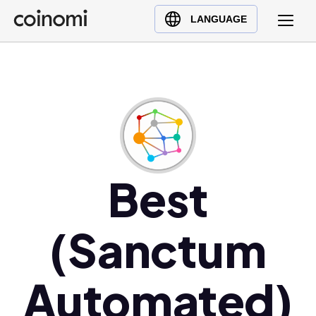
Buy Crypto
English (en)
LANGUAGE
Sell Crypto
中文 (zh)
Swap Crypto
Español (es)
العربية (ar)
Français (fr)
Русский (ru)
Deutsch (de)
日本語 (ja)
Best
Türkçe (tr)
Українська (uk)
(Sanctum
Polski (pl)
Ελληνικά (el)
Automated)