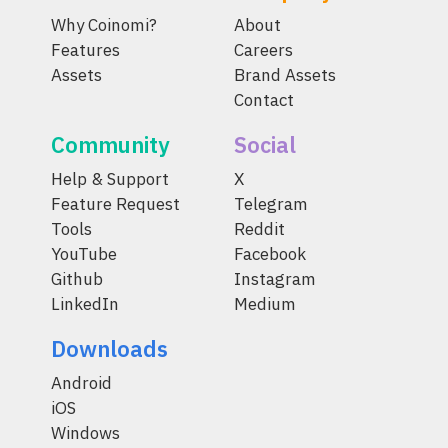
Why Coinomi?
About
Features
Careers
Assets
Brand Assets
Contact
Community
Social
Help & Support
X
Feature Request
Telegram
Tools
Reddit
YouTube
Facebook
Github
Instagram
LinkedIn
Medium
Downloads
Android
iOS
Windows