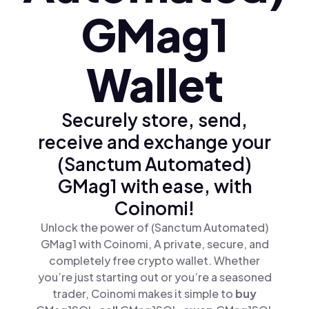
GMag1
Wallet
Securely store, send,
receive and exchange your
(Sanctum Automated)
GMag1 with ease, with
Coinomi!
Unlock the power of (Sanctum Automated)
GMag1 with Coinomi, A private, secure, and
completely free crypto wallet. Whether
you’re just starting out or you’re a seasoned
trader, Coinomi makes it simple to
buy