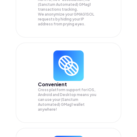
(Sanctum Automated) GMag1
transactions tracking.
We anonymize your
GMAG1SOL
requests by hiding your IP
address from prying eyes.
Convenient
Cross platform support for iOS,
Android and Desktop means you
can use your (Sanctum
Automated) GMag1 wallet
anywhere!