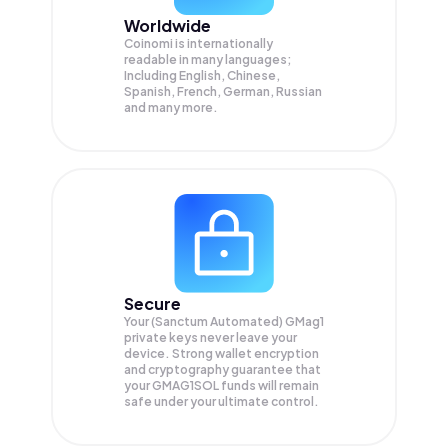
Worldwide
Coinomi is internationally
readable in many languages;
Including English, Chinese,
Spanish, French, German, Russian
and many more.
Secure
Your (Sanctum Automated) GMag1
private keys never leave your
device. Strong wallet encryption
and cryptography guarantee that
your
GMAG1SOL
funds will remain
safe under your ultimate control.