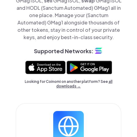
GMag1SOL,
sell
GMag1SOL,
swap
GMag1SOL
and HODL (Sanctum Automated) GMag1 all in
one place. Manage your (Sanctum
Automated) GMag1 alongside thousands of
other tokens, stay in control of your private
keys, and enjoy best-in-class security.
Supported Networks:
Looking for Coinomi on another platform? See
all
downloads →