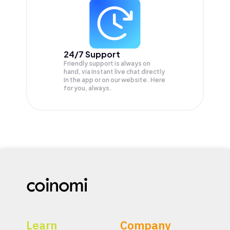
24/7 Support
Friendly support is always on
hand, via instant live chat directly
in the app or on our website. Here
for you, always.
Learn
Company