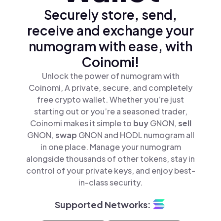
Securely store, send,
receive and exchange your
numogram with ease, with
Coinomi!
Unlock the power of numogram with
Coinomi, A private, secure, and completely
free crypto wallet. Whether you’re just
starting out or you’re a seasoned trader,
Coinomi makes it simple to
buy
GNON,
sell
GNON,
swap
GNON and HODL numogram all
in one place. Manage your numogram
alongside thousands of other tokens, stay in
control of your private keys, and enjoy best-
in-class security.
Supported Networks: