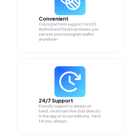
Convenient
Cross platform support for iOS,
Android and Desktop means you
can use your numogram wallet
anywhere!
24/7 Support
Friendly support is always on
hand, via instant live chat directly
in the app or on our website. Here
for you, always.