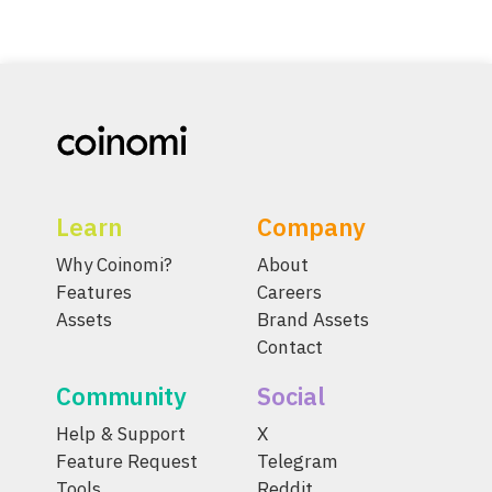
Learn
Company
Why Coinomi?
About
Features
Careers
Assets
Brand Assets
Contact
Community
Social
Help & Support
X
Feature Request
Telegram
Tools
Reddit