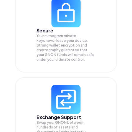
Secure
Your numogram private
keys never leave your device.
Strong wallet encryption and
cryptography guarantee that
your
GNON
funds will remain safe
under your ultimate control.
Exchange Support
Swap your
GNON
between
hundreds of assets and
thousands of pairs instantly,