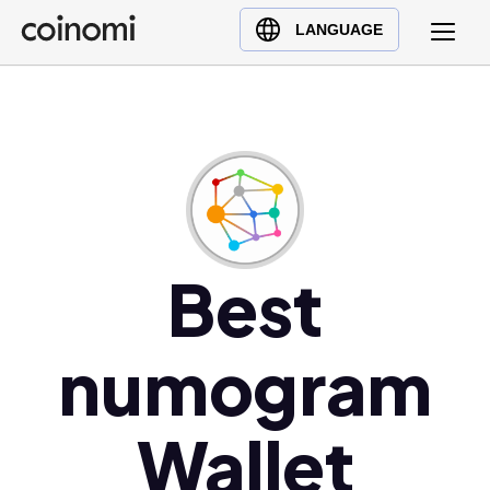
Buy Crypto
English (en)
LANGUAGE
Sell Crypto
中文 (zh)
Swap Crypto
Español (es)
العربية (ar)
Français (fr)
Русский (ru)
Deutsch (de)
日本語 (ja)
Best
Türkçe (tr)
Українська (uk)
numogram
Polski (pl)
Ελληνικά (el)
Wallet