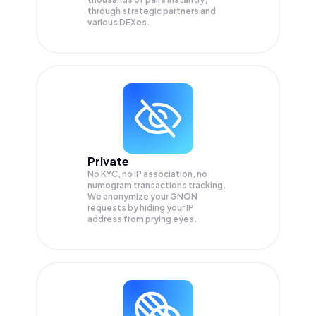
through strategic partners and
various DEXes.
Private
No KYC, no IP association, no
numogram transactions tracking.
We anonymize your
GNON
requests by hiding your IP
address from prying eyes.