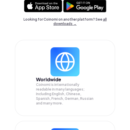
Looking for Coinomi on another platform? See
all
downloads →
Worldwide
Coinomi is internationally
readable in many languages;
Including English, Chinese,
Spanish, French, German, Russian
and many more.