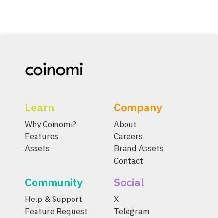
Learn
Company
Why Coinomi?
About
Features
Careers
Assets
Brand Assets
Contact
Community
Social
Help & Support
X
Feature Request
Telegram