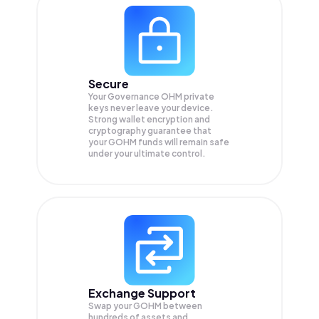
Secure
Your Governance OHM private
keys never leave your device.
Strong wallet encryption and
cryptography guarantee that
your
GOHM
funds will remain safe
under your ultimate control.
Exchange Support
Swap your
GOHM
between
hundreds of assets and