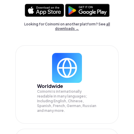
Looking for Coinomi on another platform? See
all
downloads →
Worldwide
Coinomi is internationally
readable in many languages;
Including English, Chinese,
Spanish, French, German, Russian
and many more.