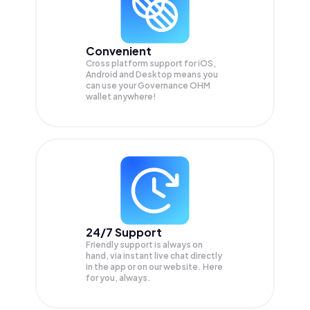
Convenient
Cross platform support for iOS,
Android and Desktop means you
can use your Governance OHM
wallet anywhere!
24/7 Support
Friendly support is always on
hand, via instant live chat directly
in the app or on our website. Here
for you, always.