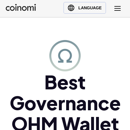
Buy Crypto
English (en)
LANGUAGE
Sell Crypto
中文 (zh)
Swap Crypto
Español (es)
العربية (ar)
Français (fr)
Русский (ru)
Deutsch (de)
日本語 (ja)
Best
Türkçe (tr)
Українська (uk)
Governance
Polski (pl)
Ελληνικά (el)
OHM Wallet