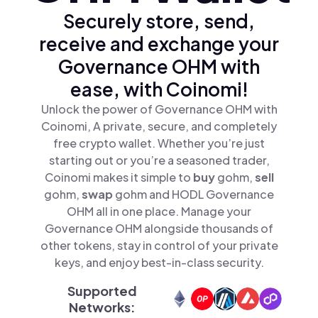
Securely store, send,
receive and exchange your
Governance OHM with
ease, with Coinomi!
Unlock the power of Governance OHM with
Coinomi, A private, secure, and completely
free crypto wallet. Whether you’re just
starting out or you’re a seasoned trader,
Coinomi makes it simple to
buy
gohm,
sell
gohm,
swap
gohm and HODL Governance
OHM all in one place. Manage your
Governance OHM alongside thousands of
other tokens, stay in control of your private
keys, and enjoy best-in-class security.
Supported
Networks: