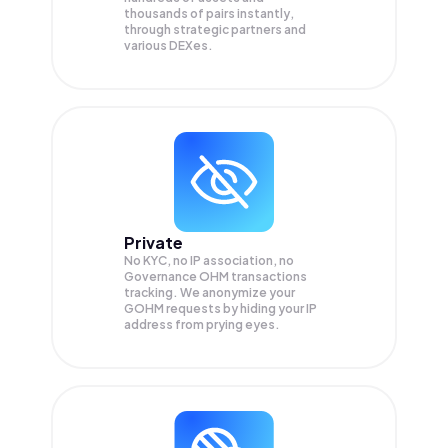
thousands of pairs instantly,
through strategic partners and
various DEXes.
Private
No KYC, no IP association, no
Governance OHM transactions
tracking. We anonymize your
GOHM
requests by hiding your IP
address from prying eyes.