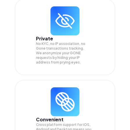
Private
No KYC, no IP association, no
Gone transactions tracking.
We anonymize your
GONE
requests by hiding your IP
address from prying eyes.
Convenient
Cross platform support for iOS,
Android and Desktop means you