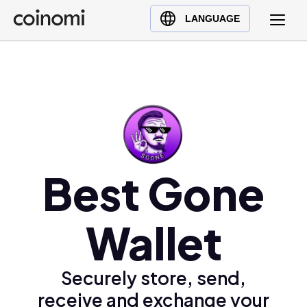
Buy Crypto
English (en)
LANGUAGE
Sell Crypto
中文 (zh)
Swap Crypto
Español (es)
العربية (ar)
Français (fr)
Русский (ru)
Deutsch (de)
日本語 (ja)
Best Gone
Türkçe (tr)
Українська (uk)
Wallet
Polski (pl)
Ελληνικά (el)
Securely store, send,
receive and exchange your