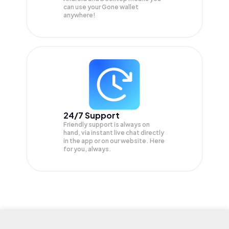
can use your Gone wallet
anywhere!
24/7 Support
Friendly support is always on
hand, via instant live chat directly
in the app or on our website. Here
for you, always.