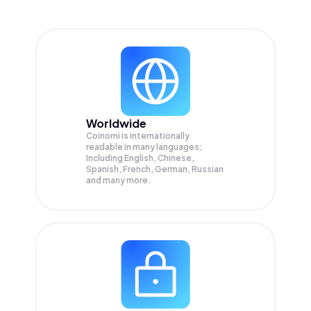
Worldwide
Coinomi is internationally
readable in many languages;
Including English, Chinese,
Spanish, French, German, Russian
and many more.