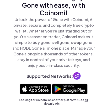
Gone with ease, with
Coinomi!
Unlock the power of Gone with Coinomi, A
private, secure, and completely free crypto
wallet. Whether you’re just starting out or
you’re a seasoned trader, Coinomi makes it
simple to
buy
gone,
sell
gone,
swap
gone
and HODL Gone all in one place. Manage your
Gone alongside thousands of other tokens,
stay in control of your private keys, and
enjoy best-in-class security.
Supported Networks:
Looking for Coinomi on another platform? See
all
downloads →