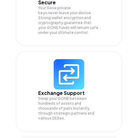
Secure
Your Gone private
keys never leave your device.
Strong wallet encryption and
cryptography guarantee that
your
GONE
funds will remain safe
under your ultimate control.
Exchange Support
Swap your
GONE
between
hundreds of assets and
thousands of pairs instantly,
through strategic partners and
various DEXes.