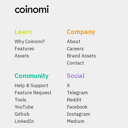
Learn
Company
Why Coinomi?
About
Features
Careers
Assets
Brand Assets
Contact
Community
Social
Help & Support
X
Feature Request
Telegram
Tools
Reddit
YouTube
Facebook
Github
Instagram
LinkedIn
Medium