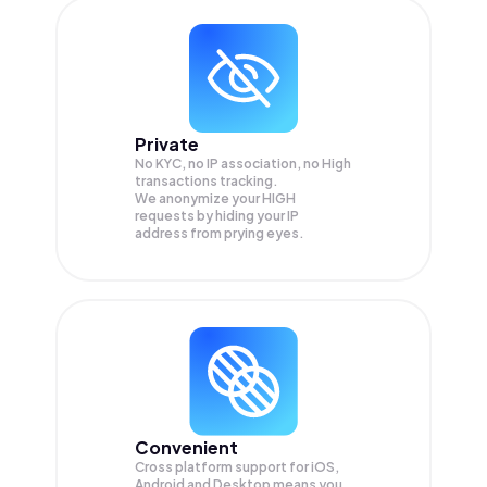
Private
No KYC, no IP association, no High
transactions tracking.
We anonymize your
HIGH
requests by hiding your IP
address from prying eyes.
Convenient
Cross platform support for iOS,
Android and Desktop means you