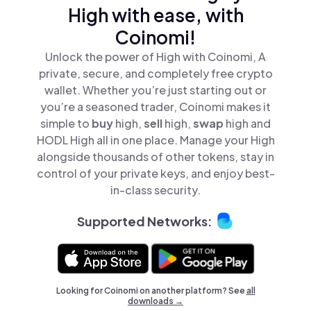
High with ease, with
Coinomi!
Unlock the power of High with Coinomi, A
private, secure, and completely free crypto
wallet. Whether you’re just starting out or
you’re a seasoned trader, Coinomi makes it
simple to
buy
high,
sell
high,
swap
high and
HODL High all in one place. Manage your High
alongside thousands of other tokens, stay in
control of your private keys, and enjoy best-
in-class security.
Supported Networks:
Looking for Coinomi on another platform? See
all
downloads →