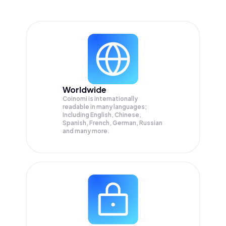
Worldwide
Coinomi is internationally
readable in many languages;
Including English, Chinese,
Spanish, French, German, Russian
and many more.