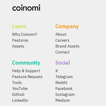
Learn
Company
Why Coinomi?
About
Features
Careers
Assets
Brand Assets
Contact
Community
Social
Help & Support
X
Feature Request
Telegram
Tools
Reddit
YouTube
Facebook
Github
Instagram
LinkedIn
Medium