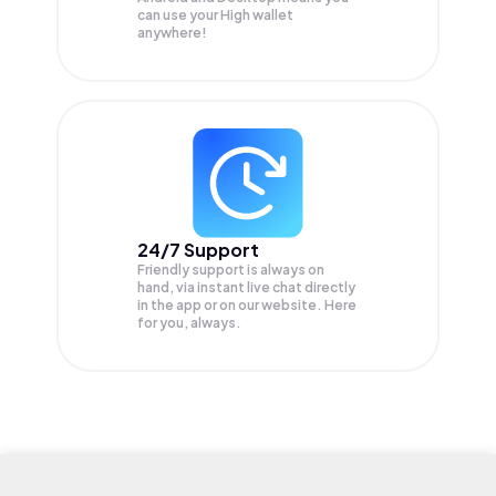
can use your High wallet
anywhere!
24/7 Support
Friendly support is always on
hand, via instant live chat directly
in the app or on our website. Here
for you, always.