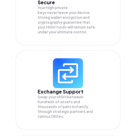
Secure
Your High private
keys never leave your device.
Strong wallet encryption and
cryptography guarantee that
your
HIGH
funds will remain safe
under your ultimate control.
Exchange Support
Swap your
HIGH
between
hundreds of assets and
thousands of pairs instantly,
through strategic partners and
various DEXes.