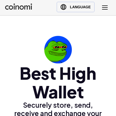
Buy Crypto
English (en)
LANGUAGE
Sell Crypto
中文 (zh)
Swap Crypto
Español (es)
العربية (ar)
Français (fr)
Русский (ru)
Deutsch (de)
日本語 (ja)
Best High
Türkçe (tr)
Українська (uk)
Wallet
Polski (pl)
Ελληνικά (el)
Securely store, send,
receive and exchange your