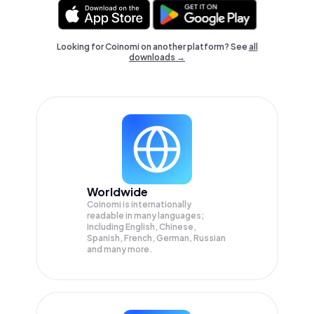
Looking for Coinomi on another platform? See
all
downloads →
Worldwide
Coinomi is internationally
readable in many languages;
Including English, Chinese,
Spanish, French, German, Russian
and many more.