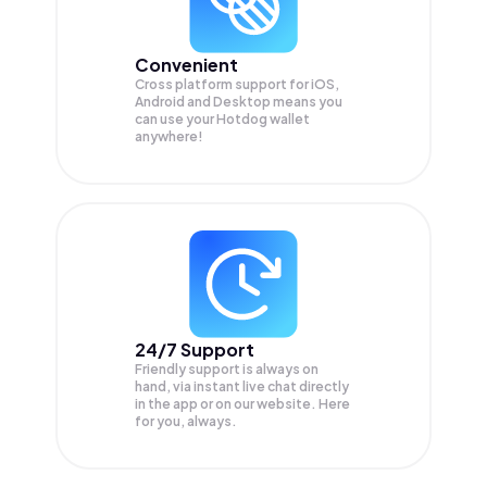
Convenient
Cross platform support for iOS,
Android and Desktop means you
can use your Hotdog wallet
anywhere!
24/7 Support
Friendly support is always on
hand, via instant live chat directly
in the app or on our website. Here
for you, always.