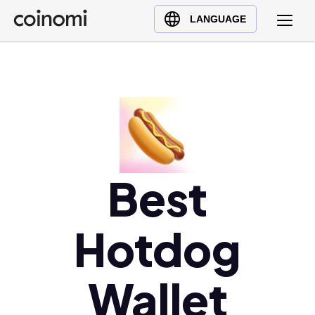
Buy Crypto
English (en)
LANGUAGE
Sell Crypto
中文 (zh)
Swap Crypto
Español (es)
العربية (ar)
Français (fr)
Русский (ru)
Deutsch (de)
日本語 (ja)
Best
Türkçe (tr)
Українська (uk)
Hotdog
Polski (pl)
Ελληνικά (el)
Wallet