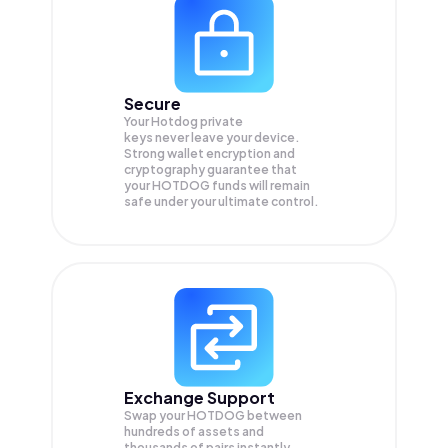
Secure
Your Hotdog private
keys never leave your device.
Strong wallet encryption and
cryptography guarantee that
your
HOTDOG
funds will remain
safe under your ultimate control.
Exchange Support
Swap your
HOTDOG
between
hundreds of assets and
thousands of pairs instantly,