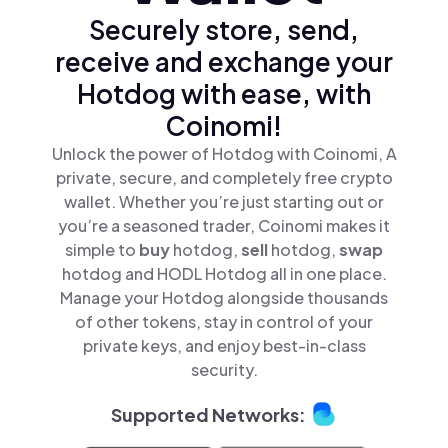
Securely store, send,
receive and exchange your
Hotdog with ease, with
Coinomi!
Unlock the power of Hotdog with Coinomi, A
private, secure, and completely free crypto
wallet. Whether you’re just starting out or
you’re a seasoned trader, Coinomi makes it
simple to
buy
hotdog,
sell
hotdog,
swap
hotdog and HODL Hotdog all in one place.
Manage your Hotdog alongside thousands
of other tokens, stay in control of your
private keys, and enjoy best-in-class
security.
Supported Networks: