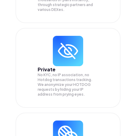
through strategic partners and
various DEXes.
Private
No KYC, no IP association, no
Hotdog transactions tracking.
We anonymize your
HOTDOG
requests by hiding your IP
address from prying eyes.