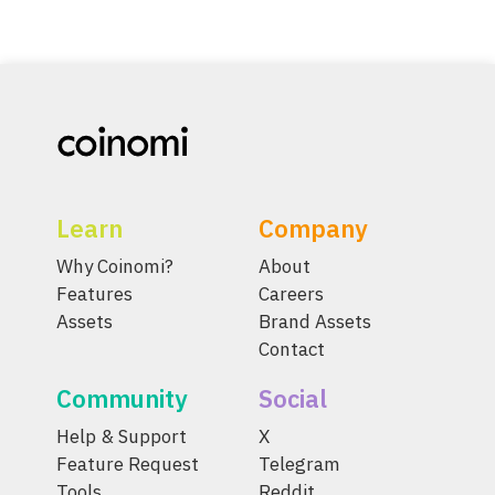
Learn
Company
Why Coinomi?
About
Features
Careers
Assets
Brand Assets
Contact
Community
Social
Help & Support
X
Feature Request
Telegram
Tools
Reddit