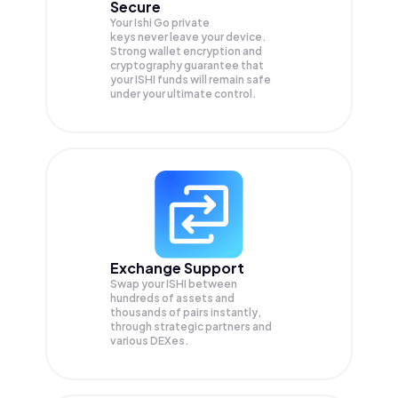
Secure
Your Ishi Go private
keys never leave your device.
Strong wallet encryption and
cryptography guarantee that
your
ISHI
funds will remain safe
under your ultimate control.
Exchange Support
Swap your
ISHI
between
hundreds of assets and
thousands of pairs instantly,
through strategic partners and
various DEXes.