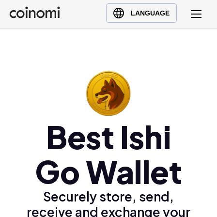
Buy Crypto
English (en)
LANGUAGE
Sell Crypto
中文 (zh)
Swap Crypto
Español (es)
العربية (ar)
Français (fr)
Русский (ru)
Deutsch (de)
日本語 (ja)
Best Ishi
Türkçe (tr)
Українська (uk)
Go Wallet
Polski (pl)
Ελληνικά (el)
Securely store, send,
receive and exchange your