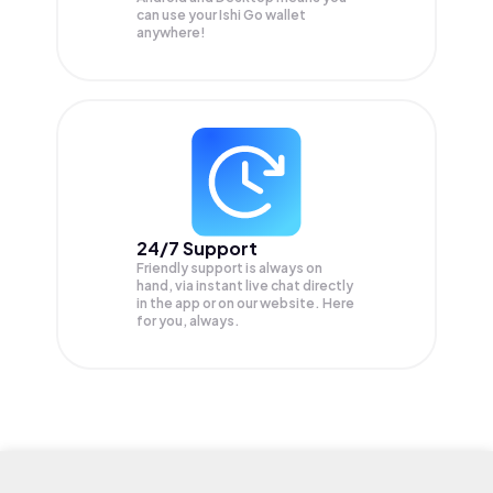
can use your Ishi Go wallet
anywhere!
24/7 Support
Friendly support is always on
hand, via instant live chat directly
in the app or on our website. Here
for you, always.