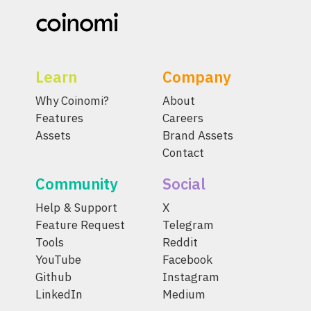
Learn
Company
Why Coinomi?
About
Features
Careers
Assets
Brand Assets
Contact
Community
Social
Help & Support
X
Feature Request
Telegram
Tools
Reddit
YouTube
Facebook
Github
Instagram
LinkedIn
Medium