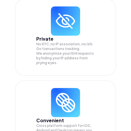
Private
No KYC, no IP association, no Ishi
Go transactions tracking.
We anonymize your
ISHI
requests
by hiding your IP address from
prying eyes.
Convenient
Cross platform support for iOS,
Android and Desktop means you