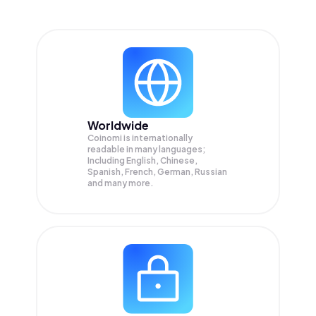
Worldwide
Coinomi is internationally
readable in many languages;
Including English, Chinese,
Spanish, French, German, Russian
and many more.