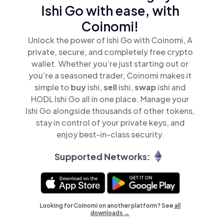
Ishi Go with ease, with
Coinomi!
Unlock the power of Ishi Go with Coinomi, A
private, secure, and completely free crypto
wallet. Whether you’re just starting out or
you’re a seasoned trader, Coinomi makes it
simple to
buy
ishi,
sell
ishi,
swap
ishi and
HODL Ishi Go all in one place. Manage your
Ishi Go alongside thousands of other tokens,
stay in control of your private keys, and
enjoy best-in-class security.
Supported Networks:
Looking for Coinomi on another platform? See
all
downloads →