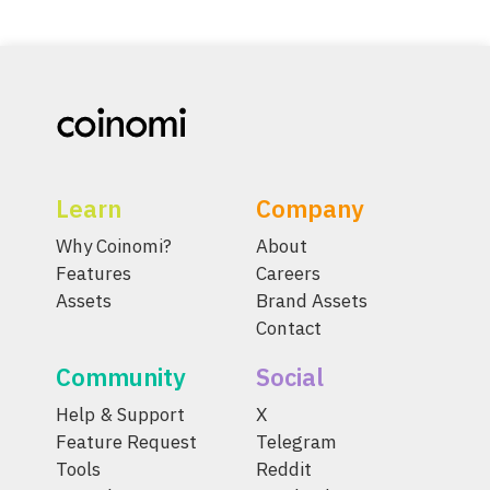
Learn
Company
Why Coinomi?
About
Features
Careers
Assets
Brand Assets
Contact
Community
Social
Help & Support
X
Feature Request
Telegram
Tools
Reddit