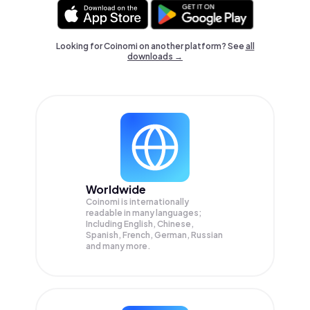
Looking for Coinomi on another platform? See
all
downloads →
Worldwide
Coinomi is internationally
readable in many languages;
Including English, Chinese,
Spanish, French, German, Russian
and many more.