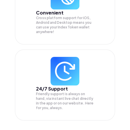
Convenient
Cross platform support for iOS,
Android and Desktop means you
can use your Index Token wallet
anywhere!
24/7 Support
Friendly support is always on
hand, via instant live chat directly
in the app or on our website. Here
for you, always.