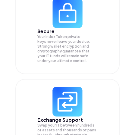
Secure
Your Index Token private
keys never leave your device.
Strong wallet encryption and
cryptography guarantee that
your
IT
funds will remain safe
under your ultimate control.
Exchange Support
Swap your
IT
between hundreds
of assets and thousands of pairs
instantly, through strategic