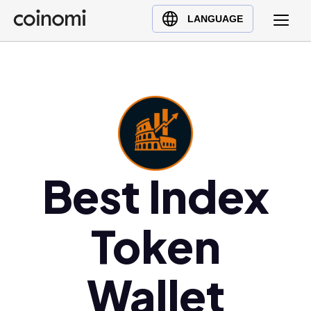
Buy Crypto
English (en)
LANGUAGE
Sell Crypto
中文 (zh)
Swap Crypto
Español (es)
العربية (ar)
Français (fr)
Русский (ru)
Deutsch (de)
日本語 (ja)
Best Index
Türkçe (tr)
Українська (uk)
Token
Polski (pl)
Ελληνικά (el)
Wallet