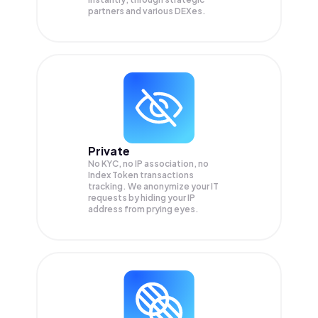
partners and various DEXes.
Private
No KYC, no IP association, no
Index Token transactions
tracking. We anonymize your
IT
requests by hiding your IP
address from prying eyes.