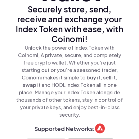
Securely store, send,
receive and exchange your
Index Token with ease, with
Coinomi!
Unlock the power of Index Token with
Coinomi, A private, secure, and completely
free crypto wallet. Whether you’re just
starting out or you’re a seasoned trader,
Coinomi makes it simple to
buy
it,
sell
it,
swap
it and HODL Index Token all in one
place. Manage your Index Token alongside
thousands of other tokens, stay in control of
your private keys, and enjoy best-in-class
security.
Supported Networks: