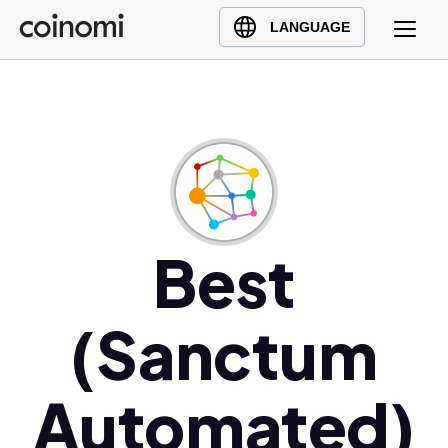
Buy Crypto
English (en)
LANGUAGE
Sell Crypto
中文 (zh)
Swap Crypto
Español (es)
العربية (ar)
Français (fr)
Русский (ru)
Deutsch (de)
日本語 (ja)
Best
Türkçe (tr)
Українська (uk)
(Sanctum
Polski (pl)
Ελληνικά (el)
Automated)