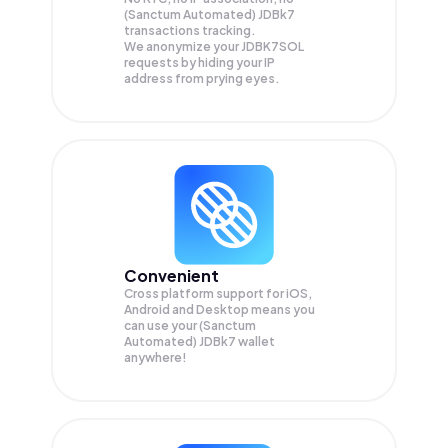
(Sanctum Automated) JDBk7
transactions tracking.
We anonymize your
JDBK7SOL
requests by hiding your IP
address from prying eyes.
Convenient
Cross platform support for iOS,
Android and Desktop means you
can use your (Sanctum
Automated) JDBk7 wallet
anywhere!