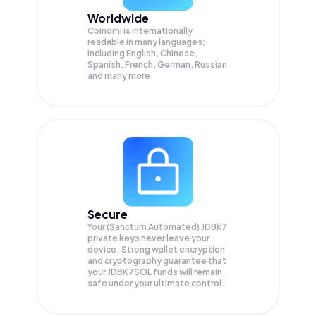
Worldwide
Coinomi is internationally
readable in many languages;
Including English, Chinese,
Spanish, French, German, Russian
and many more.
Secure
Your (Sanctum Automated) JDBk7
private keys never leave your
device. Strong wallet encryption
and cryptography guarantee that
your
JDBK7SOL
funds will remain
safe under your ultimate control.