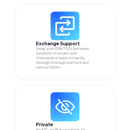
Exchange Support
Swap your
JDBK7SOL
between
hundreds of assets and
thousands of pairs instantly,
through strategic partners and
various DEXes.
Private
No KYC, no IP association, no