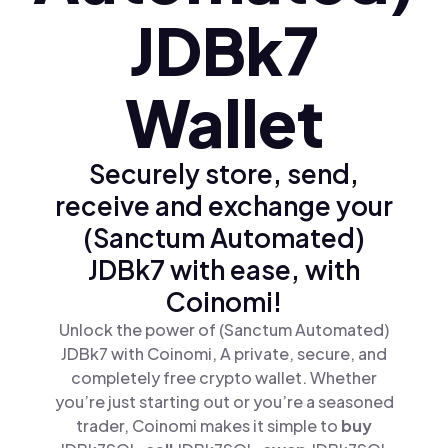
JDBk7
Wallet
Securely store, send,
receive and exchange your
(Sanctum Automated)
JDBk7 with ease, with
Coinomi!
Unlock the power of (Sanctum Automated)
JDBk7 with Coinomi, A private, secure, and
completely free crypto wallet. Whether
you’re just starting out or you’re a seasoned
trader, Coinomi makes it simple to
buy