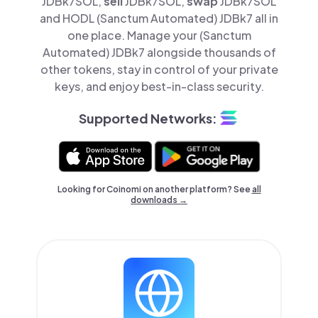
JDBk7SOL,
sell
JDBk7SOL,
swap
JDBk7SOL
and HODL (Sanctum Automated) JDBk7 all in
one place. Manage your (Sanctum
Automated) JDBk7 alongside thousands of
other tokens, stay in control of your private
keys, and enjoy best-in-class security.
Supported Networks:
Looking for Coinomi on another platform? See
all
downloads →