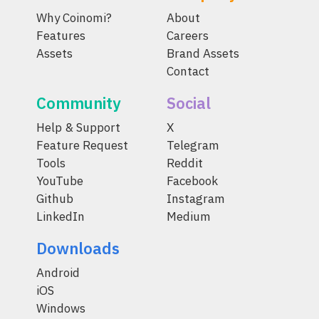
Why Coinomi?
About
Features
Careers
Assets
Brand Assets
Contact
Community
Social
Help & Support
X
Feature Request
Telegram
Tools
Reddit
YouTube
Facebook
Github
Instagram
LinkedIn
Medium
Downloads
Android
iOS
Windows