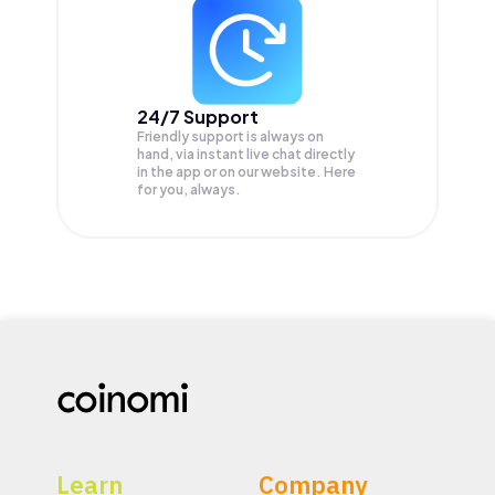
24/7 Support
Friendly support is always on
hand, via instant live chat directly
in the app or on our website. Here
for you, always.
Learn
Company