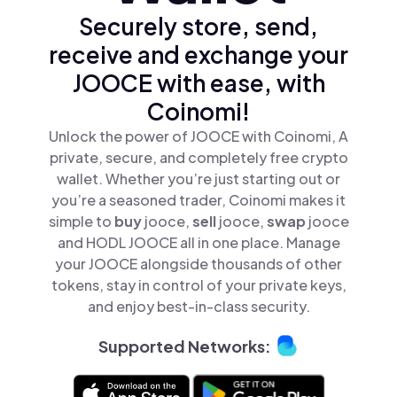
Securely store, send,
receive and exchange your
JOOCE with ease, with
Coinomi!
Unlock the power of JOOCE with Coinomi, A
private, secure, and completely free crypto
wallet. Whether you’re just starting out or
you’re a seasoned trader, Coinomi makes it
simple to
buy
jooce,
sell
jooce,
swap
jooce
and HODL JOOCE all in one place. Manage
your JOOCE alongside thousands of other
tokens, stay in control of your private keys,
and enjoy best-in-class security.
Supported Networks: