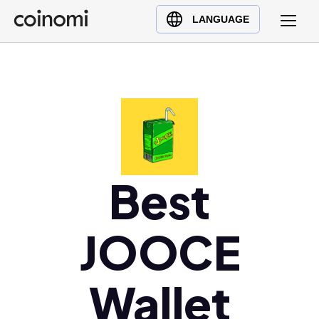
Buy Crypto
English (en)
LANGUAGE
Sell Crypto
中文 (zh)
Swap Crypto
Español (es)
العربية (ar)
Français (fr)
Русский (ru)
Deutsch (de)
日本語 (ja)
Best
Türkçe (tr)
Українська (uk)
JOOCE
Polski (pl)
Ελληνικά (el)
Wallet