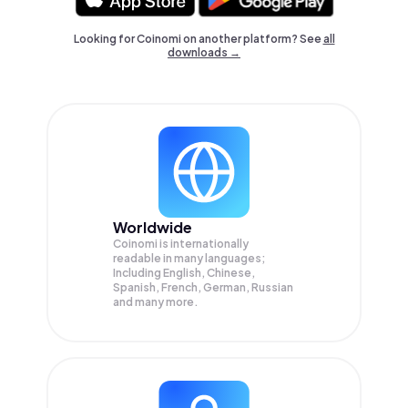
Looking for Coinomi on another platform? See
all
downloads →
Worldwide
Coinomi is internationally
readable in many languages;
Including English, Chinese,
Spanish, French, German, Russian
and many more.