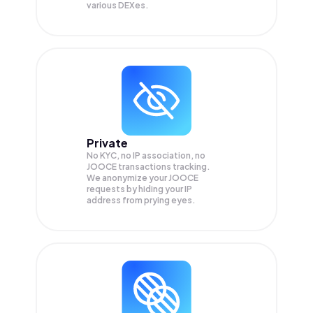
various DEXes.
Private
No KYC, no IP association, no
JOOCE transactions tracking.
We anonymize your
JOOCE
requests by hiding your IP
address from prying eyes.