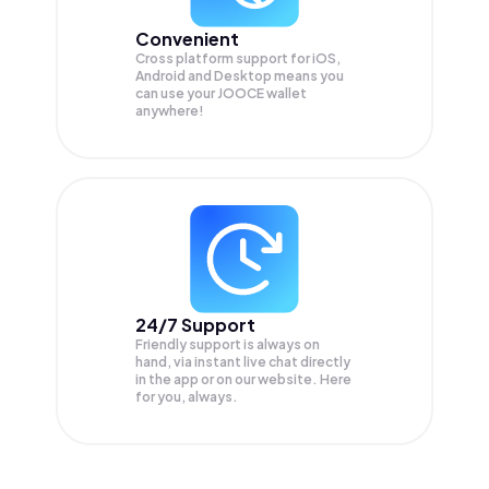
Convenient
Cross platform support for iOS,
Android and Desktop means you
can use your JOOCE wallet
anywhere!
24/7 Support
Friendly support is always on
hand, via instant live chat directly
in the app or on our website. Here
for you, always.