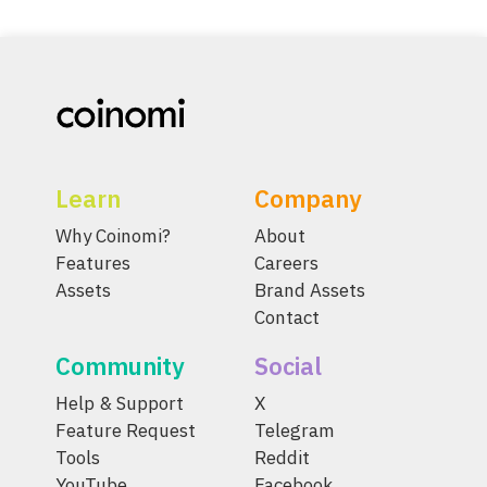
Learn
Company
Why Coinomi?
About
Features
Careers
Assets
Brand Assets
Contact
Community
Social
Help & Support
X
Feature Request
Telegram
Tools
Reddit
YouTube
Facebook