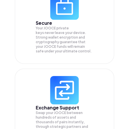
Secure
Your JOOCE private
keys never leave your device.
Strong wallet encryption and
cryptography guarantee that
your
JOOCE
funds will remain
safe under your ultimate control.
Exchange Support
Swap your
JOOCE
between
hundreds of assets and
thousands of pairs instantly,
through strategic partners and