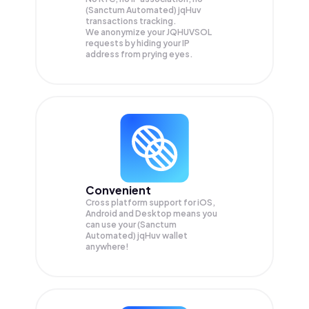
(Sanctum Automated) jqHuv
transactions tracking.
We anonymize your
JQHUVSOL
requests by hiding your IP
address from prying eyes.
Convenient
Cross platform support for iOS,
Android and Desktop means you
can use your (Sanctum
Automated) jqHuv wallet
anywhere!