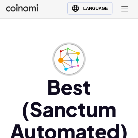
Buy Crypto
English (en)
LANGUAGE
Sell Crypto
中文 (zh)
Swap Crypto
Español (es)
العربية (ar)
Français (fr)
Русский (ru)
Deutsch (de)
日本語 (ja)
Best
Türkçe (tr)
Українська (uk)
(Sanctum
Polski (pl)
Ελληνικά (el)
Automated)