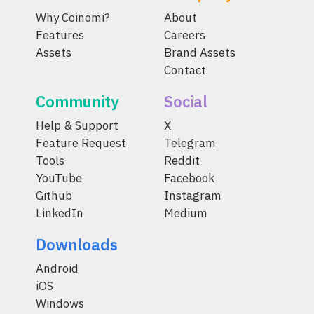
Why Coinomi?
About
Features
Careers
Assets
Brand Assets
Contact
Community
Social
Help & Support
X
Feature Request
Telegram
Tools
Reddit
YouTube
Facebook
Github
Instagram
LinkedIn
Medium
Downloads
Android
iOS
Windows