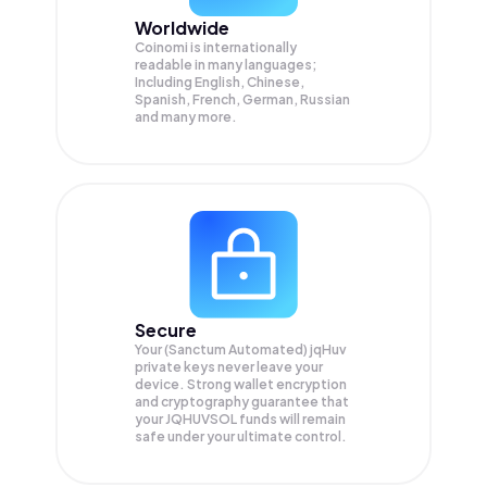
Worldwide
Coinomi is internationally
readable in many languages;
Including English, Chinese,
Spanish, French, German, Russian
and many more.
Secure
Your (Sanctum Automated) jqHuv
private keys never leave your
device. Strong wallet encryption
and cryptography guarantee that
your
JQHUVSOL
funds will remain
safe under your ultimate control.