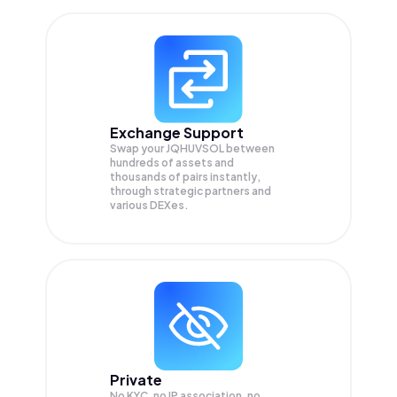
Exchange Support
Swap your
JQHUVSOL
between
hundreds of assets and
thousands of pairs instantly,
through strategic partners and
various DEXes.
Private
No KYC, no IP association, no