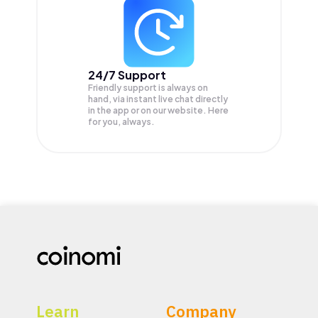
24/7 Support
Friendly support is always on
hand, via instant live chat directly
in the app or on our website. Here
for you, always.
Learn
Company