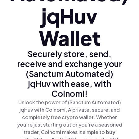
jqHuv
Wallet
Securely store, send,
receive and exchange your
(Sanctum Automated)
jqHuv with ease, with
Coinomi!
Unlock the power of (Sanctum Automated)
jqHuv with Coinomi, A private, secure, and
completely free crypto wallet. Whether
you’re just starting out or you’re a seasoned
trader, Coinomi makes it simple to
buy