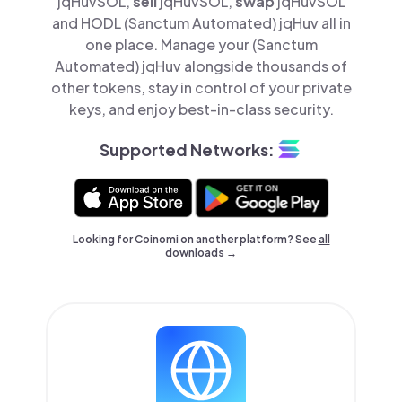
jqHuvSOL,
sell
jqHuvSOL,
swap
jqHuvSOL
and HODL (Sanctum Automated) jqHuv all in
one place. Manage your (Sanctum
Automated) jqHuv alongside thousands of
other tokens, stay in control of your private
keys, and enjoy best-in-class security.
Supported Networks:
Looking for Coinomi on another platform? See
all
downloads →