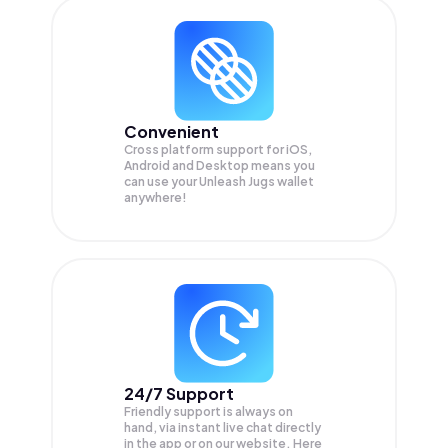
Convenient
Cross platform support for iOS,
Android and Desktop means you
can use your Unleash Jugs wallet
anywhere!
24/7 Support
Friendly support is always on
hand, via instant live chat directly
in the app or on our website. Here