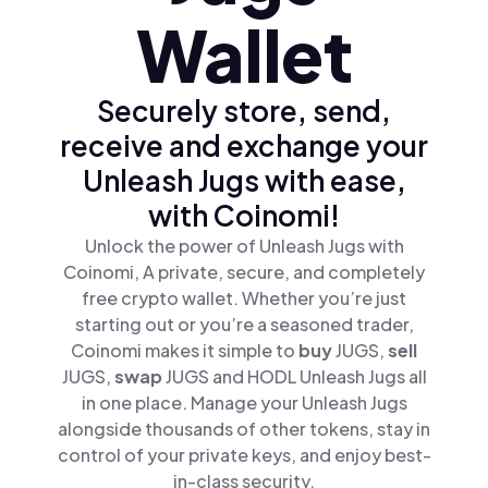
Wallet
Securely store, send,
receive and exchange your
Unleash Jugs with ease,
with Coinomi!
Unlock the power of Unleash Jugs with
Coinomi, A private, secure, and completely
free crypto wallet. Whether you’re just
starting out or you’re a seasoned trader,
Coinomi makes it simple to
buy
JUGS,
sell
JUGS,
swap
JUGS and HODL Unleash Jugs all
in one place. Manage your Unleash Jugs
alongside thousands of other tokens, stay in
control of your private keys, and enjoy best-
in-class security.