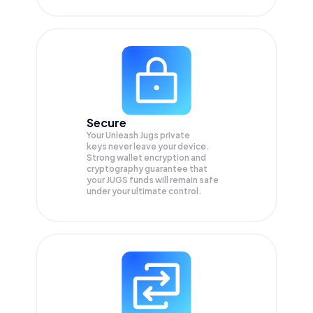
Secure
Your Unleash Jugs private
keys never leave your device.
Strong wallet encryption and
cryptography guarantee that
your
JUGS
funds will remain safe
under your ultimate control.