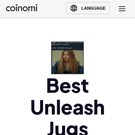
Buy Crypto
English (en)
LANGUAGE
Sell Crypto
中文 (zh)
Swap Crypto
Español (es)
العربية (ar)
Français (fr)
Русский (ru)
Deutsch (de)
日本語 (ja)
Best
Türkçe (tr)
Українська (uk)
Unleash
Polski (pl)
Ελληνικά (el)
Jugs