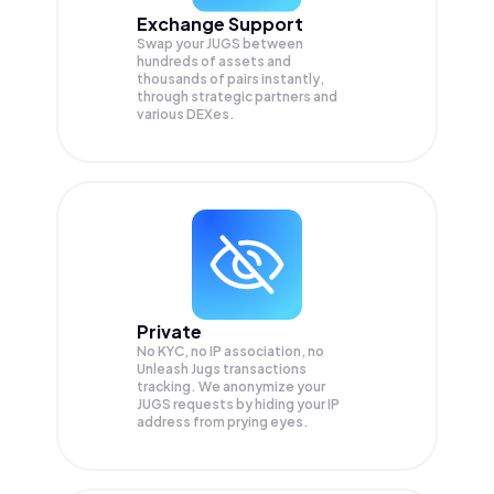
Exchange Support
Swap your
JUGS
between
hundreds of assets and
thousands of pairs instantly,
through strategic partners and
various DEXes.
Private
No KYC, no IP association, no
Unleash Jugs transactions
tracking. We anonymize your
JUGS
requests by hiding your IP
address from prying eyes.