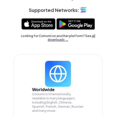
Supported Networks:
Looking for Coinomi on another platform? See
all
downloads →
Worldwide
Coinomi is internationally
readable in many languages;
Including English, Chinese,
Spanish, French, German, Russian
and many more.