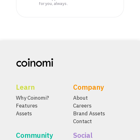
for you, always.
Learn
Company
Why Coinomi?
About
Features
Careers
Assets
Brand Assets
Contact
Community
Social