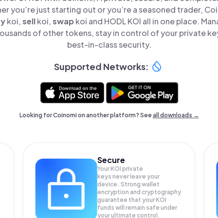
er you’re just starting out or you’re a seasoned trader, Co
uy
koi,
sell
koi,
swap
koi and HODL KOI all in one place. Ma
ousands of other tokens, stay in control of your private ke
best-in-class security.
Supported Networks:
Looking for Coinomi on another platform? See
all downloads →
Secure
Your KOI private
keys never leave your
device. Strong wallet
encryption and cryptography
guarantee that your
KOI
funds will remain safe under
your ultimate control.