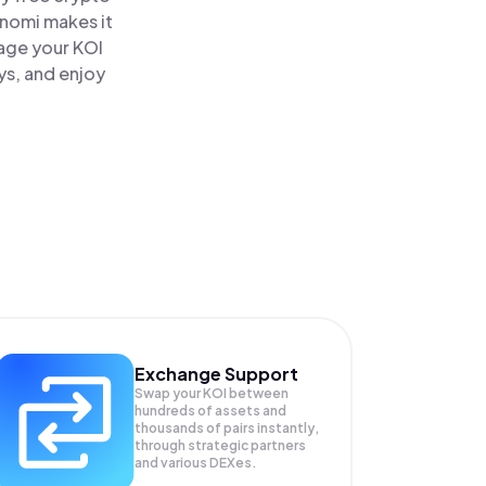
inomi makes it
nage your KOI
ys, and enjoy
Exchange Support
Swap your
KOI
between
hundreds of assets and
thousands of pairs instantly,
through strategic partners
and various DEXes.