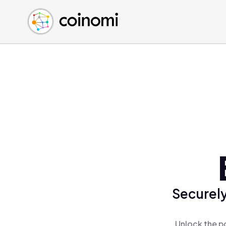
Buy Crypto
English (en)
Sell Crypto
中文 (zh)
Swap Crypto
Español (es)
العربية (ar)
Français (fr)
Русский (ru)
Deutsch (de)
日本語 (ja)
Türkçe (tr)
Українська (uk)
Polski (pl)
Securely
Ελληνικά (el)
Unlock the p