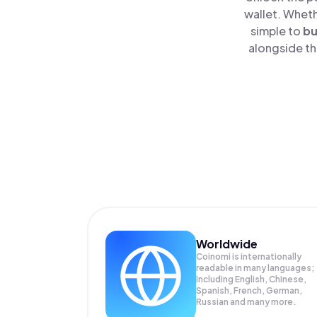
wallet. Wheth
simple to
b
alongside th
Worldwide
Coinomi is internationally
readable in many languages;
Including English, Chinese,
Spanish, French, German,
Russian and many more.