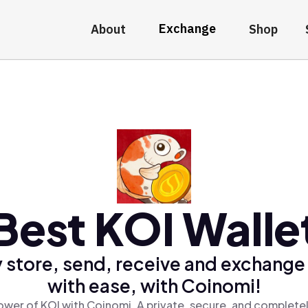
Exchange
About
Shop
Best KOI Walle
 store, send, receive and exchange
with ease, with Coinomi!
ower of KOI with Coinomi, A private, secure, and completel