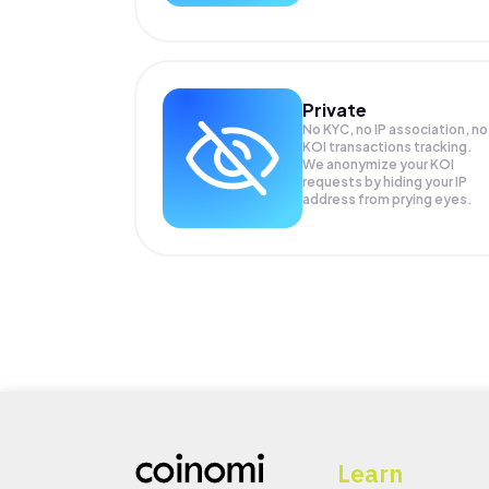
Private
No KYC, no IP association, no
KOI transactions tracking.
We anonymize your
KOI
requests by hiding your IP
address from prying eyes.
Learn