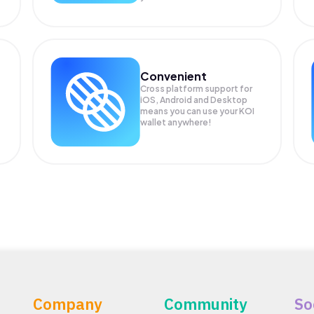
Convenient
Cross platform support for
iOS, Android and Desktop
means you can use your KOI
wallet anywhere!
Company
Community
So