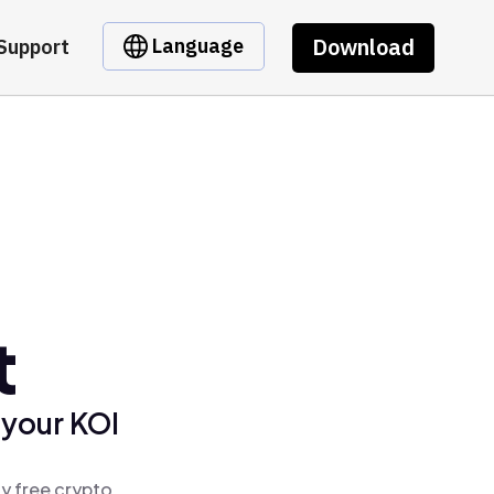
Download
Language
Support
t
 your KOI
y free crypto