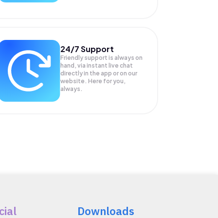
24/7 Support
Friendly support is always on
hand, via instant live chat
directly in the app or on our
website. Here for you,
always.
cial
Downloads