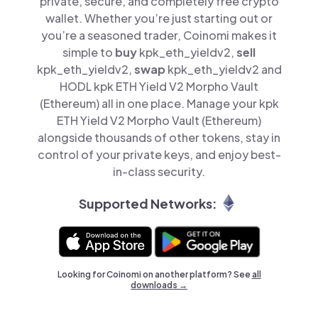
private, secure, and completely free crypto
wallet. Whether you’re just starting out or
you’re a seasoned trader, Coinomi makes it
simple to
buy
kpk_eth_yieldv2,
sell
kpk_eth_yieldv2,
swap
kpk_eth_yieldv2 and
HODL kpk ETH Yield V2 Morpho Vault
(Ethereum) all in one place. Manage your kpk
ETH Yield V2 Morpho Vault (Ethereum)
alongside thousands of other tokens, stay in
control of your private keys, and enjoy best-
in-class security.
Supported Networks:
Looking for Coinomi on another platform? See
all
downloads →