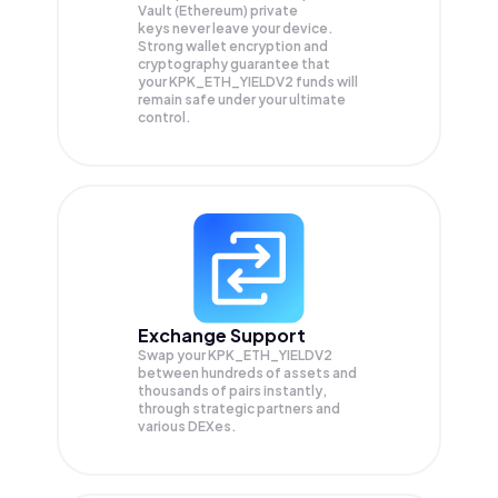
Vault (Ethereum) private
keys never leave your device.
Strong wallet encryption and
cryptography guarantee that
your
KPK_ETH_YIELDV2
funds will
remain safe under your ultimate
control.
Exchange Support
Swap your
KPK_ETH_YIELDV2
between hundreds of assets and
thousands of pairs instantly,
through strategic partners and
various DEXes.