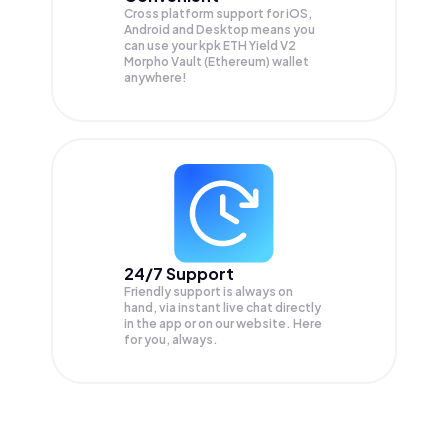
Cross platform support for iOS,
Android and Desktop means you
can use your kpk ETH Yield V2
Morpho Vault (Ethereum) wallet
anywhere!
24/7 Support
Friendly support is always on
hand, via instant live chat directly
in the app or on our website. Here
for you, always.