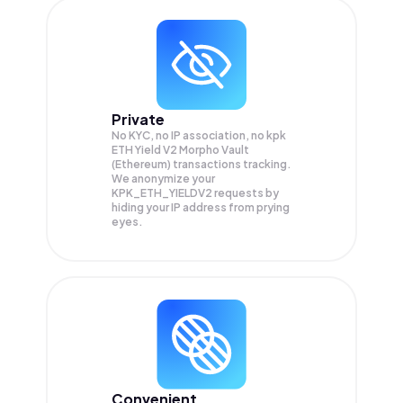
Private
No KYC, no IP association, no kpk
ETH Yield V2 Morpho Vault
(Ethereum) transactions tracking.
We anonymize your
KPK_ETH_YIELDV2
requests by
hiding your IP address from prying
eyes.
Convenient