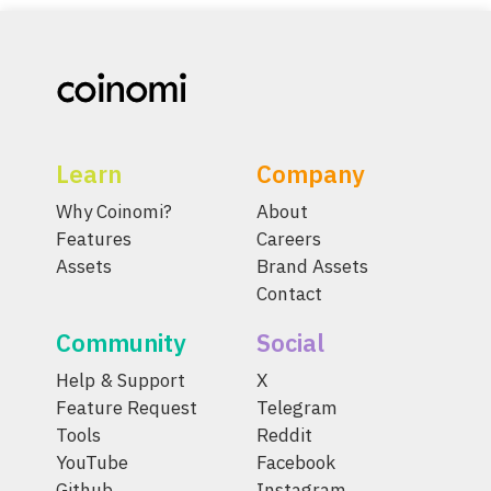
Learn
Company
Why Coinomi?
About
Features
Careers
Assets
Brand Assets
Contact
Community
Social
Help & Support
X
Feature Request
Telegram
Tools
Reddit
YouTube
Facebook
Github
Instagram