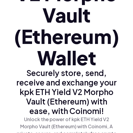
Vault
(Ethereum)
Wallet
Securely store, send,
receive and exchange your
kpk ETH Yield V2 Morpho
Vault (Ethereum) with
ease, with Coinomi!
Unlock the power of kpk ETH Yield V2
Morpho Vault (Ethereum) with Coinomi, A