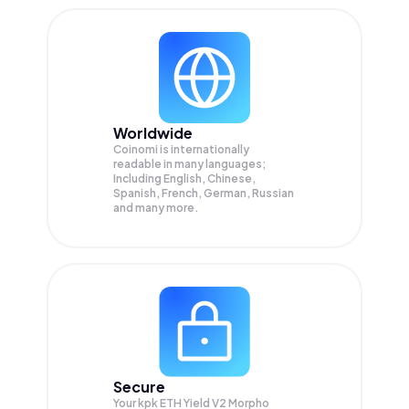
Worldwide
Coinomi is internationally
readable in many languages;
Including English, Chinese,
Spanish, French, German, Russian
and many more.
Secure
Your kpk ETH Yield V2 Morpho