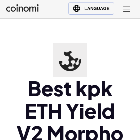
Buy Crypto
English (en)
LANGUAGE
Sell Crypto
中文 (zh)
Swap Crypto
Español (es)
العربية (ar)
Français (fr)
Русский (ru)
Deutsch (de)
日本語 (ja)
Best kpk
Türkçe (tr)
Українська (uk)
ETH Yield
Polski (pl)
Ελληνικά (el)
V2 Morpho