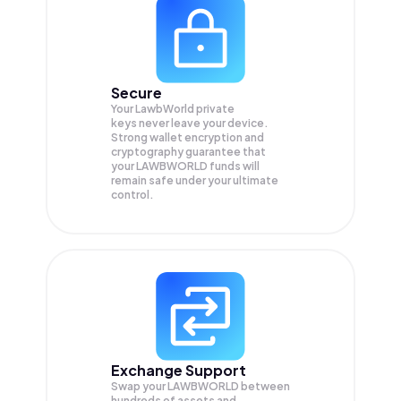
Secure
Your LawbWorld private
keys never leave your device.
Strong wallet encryption and
cryptography guarantee that
your
LAWBWORLD
funds will
remain safe under your ultimate
control.
Exchange Support
Swap your
LAWBWORLD
between
hundreds of assets and