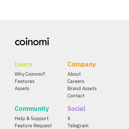
Learn
Company
Why Coinomi?
About
Features
Careers
Assets
Brand Assets
Contact
Community
Social
Help & Support
X
Feature Request
Telegram