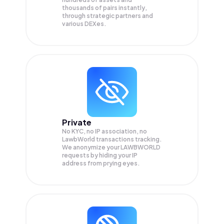
thousands of pairs instantly,
through strategic partners and
various DEXes.
Private
No KYC, no IP association, no
LawbWorld transactions tracking.
We anonymize your
LAWBWORLD
requests by hiding your IP
address from prying eyes.