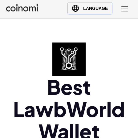
Buy Crypto
English (en)
LANGUAGE
Sell Crypto
中文 (zh)
Swap Crypto
Español (es)
العربية (ar)
Français (fr)
Русский (ru)
Deutsch (de)
日本語 (ja)
Best
Türkçe (tr)
Українська (uk)
LawbWorld
Polski (pl)
Ελληνικά (el)
Wallet