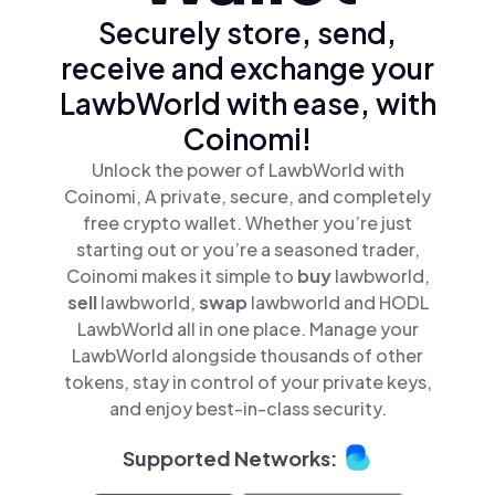
Securely store, send,
receive and exchange your
LawbWorld with ease, with
Coinomi!
Unlock the power of LawbWorld with
Coinomi, A private, secure, and completely
free crypto wallet. Whether you’re just
starting out or you’re a seasoned trader,
Coinomi makes it simple to
buy
lawbworld,
sell
lawbworld,
swap
lawbworld and HODL
LawbWorld all in one place. Manage your
LawbWorld alongside thousands of other
tokens, stay in control of your private keys,
and enjoy best-in-class security.
Supported Networks: