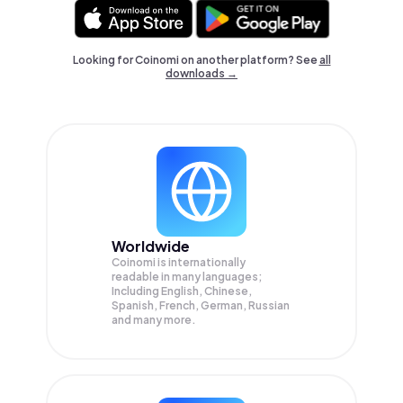
Looking for Coinomi on another platform? See
all
downloads →
Worldwide
Coinomi is internationally
readable in many languages;
Including English, Chinese,
Spanish, French, German, Russian
and many more.