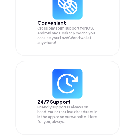
Convenient
Cross platform support for iOS,
Android and Desktop means you
can use your LawbWorld wallet
anywhere!
24/7 Support
Friendly support is always on
hand, via instant live chat directly
in the app or on our website. Here
for you, always.