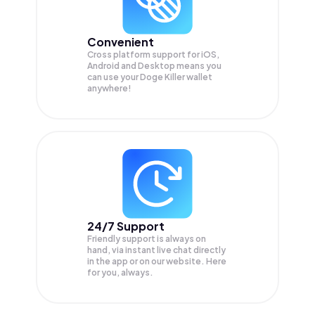
Convenient
Cross platform support for iOS,
Android and Desktop means you
can use your Doge Killer wallet
anywhere!
24/7 Support
Friendly support is always on
hand, via instant live chat directly
in the app or on our website. Here
for you, always.