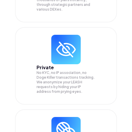
through strategic partners and
various DEXes.
Private
No KYC, no IP association, no
Doge Killer transactions tracking.
We anonymize your
LEASH
requests by hiding your IP
address from prying eyes.