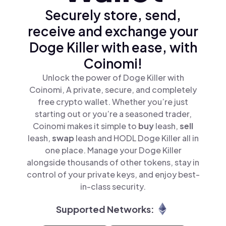
Securely store, send,
receive and exchange your
Doge Killer with ease, with
Coinomi!
Unlock the power of Doge Killer with
Coinomi, A private, secure, and completely
free crypto wallet. Whether you’re just
starting out or you’re a seasoned trader,
Coinomi makes it simple to
buy
leash,
sell
leash,
swap
leash and HODL Doge Killer all in
one place. Manage your Doge Killer
alongside thousands of other tokens, stay in
control of your private keys, and enjoy best-
in-class security.
Supported Networks: