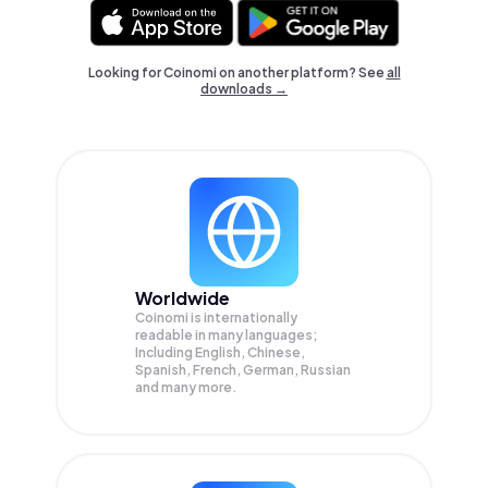
Looking for Coinomi on another platform? See
all
downloads →
Worldwide
Coinomi is internationally
readable in many languages;
Including English, Chinese,
Spanish, French, German, Russian
and many more.