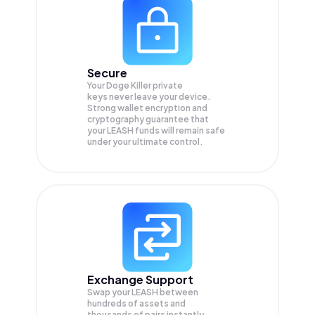
Secure
Your Doge Killer private
keys never leave your device.
Strong wallet encryption and
cryptography guarantee that
your
LEASH
funds will remain safe
under your ultimate control.
Exchange Support
Swap your
LEASH
between
hundreds of assets and
thousands of pairs instantly,