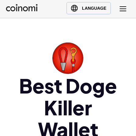
Buy Crypto
English (en)
LANGUAGE
Sell Crypto
中文 (zh)
Swap Crypto
Español (es)
العربية (ar)
Français (fr)
Русский (ru)
Deutsch (de)
日本語 (ja)
Best Doge
Türkçe (tr)
Українська (uk)
Killer
Polski (pl)
Ελληνικά (el)
Wallet