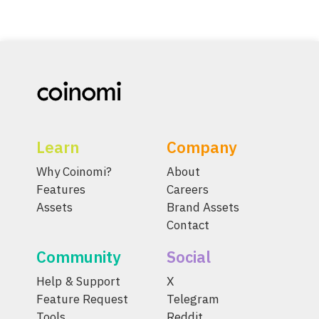
Learn
Company
Why Coinomi?
About
Features
Careers
Assets
Brand Assets
Contact
Community
Social
Help & Support
X
Feature Request
Telegram
Tools
Reddit