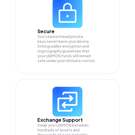
Secure
Your LeemonHead private
keys never leave your device.
Strong wallet encryption and
cryptography guarantee that
your
LEEMON
funds will remain
safe under your ultimate control.
Exchange Support
Swap your
LEEMON
between
hundreds of assets and
thousands of pairs instantly,