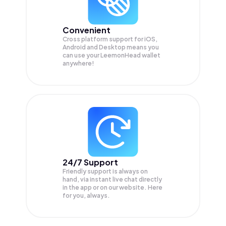
Convenient
Cross platform support for iOS,
Android and Desktop means you
can use your LeemonHead wallet
anywhere!
24/7 Support
Friendly support is always on
hand, via instant live chat directly
in the app or on our website. Here
for you, always.