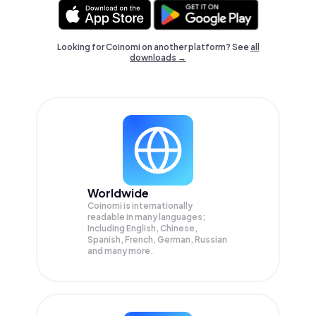
Looking for Coinomi on another platform? See
all
downloads →
Worldwide
Coinomi is internationally
readable in many languages;
Including English, Chinese,
Spanish, French, German, Russian
and many more.