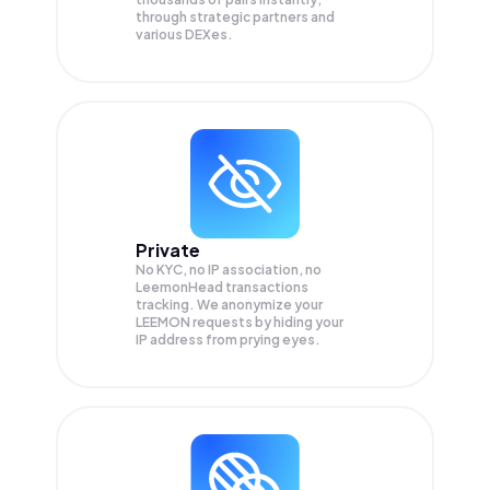
through strategic partners and
various DEXes.
Private
No KYC, no IP association, no
LeemonHead transactions
tracking. We anonymize your
LEEMON
requests by hiding your
IP address from prying eyes.