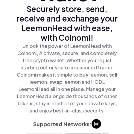
Securely store, send,
receive and exchange your
LeemonHead with ease,
with Coinomi!
Unlock the power of LeemonHead with
Coinomi, A private, secure, and completely
free crypto wallet. Whether you’re just
starting out or you’re a seasoned trader,
Coinomi makes it simple to
buy
leemon,
sell
leemon,
swap
leemon and HODL
LeemonHead all in one place. Manage your
LeemonHead alongside thousands of other
tokens, stay in control of your private keys,
and enjoy best-in-class security.
Supported Networks: