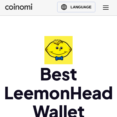
Buy Crypto
English (en)
LANGUAGE
Sell Crypto
中文 (zh)
Swap Crypto
Español (es)
العربية (ar)
Français (fr)
Русский (ru)
Deutsch (de)
日本語 (ja)
Best
Türkçe (tr)
Українська (uk)
LeemonHead
Polski (pl)
Ελληνικά (el)
Wallet