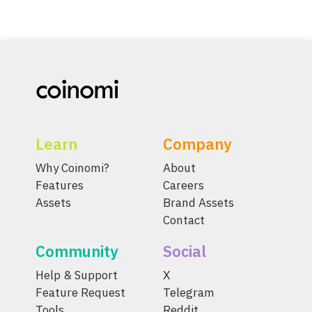
Learn
Company
Why Coinomi?
About
Features
Careers
Assets
Brand Assets
Contact
Community
Social
Help & Support
X
Feature Request
Telegram
Tools
Reddit