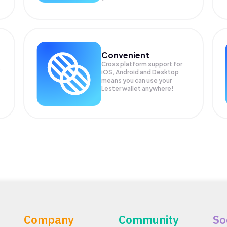
Convenient
Cross platform support for
.
iOS, Android and Desktop
means you can use your
Lester wallet anywhere!
Company
Community
So