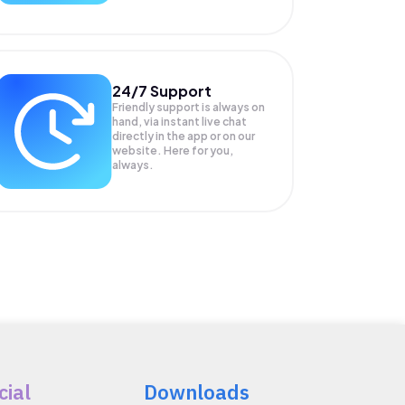
24/7 Support
Friendly support is always on
hand, via instant live chat
directly in the app or on our
website. Here for you,
always.
cial
Downloads