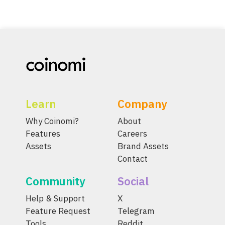
Learn
Company
Why Coinomi?
About
Features
Careers
Assets
Brand Assets
Contact
Community
Social
Help & Support
X
Feature Request
Telegram
Tools
Reddit