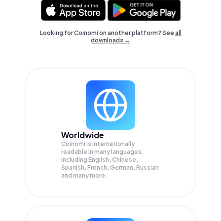
Looking for Coinomi on another platform? See
all
downloads →
Worldwide
Coinomi is internationally
readable in many languages;
Including English, Chinese,
Spanish, French, German, Russian
and many more.