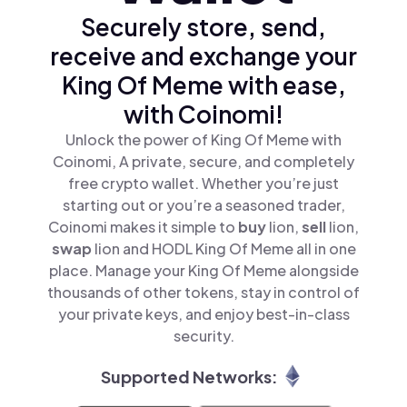
Securely store, send,
receive and exchange your
King Of Meme with ease,
with Coinomi!
Unlock the power of King Of Meme with
Coinomi, A private, secure, and completely
free crypto wallet. Whether you’re just
starting out or you’re a seasoned trader,
Coinomi makes it simple to
buy
lion,
sell
lion,
swap
lion and HODL King Of Meme all in one
place. Manage your King Of Meme alongside
thousands of other tokens, stay in control of
your private keys, and enjoy best-in-class
security.
Supported Networks: