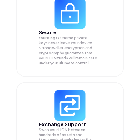
Secure
Your King Of Meme private
keys never leave your device.
Strong wallet encryption and
cryptography guarantee that
your
LION
funds will remain safe
under your ultimate control.
Exchange Support
Swap your
LION
between
hundreds of assets and
thousands of pairs instantly,