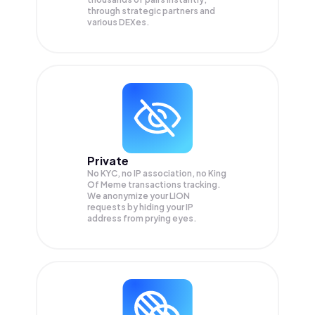
through strategic partners and
various DEXes.
Private
No KYC, no IP association, no King
Of Meme transactions tracking.
We anonymize your
LION
requests by hiding your IP
address from prying eyes.