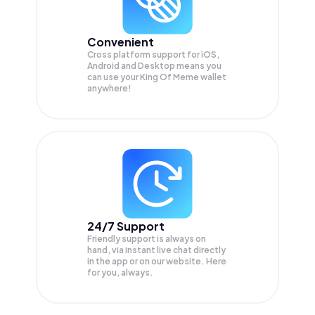
Convenient
Cross platform support for iOS,
Android and Desktop means you
can use your King Of Meme wallet
anywhere!
24/7 Support
Friendly support is always on
hand, via instant live chat directly
in the app or on our website. Here
for you, always.