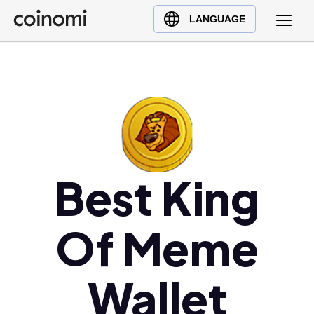
Buy Crypto
English (en)
LANGUAGE
Sell Crypto
中文 (zh)
Swap Crypto
Español (es)
العربية (ar)
Français (fr)
Русский (ru)
Deutsch (de)
日本語 (ja)
Best King
Türkçe (tr)
Українська (uk)
Of Meme
Polski (pl)
Ελληνικά (el)
Wallet