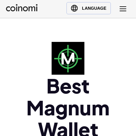
Buy Crypto
English (en)
LANGUAGE
Sell Crypto
中文 (zh)
Swap Crypto
Español (es)
العربية (ar)
Français (fr)
Русский (ru)
Deutsch (de)
日本語 (ja)
Best
Türkçe (tr)
Українська (uk)
Magnum
Polski (pl)
Ελληνικά (el)
Wallet