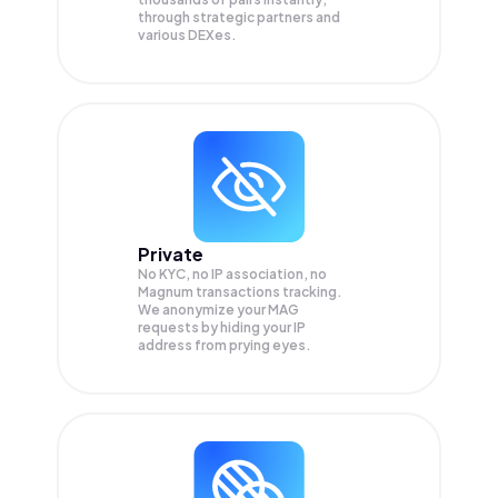
through strategic partners and
various DEXes.
Private
No KYC, no IP association, no
Magnum transactions tracking.
We anonymize your
MAG
requests by hiding your IP
address from prying eyes.