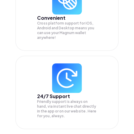
Convenient
Cross platform support for iOS,
Android and Desktop means you
can use your Magnum wallet
anywhere!
24/7 Support
Friendly support is always on
hand, via instant live chat directly
in the app or on our website. Here
for you, always.