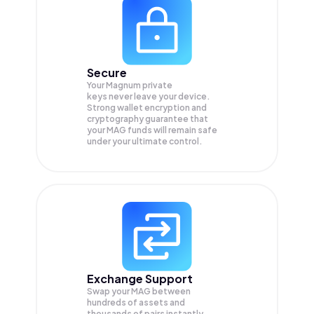
Secure
Your Magnum private
keys never leave your device.
Strong wallet encryption and
cryptography guarantee that
your
MAG
funds will remain safe
under your ultimate control.
Exchange Support
Swap your
MAG
between
hundreds of assets and
thousands of pairs instantly,