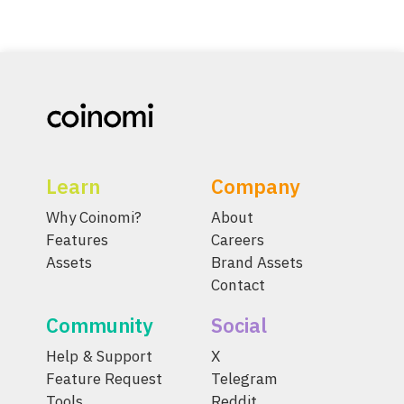
Learn
Company
Why Coinomi?
About
Features
Careers
Assets
Brand Assets
Contact
Community
Social
Help & Support
X
Feature Request
Telegram
Tools
Reddit