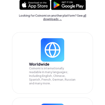
Looking for Coinomi on another platform? See
all
downloads →
Worldwide
Coinomi is internationally
readable in many languages;
Including English, Chinese,
Spanish, French, German, Russian
and many more.