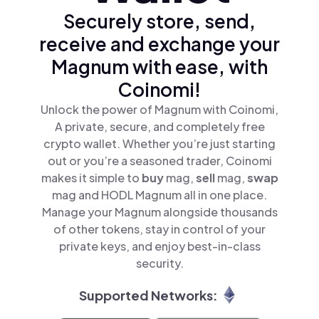
Securely store, send,
receive and exchange your
Magnum with ease, with
Coinomi!
Unlock the power of Magnum with Coinomi,
A private, secure, and completely free
crypto wallet. Whether you’re just starting
out or you’re a seasoned trader, Coinomi
makes it simple to
buy
mag,
sell
mag,
swap
mag and HODL Magnum all in one place.
Manage your Magnum alongside thousands
of other tokens, stay in control of your
private keys, and enjoy best-in-class
security.
Supported Networks: