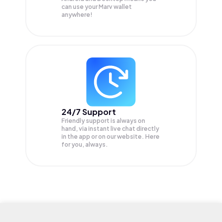
can use your Marv wallet
anywhere!
24/7 Support
Friendly support is always on
hand, via instant live chat directly
in the app or on our website. Here
for you, always.