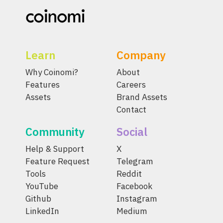
Learn
Company
Why Coinomi?
About
Features
Careers
Assets
Brand Assets
Contact
Community
Social
Help & Support
X
Feature Request
Telegram
Tools
Reddit
YouTube
Facebook
Github
Instagram
LinkedIn
Medium