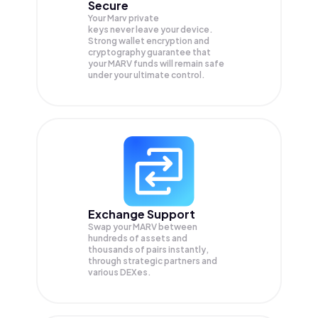
Secure
Your Marv private
keys never leave your device.
Strong wallet encryption and
cryptography guarantee that
your
MARV
funds will remain safe
under your ultimate control.
Exchange Support
Swap your
MARV
between
hundreds of assets and
thousands of pairs instantly,
through strategic partners and
various DEXes.