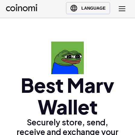
Buy Crypto
English (en)
LANGUAGE
Sell Crypto
中文 (zh)
Swap Crypto
Español (es)
العربية (ar)
Français (fr)
Русский (ru)
Deutsch (de)
日本語 (ja)
Best Marv
Türkçe (tr)
Українська (uk)
Wallet
Polski (pl)
Ελληνικά (el)
Securely store, send,
receive and exchange your