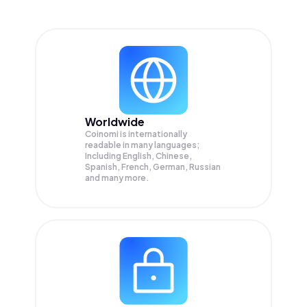
Worldwide
Coinomi is internationally
readable in many languages;
Including English, Chinese,
Spanish, French, German, Russian
and many more.