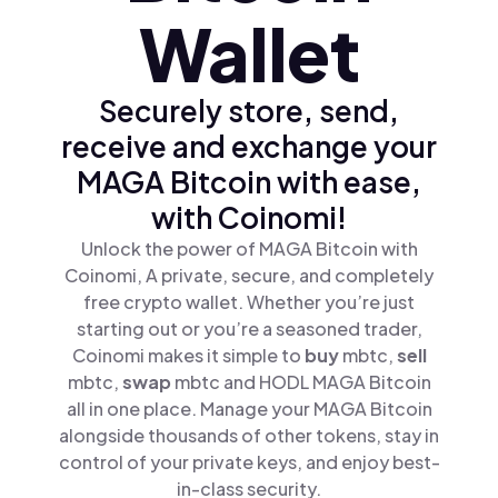
Wallet
Securely store, send,
receive and exchange your
MAGA Bitcoin with ease,
with Coinomi!
Unlock the power of MAGA Bitcoin with
Coinomi, A private, secure, and completely
free crypto wallet. Whether you’re just
starting out or you’re a seasoned trader,
Coinomi makes it simple to
buy
mbtc,
sell
mbtc,
swap
mbtc and HODL MAGA Bitcoin
all in one place. Manage your MAGA Bitcoin
alongside thousands of other tokens, stay in
control of your private keys, and enjoy best-
in-class security.