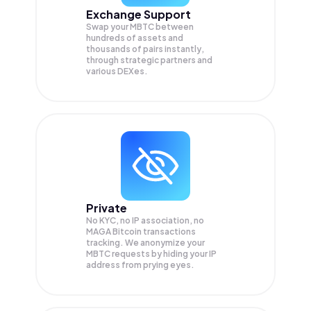
Exchange Support
Swap your
MBTC
between
hundreds of assets and
thousands of pairs instantly,
through strategic partners and
various DEXes.
Private
No KYC, no IP association, no
MAGA Bitcoin transactions
tracking. We anonymize your
MBTC
requests by hiding your IP
address from prying eyes.