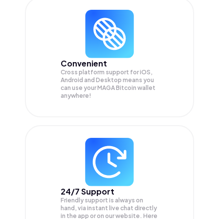
Convenient
Cross platform support for iOS,
Android and Desktop means you
can use your MAGA Bitcoin wallet
anywhere!
24/7 Support
Friendly support is always on
hand, via instant live chat directly
in the app or on our website. Here