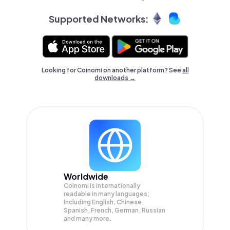
Supported Networks:
Looking for Coinomi on another platform? See
all
downloads →
Worldwide
Coinomi is internationally
readable in many languages;
Including English, Chinese,
Spanish, French, German, Russian
and many more.