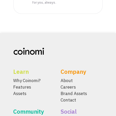
for you, always.
Learn
Company
Why Coinomi?
About
Features
Careers
Assets
Brand Assets
Contact
Community
Social