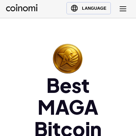
Buy Crypto
English (en)
LANGUAGE
Sell Crypto
中文 (zh)
Swap Crypto
Español (es)
العربية (ar)
Français (fr)
Русский (ru)
Deutsch (de)
Best
日本語 (ja)
Türkçe (tr)
Українська (uk)
MAGA
Polski (pl)
Ελληνικά (el)
Bitcoin