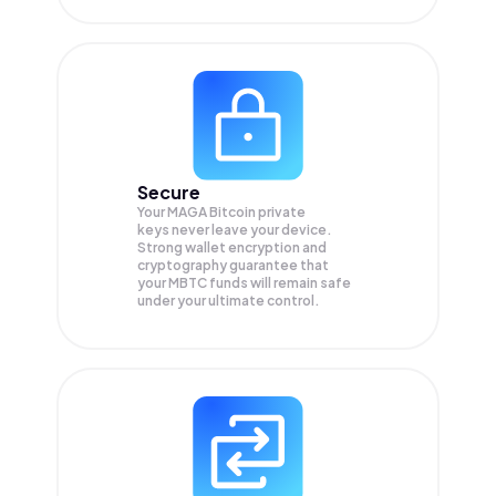
Secure
Your MAGA Bitcoin private
keys never leave your device.
Strong wallet encryption and
cryptography guarantee that
your
MBTC
funds will remain safe
under your ultimate control.