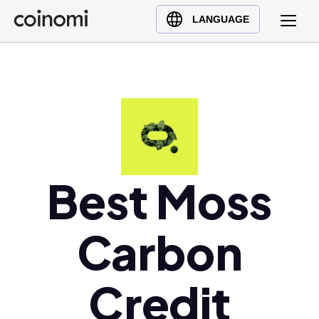
Buy Crypto
English (en)
LANGUAGE
Sell Crypto
中文 (zh)
Swap Crypto
Español (es)
العربية (ar)
Français (fr)
Русский (ru)
Deutsch (de)
日本語 (ja)
Best Moss
Türkçe (tr)
Українська (uk)
Carbon
Polski (pl)
Ελληνικά (el)
Credit