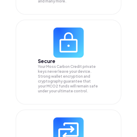
and many more.
Secure
Your Moss Carbon Credit private
keys never leave your device.
Strong wallet encryption and
cryptography guarantee that
your
MCO2
funds will remain safe
under your ultimate control.