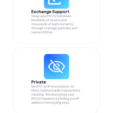
Exchange Support
Swap your
MCO2
between
hundreds of assets and
thousands of pairs instantly,
through strategic partners and
various DEXes.
Private
No KYC, no IP association, no
Moss Carbon Credit transactions
tracking. We anonymize your
MCO2
requests by hiding your IP
address from prying eyes.