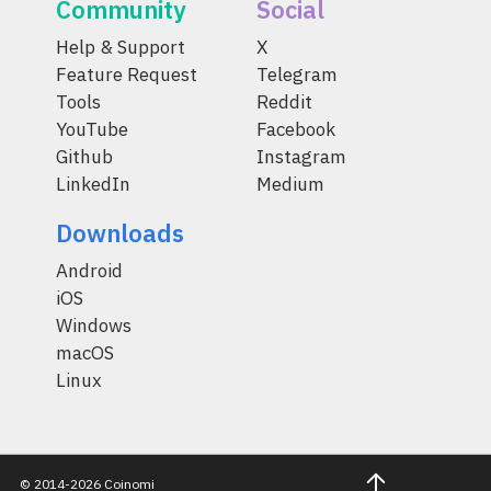
Community
Social
Help & Support
X
Feature Request
Telegram
Tools
Reddit
YouTube
Facebook
Github
Instagram
LinkedIn
Medium
Downloads
Android
iOS
Windows
macOS
Linux
© 2014-2026 Coinomi