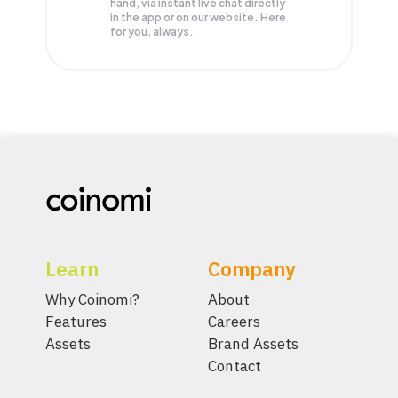
hand, via instant live chat directly
in the app or on our website. Here
for you, always.
Learn
Company
Why Coinomi?
About
Features
Careers
Assets
Brand Assets
Contact