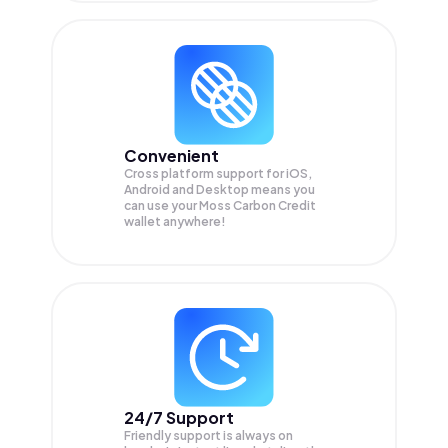
Convenient
Cross platform support for iOS,
Android and Desktop means you
can use your Moss Carbon Credit
wallet anywhere!
24/7 Support
Friendly support is always on