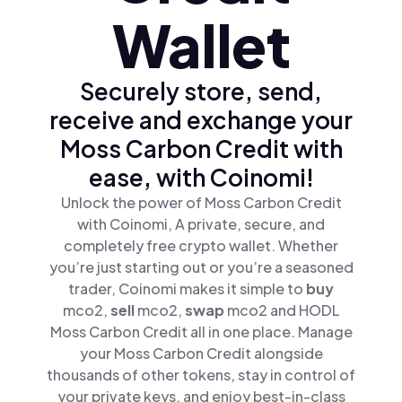
Wallet
Securely store, send,
receive and exchange your
Moss Carbon Credit with
ease, with Coinomi!
Unlock the power of Moss Carbon Credit
with Coinomi, A private, secure, and
completely free crypto wallet. Whether
you’re just starting out or you’re a seasoned
trader, Coinomi makes it simple to
buy
mco2,
sell
mco2,
swap
mco2 and HODL
Moss Carbon Credit all in one place. Manage
your Moss Carbon Credit alongside
thousands of other tokens, stay in control of
your private keys, and enjoy best-in-class