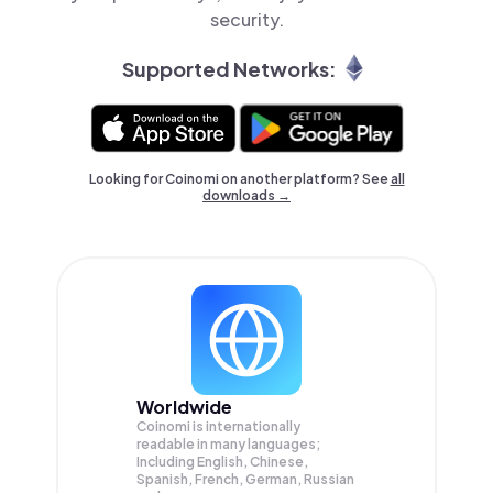
security.
Supported Networks:
Looking for Coinomi on another platform? See
all
downloads →
Worldwide
Coinomi is internationally
readable in many languages;
Including English, Chinese,
Spanish, French, German, Russian