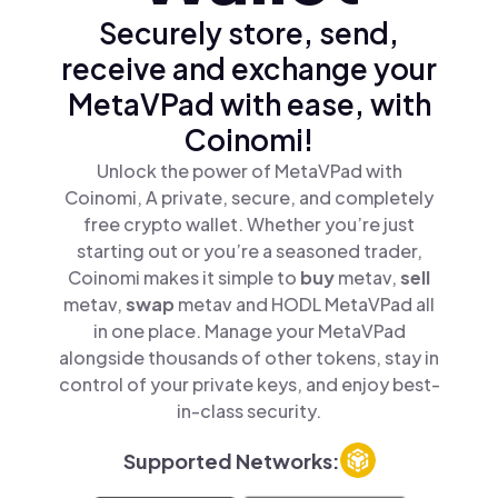
Securely store, send,
receive and exchange your
MetaVPad with ease, with
Coinomi!
Unlock the power of MetaVPad with
Coinomi, A private, secure, and completely
free crypto wallet. Whether you’re just
starting out or you’re a seasoned trader,
Coinomi makes it simple to
buy
metav,
sell
metav,
swap
metav and HODL MetaVPad all
in one place. Manage your MetaVPad
alongside thousands of other tokens, stay in
control of your private keys, and enjoy best-
in-class security.
Supported Networks: