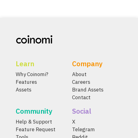
Learn
Company
Why Coinomi?
About
Features
Careers
Assets
Brand Assets
Contact
Community
Social
Help & Support
X
Feature Request
Telegram
Tools
Reddit