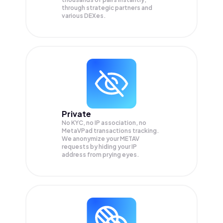
through strategic partners and
various DEXes.
Private
No KYC, no IP association, no
MetaVPad transactions tracking.
We anonymize your
METAV
requests by hiding your IP
address from prying eyes.