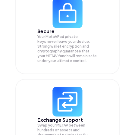
Secure
Your MetaVPad private
keys never leave your device.
Strong wallet encryption and
cryptography guarantee that
your
METAV
funds will remain safe
under your ultimate control.
Exchange Support
Swap your
METAV
between
hundreds of assets and
thousands of pairs instantly,