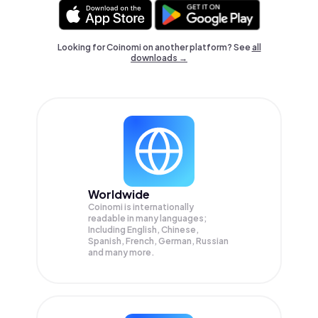
Looking for Coinomi on another platform? See
all
downloads →
Worldwide
Coinomi is internationally
readable in many languages;
Including English, Chinese,
Spanish, French, German, Russian
and many more.