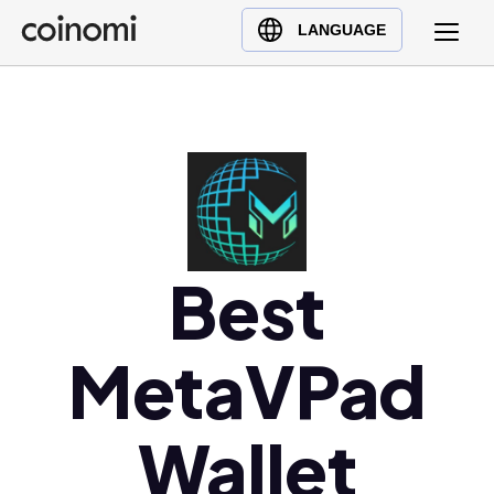
Buy Crypto
English (en)
LANGUAGE
Sell Crypto
中文 (zh)
Swap Crypto
Español (es)
العربية (ar)
Français (fr)
Русский (ru)
Deutsch (de)
日本語 (ja)
Best
Türkçe (tr)
Українська (uk)
MetaVPad
Polski (pl)
Ελληνικά (el)
Wallet