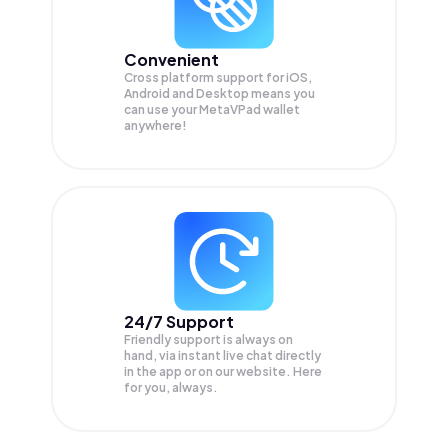
Convenient
Cross platform support for iOS,
Android and Desktop means you
can use your MetaVPad wallet
anywhere!
24/7 Support
Friendly support is always on
hand, via instant live chat directly
in the app or on our website. Here
for you, always.