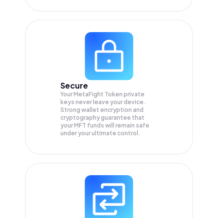
Secure
Your MetaFight Token private
keys never leave your device.
Strong wallet encryption and
cryptography guarantee that
your
MFT
funds will remain safe
under your ultimate control.