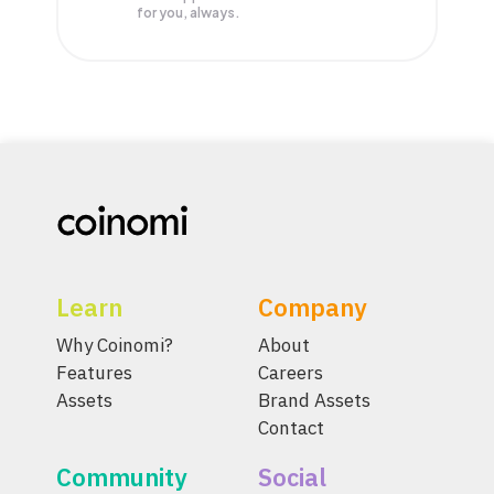
for you, always.
Learn
Company
Why Coinomi?
About
Features
Careers
Assets
Brand Assets
Contact
Community
Social