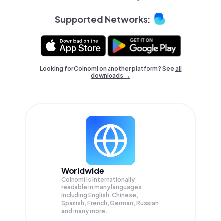
Supported Networks:
Looking for Coinomi on another platform? See
all
downloads →
Worldwide
Coinomi is internationally
readable in many languages;
Including English, Chinese,
Spanish, French, German, Russian
and many more.