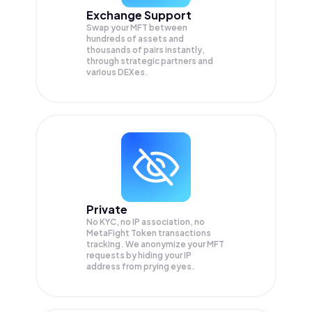
Exchange Support
Swap your
MFT
between
hundreds of assets and
thousands of pairs instantly,
through strategic partners and
various DEXes.
Private
No KYC, no IP association, no
MetaFight Token transactions
tracking. We anonymize your
MFT
requests by hiding your IP
address from prying eyes.