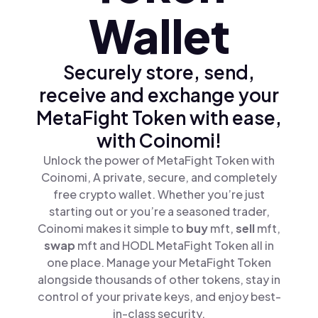
Wallet
Securely store, send,
receive and exchange your
MetaFight Token with ease,
with Coinomi!
Unlock the power of MetaFight Token with
Coinomi, A private, secure, and completely
free crypto wallet. Whether you’re just
starting out or you’re a seasoned trader,
Coinomi makes it simple to
buy
mft,
sell
mft,
swap
mft and HODL MetaFight Token all in
one place. Manage your MetaFight Token
alongside thousands of other tokens, stay in
control of your private keys, and enjoy best-
in-class security.