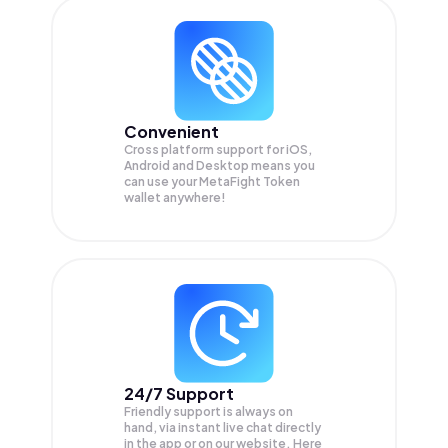
Convenient
Cross platform support for iOS,
Android and Desktop means you
can use your MetaFight Token
wallet anywhere!
24/7 Support
Friendly support is always on
hand, via instant live chat directly
in the app or on our website. Here