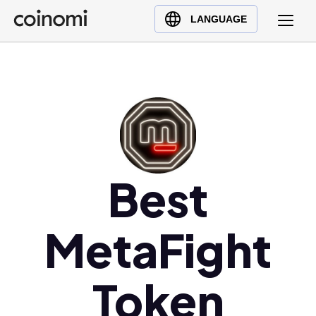
Buy Crypto
English (en)
LANGUAGE
Sell Crypto
中文 (zh)
Swap Crypto
Español (es)
العربية (ar)
Français (fr)
Русский (ru)
Deutsch (de)
日本語 (ja)
Best
Türkçe (tr)
Українська (uk)
MetaFight
Polski (pl)
Ελληνικά (el)
Token