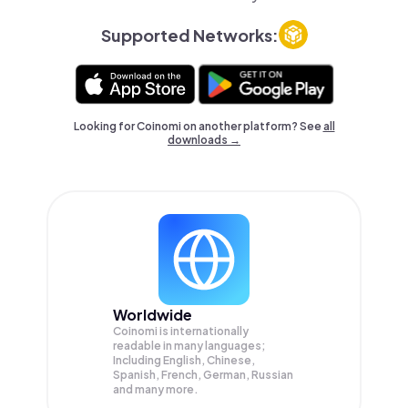
Supported Networks:
Looking for Coinomi on another platform? See
all
downloads →
Worldwide
Coinomi is internationally
readable in many languages;
Including English, Chinese,
Spanish, French, German, Russian
and many more.