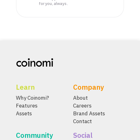
for you, always.
Learn
Company
Why Coinomi?
About
Features
Careers
Assets
Brand Assets
Contact
Community
Social