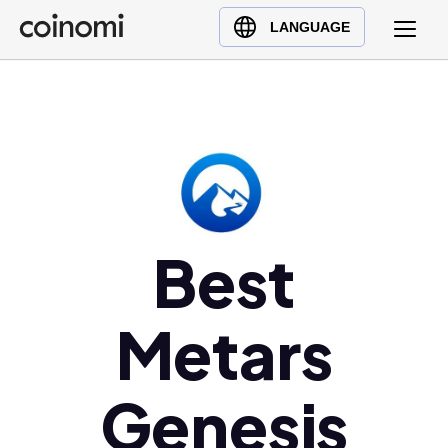
Buy Crypto
English (en)
LANGUAGE
Sell Crypto
中文 (zh)
Swap Crypto
Español (es)
العربية (ar)
Français (fr)
Русский (ru)
Deutsch (de)
日本語 (ja)
Best
Türkçe (tr)
Українська (uk)
Metars
Polski (pl)
Ελληνικά (el)
Genesis