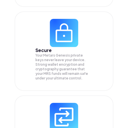
Secure
Your Metars Genesis private
keys never leave your device.
Strong wallet encryption and
cryptography guarantee that
your
MRS
funds will remain safe
under your ultimate control.