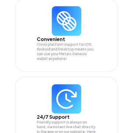
Convenient
Cross platform support for iOS,
Android and Desktop means you
can use your Metars Genesis
wallet anywhere!
24/7 Support
Friendly support is always on
hand, via instant live chat directly
in the app or on our website. Here