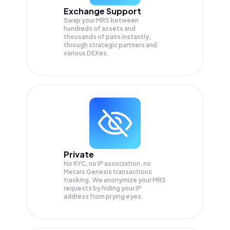
Exchange Support
Swap your
MRS
between
hundreds of assets and
thousands of pairs instantly,
through strategic partners and
various DEXes.
Private
No KYC, no IP association, no
Metars Genesis transactions
tracking. We anonymize your
MRS
requests by hiding your IP
address from prying eyes.