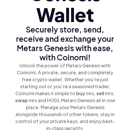
Wallet
Securely store, send,
receive and exchange your
Metars Genesis with ease,
with Coinomi!
Unlock the power of Metars Genesis with
Coinomi, A private, secure, and completely
free crypto wallet. Whether you’re just
starting out or you’re a seasoned trader,
Coinomi makes it simple to
buy
mrs,
sell
mrs,
swap
mrs and HODL Metars Genesis all in one
place. Manage your Metars Genesis
alongside thousands of other tokens, stay in
control of your private keys, and enjoy best-
in-class security.