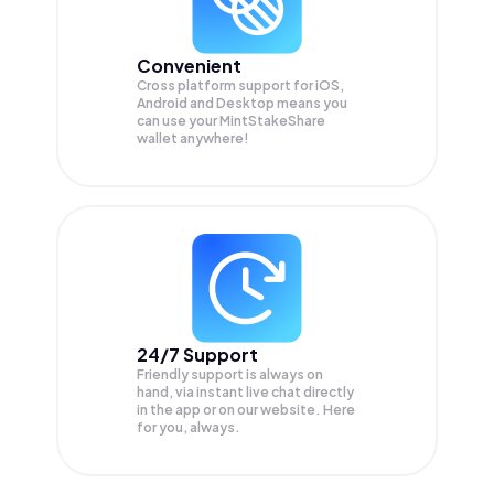
Convenient
Cross platform support for iOS,
Android and Desktop means you
can use your MintStakeShare
wallet anywhere!
24/7 Support
Friendly support is always on
hand, via instant live chat directly
in the app or on our website. Here
for you, always.