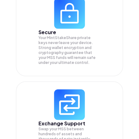
Secure
Your MintStakeShare private
keys never leave your device.
Strong wallet encryption and
cryptography guarantee that
your
MSS
funds will remain safe
under your ultimate control.
Exchange Support
Swap your
MSS
between
hundreds of assets and
thousands of pairs instantly,