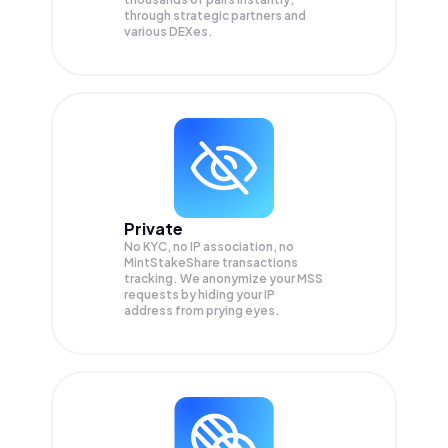
through strategic partners and
various DEXes.
Private
No KYC, no IP association, no
MintStakeShare transactions
tracking. We anonymize your
MSS
requests by hiding your IP
address from prying eyes.