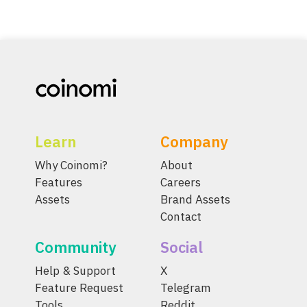
Learn
Company
Why Coinomi?
About
Features
Careers
Assets
Brand Assets
Contact
Community
Social
Help & Support
X
Feature Request
Telegram
Tools
Reddit