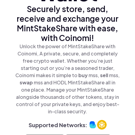
Securely store, send,
receive and exchange your
MintStakeShare with ease,
with Coinomi!
Unlock the power of MintStakeShare with
Coinomi, A private, secure, and completely
free crypto wallet. Whether you’re just
starting out or you’re a seasoned trader,
Coinomi makes it simple to
buy
mss,
sell
mss,
swap
mss and HODL MintStakeShare all in
one place. Manage your MintStakeShare
alongside thousands of other tokens, stay in
control of your private keys, and enjoy best-
in-class security.
Supported Networks: