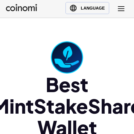
Buy Crypto
English (en)
LANGUAGE
Sell Crypto
中文 (zh)
Swap Crypto
Español (es)
العربية (ar)
Français (fr)
Русский (ru)
Deutsch (de)
日本語 (ja)
Best
Türkçe (tr)
Українська (uk)
MintStakeShar
Polski (pl)
Ελληνικά (el)
Wallet