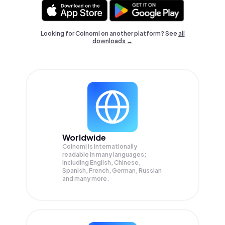
Looking for Coinomi on another platform? See
all
downloads →
Worldwide
Coinomi is internationally
readable in many languages;
Including English, Chinese,
Spanish, French, German, Russian
and many more.