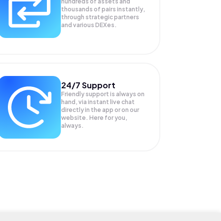
hundreds of assets and
thousands of pairs instantly,
through strategic partners
and various DEXes.
24/7 Support
Friendly support is always on
hand, via instant live chat
directly in the app or on our
website. Here for you,
always.