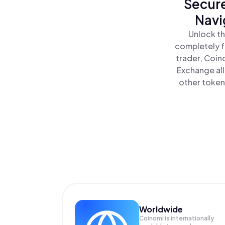
Secure
Navi
Unlock th
completely f
trader, Coin
Exchange all
other tokens
Worldwide
Coinomi is internationally