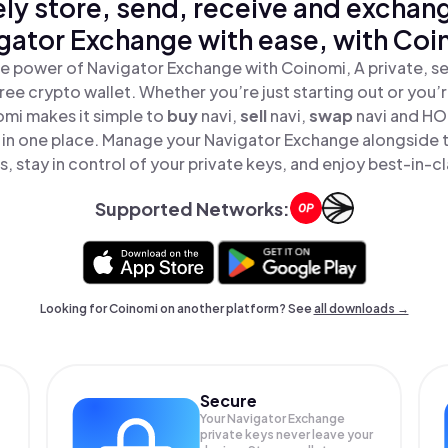
ly store, send, receive and exchan
gator Exchange with ease, with Coi
e power of Navigator Exchange with Coinomi, A private, s
ree crypto wallet. Whether you’re just starting out or you’
omi makes it simple to
buy
navi,
sell
navi,
swap
navi and HO
 in one place. Manage your Navigator Exchange alongside 
, stay in control of your private keys, and enjoy best-in-cl
Supported Networks:
Looking for Coinomi on another platform? See
all downloads →
Secure
Your Navigator Exchange
private keys never leave your