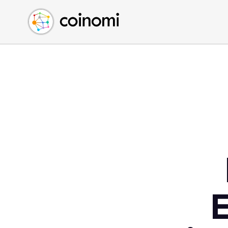
Buy Crypto
English (en)
Sell Crypto
中文 (zh)
Swap Crypto
Español (es)
العربية (ar)
Français (fr)
Русский (ru)
Deutsch (de)
日本語 (ja)
Türkçe (tr)
Українська (uk)
Polski (pl)
E
Ελληνικά (el)