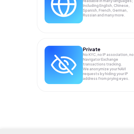
readable in many languages;
Including English, Chinese,
Spanish, French, German,
Russian and many more.
Private
No KYC, no IP association, no
Navigator Exchange
transactions tracking.
We anonymize your
NAVI
requests by hiding your IP
address from prying eyes.