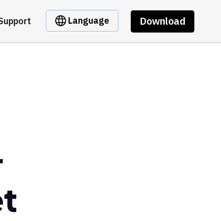
Download
Language
Support
r
et