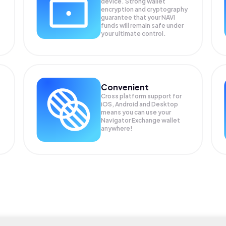
device. Strong wallet
encryption and cryptography
guarantee that your
NAVI
funds will remain safe under
your ultimate control.
Convenient
Cross platform support for
iOS, Android and Desktop
means you can use your
Navigator Exchange wallet
anywhere!