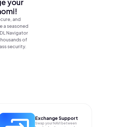
ge your
nomi!
ecure, and
re a seasoned
DL Navigator
thousands of
ass security.
Exchange Support
Swap your
NAVI
between