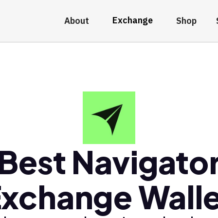
Exchange
About
Shop
Best Navigato
xchange Wall