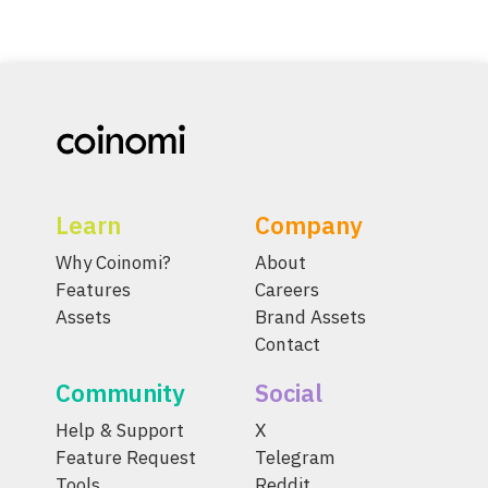
Learn
Company
Why Coinomi?
About
Features
Careers
Assets
Brand Assets
Contact
Community
Social
Help & Support
X
Feature Request
Telegram
Tools
Reddit