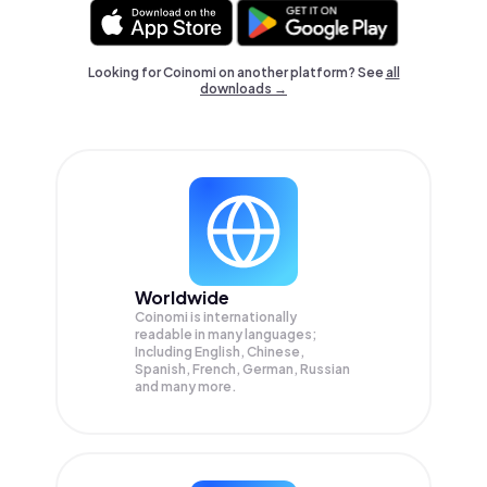
Looking for Coinomi on another platform? See
all
downloads →
Worldwide
Coinomi is internationally
readable in many languages;
Including English, Chinese,
Spanish, French, German, Russian
and many more.