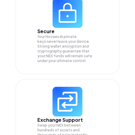
Secure
Your Novaex AI private
keys never leave your device.
Strong wallet encryption and
cryptography guarantee that
your
NEX
funds will remain safe
under your ultimate control.
Exchange Support
Swap your
NEX
between
hundreds of assets and
thousands of pairs instantly,