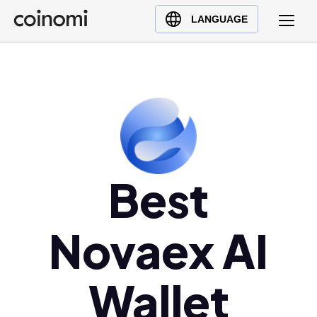
Buy Crypto
English (en)
LANGUAGE
Sell Crypto
中文 (zh)
Swap Crypto
Español (es)
العربية (ar)
Français (fr)
Русский (ru)
Deutsch (de)
日本語 (ja)
Best
Türkçe (tr)
Українська (uk)
Novaex AI
Polski (pl)
Ελληνικά (el)
Wallet