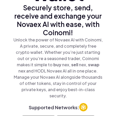
Securely store, send,
receive and exchange your
Novaex AI with ease, with
Coinomi!
Unlock the power of Novaex AI with Coinomi,
A private, secure, and completely free
crypto wallet. Whether you’re just starting
out or you’re a seasoned trader, Coinomi
makes it simple to
buy
nex,
sell
nex,
swap
nex and HODL Novaex AI all in one place.
Manage your Novaex AI alongside thousands
of other tokens, stay in control of your
private keys, and enjoy best-in-class
security.
Supported Networks: