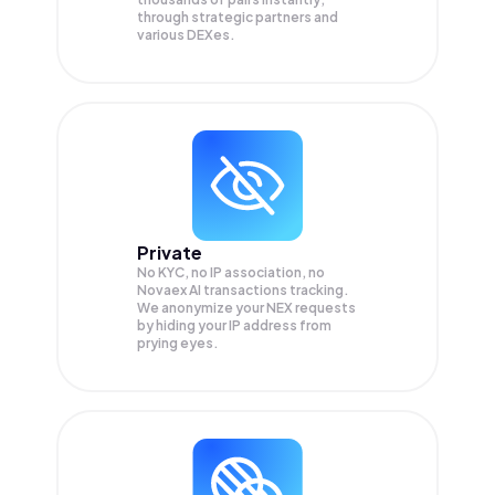
through strategic partners and
various DEXes.
Private
No KYC, no IP association, no
Novaex AI transactions tracking.
We anonymize your
NEX
requests
by hiding your IP address from
prying eyes.