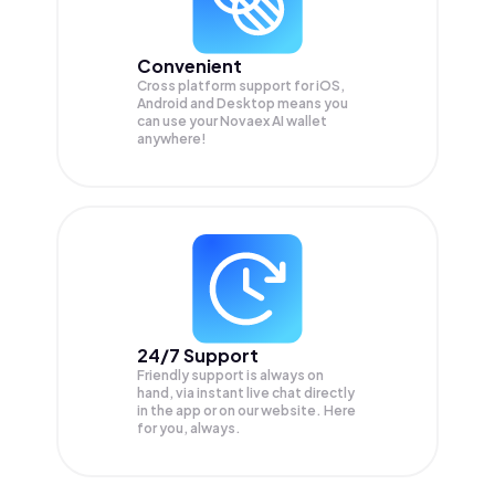
Convenient
Cross platform support for iOS,
Android and Desktop means you
can use your Novaex AI wallet
anywhere!
24/7 Support
Friendly support is always on
hand, via instant live chat directly
in the app or on our website. Here
for you, always.