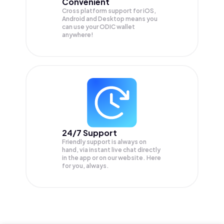
Convenient
Cross platform support for iOS,
Android and Desktop means you
can use your ODIC wallet
anywhere!
24/7 Support
Friendly support is always on
hand, via instant live chat directly
in the app or on our website. Here
for you, always.