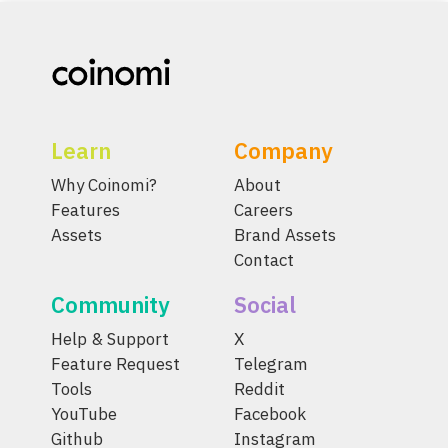
Learn
Company
Why Coinomi?
About
Features
Careers
Assets
Brand Assets
Contact
Community
Social
Help & Support
X
Feature Request
Telegram
Tools
Reddit
YouTube
Facebook
Github
Instagram