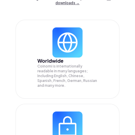
downloads →
Worldwide
Coinomi is internationally
readable in many languages;
Including English, Chinese,
Spanish, French, German, Russian
and many more.