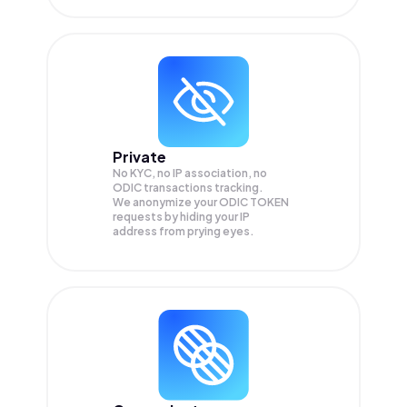
Private
No KYC, no IP association, no
ODIC transactions tracking.
We anonymize your
ODIC TOKEN
requests by hiding your IP
address from prying eyes.