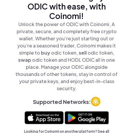
ODIC with ease, with
Coinomi!
Unlock the power of ODIC with Coinomi, A
private, secure, and completely free crypto
wallet. Whether you’re just starting out or
you’re a seasoned trader, Coinomi makes it
simple to
buy
odic token,
sell
odic token,
swap
odic token and HODL ODIC all in one
place. Manage your ODIC alongside
thousands of other tokens, stay in control of
your private keys, and enjoy best-in-class
security.
Supported Networks:
Looking for Coinomi on another platform? See
all