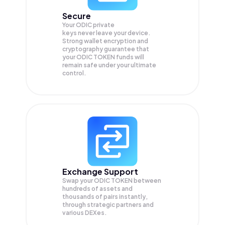
Secure
Your ODIC private
keys never leave your device.
Strong wallet encryption and
cryptography guarantee that
your
ODIC TOKEN
funds will
remain safe under your ultimate
control.
Exchange Support
Swap your
ODIC TOKEN
between
hundreds of assets and
thousands of pairs instantly,
through strategic partners and
various DEXes.