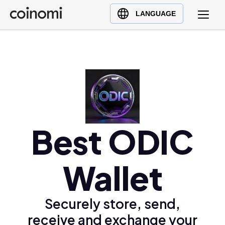
Buy Crypto
English (en)
LANGUAGE
Sell Crypto
中文 (zh)
Swap Crypto
Español (es)
العربية (ar)
Français (fr)
Русский (ru)
Deutsch (de)
日本語 (ja)
Best ODIC
Türkçe (tr)
Українська (uk)
Wallet
Polski (pl)
Ελληνικά (el)
Securely store, send,
receive and exchange your