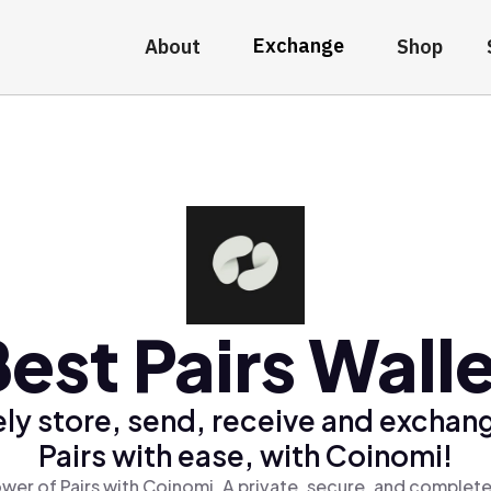
Exchange
About
Shop
est Pairs Wall
ly store, send, receive and exchan
Pairs with ease, with Coinomi!
wer of Pairs with Coinomi, A private, secure, and complete