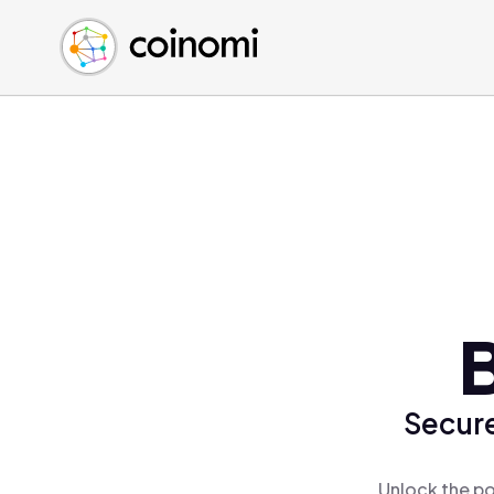
Buy Crypto
English (en)
Sell Crypto
中文 (zh)
Swap Crypto
Español (es)
العربية (ar)
Français (fr)
Русский (ru)
Deutsch (de)
日本語 (ja)
Türkçe (tr)
B
Українська (uk)
Polski (pl)
Secure
Ελληνικά (el)
Unlock the po