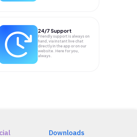
24/7 Support
Friendly support is always on
hand, via instant live chat
directly in the app or on our
website. Here for you,
always.
cial
Downloads