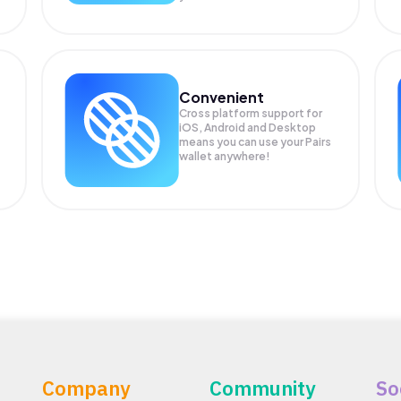
Convenient
Cross platform support for
iOS, Android and Desktop
means you can use your Pairs
wallet anywhere!
Company
Community
So