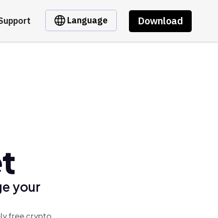
Download
Language
Support
et
ge your
ly free crypto