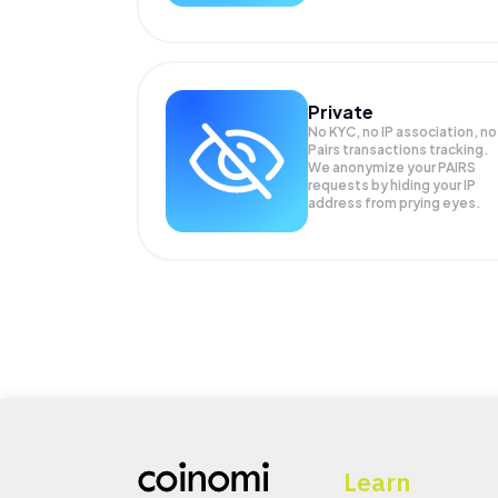
Private
No KYC, no IP association, no
Pairs transactions tracking.
We anonymize your
PAIRS
requests by hiding your IP
address from prying eyes.
Learn