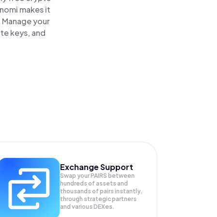
inomi makes it
e. Manage your
ate keys, and
Exchange Support
Swap your
PAIRS
between
hundreds of assets and
thousands of pairs instantly,
through strategic partners
and various DEXes.