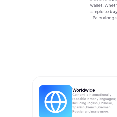
wallet. Wheth
simple to
bu
Pairs alongs
Worldwide
Coinomi is internationally
readable in many languages;
Including English, Chinese,
Spanish, French, German,
Russian and many more.