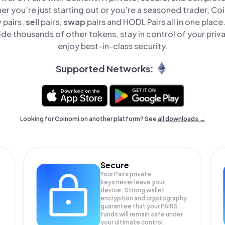
er you’re just starting out or you’re a seasoned trader, Co
y
pairs,
sell
pairs,
swap
pairs and HODL Pairs all in one plac
ide thousands of other tokens, stay in control of your priv
enjoy best-in-class security.
Supported Networks:
Looking for Coinomi on another platform? See
all downloads →
Secure
Your Pairs private
keys never leave your
device. Strong wallet
encryption and cryptography
guarantee that your
PAIRS
funds will remain safe under
your ultimate control.