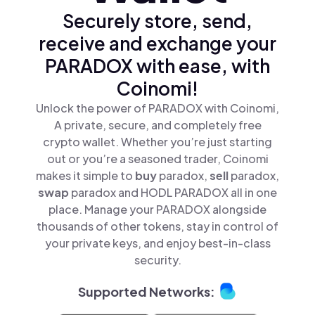
Securely store, send,
receive and exchange your
PARADOX with ease, with
Coinomi!
Unlock the power of PARADOX with Coinomi,
A private, secure, and completely free
crypto wallet. Whether you’re just starting
out or you’re a seasoned trader, Coinomi
makes it simple to
buy
paradox,
sell
paradox,
swap
paradox and HODL PARADOX all in one
place. Manage your PARADOX alongside
thousands of other tokens, stay in control of
your private keys, and enjoy best-in-class
security.
Supported Networks: