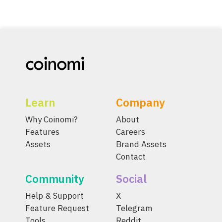
Learn
Company
Why Coinomi?
About
Features
Careers
Assets
Brand Assets
Contact
Community
Social
Help & Support
X
Feature Request
Telegram
Tools
Reddit