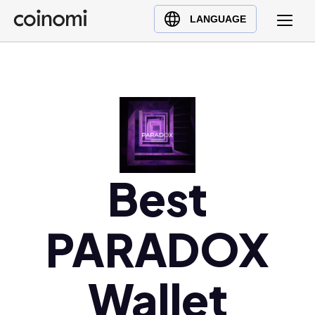
Buy Crypto
English (en)
LANGUAGE
Sell Crypto
中文 (zh)
Swap Crypto
Español (es)
العربية (ar)
Français (fr)
Русский (ru)
Deutsch (de)
日本語 (ja)
Best
Türkçe (tr)
Українська (uk)
PARADOX
Polski (pl)
Ελληνικά (el)
Wallet