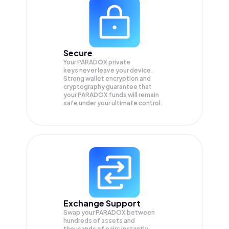
Secure
Your PARADOX private
keys never leave your device.
Strong wallet encryption and
cryptography guarantee that
your
PARADOX
funds will remain
safe under your ultimate control.
Exchange Support
Swap your
PARADOX
between
hundreds of assets and
thousands of pairs instantly,