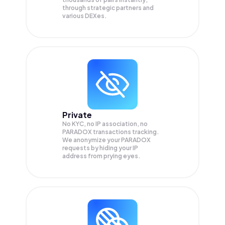
through strategic partners and
various DEXes.
Private
No KYC, no IP association, no
PARADOX transactions tracking.
We anonymize your
PARADOX
requests by hiding your IP
address from prying eyes.