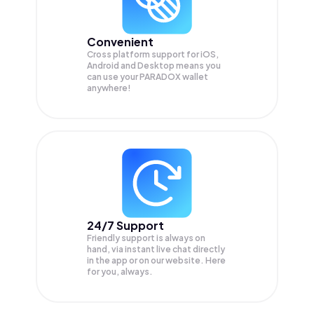
Convenient
Cross platform support for iOS,
Android and Desktop means you
can use your PARADOX wallet
anywhere!
24/7 Support
Friendly support is always on
hand, via instant live chat directly
in the app or on our website. Here
for you, always.