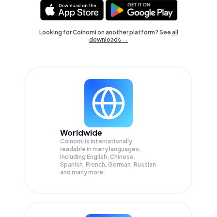
Looking for Coinomi on another platform? See
all
downloads →
Worldwide
Coinomi is internationally
readable in many languages;
Including English, Chinese,
Spanish, French, German, Russian
and many more.