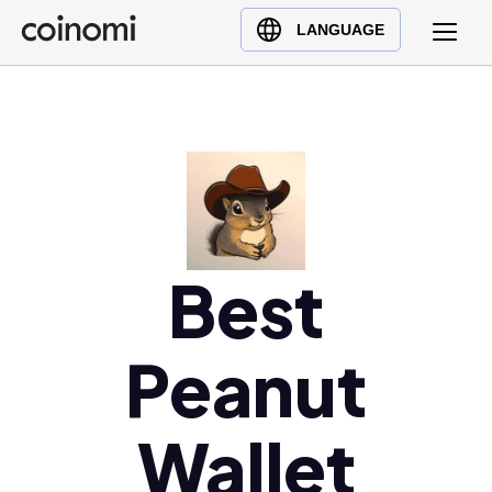
Buy Crypto
English (en)
LANGUAGE
Sell Crypto
中文 (zh)
Swap Crypto
Español (es)
العربية (ar)
Français (fr)
Русский (ru)
Deutsch (de)
日本語 (ja)
Best
Türkçe (tr)
Українська (uk)
Peanut
Polski (pl)
Ελληνικά (el)
Wallet