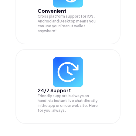
Convenient
Cross platform support for iOS,
Android and Desktop means you
can use your Peanut wallet
anywhere!
24/7 Support
Friendly support is always on
hand, via instant live chat directly
in the app or on our website. Here
for you, always.