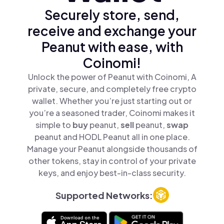
Securely store, send,
receive and exchange your
Peanut with ease, with
Coinomi!
Unlock the power of Peanut with Coinomi, A
private, secure, and completely free crypto
wallet. Whether you’re just starting out or
you’re a seasoned trader, Coinomi makes it
simple to
buy
peanut,
sell
peanut,
swap
peanut and HODL Peanut all in one place.
Manage your Peanut alongside thousands of
other tokens, stay in control of your private
keys, and enjoy best-in-class security.
Supported Networks: