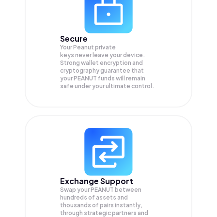
Secure
Your Peanut private
keys never leave your device.
Strong wallet encryption and
cryptography guarantee that
your
PEANUT
funds will remain
safe under your ultimate control.
Exchange Support
Swap your
PEANUT
between
hundreds of assets and
thousands of pairs instantly,
through strategic partners and