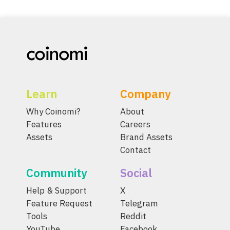
Learn
Company
Why Coinomi?
About
Features
Careers
Assets
Brand Assets
Contact
Community
Social
Help & Support
X
Feature Request
Telegram
Tools
Reddit
YouTube
Facebook