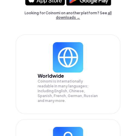
Looking for Coinomi on another platform? See
all
downloads →
Worldwide
Coinomi is internationally
readable in many languages;
Including English, Chinese,
Spanish, French, German, Russian
and many more.