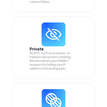
various DEXes.
Private
No KYC, no IP association, no
Peanut transactions tracking.
We anonymize your
PEANUT
requests by hiding your IP
address from prying eyes.