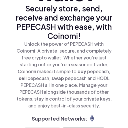
Securely store, send,
receive and exchange your
PEPECASH with ease, with
Coinomi!
Unlock the power of PEPECASH with
Coinomi, A private, secure, and completely
free crypto wallet. Whether you’re just
starting out or you’re a seasoned trader,
Coinomi makes it simple to
buy
pepecash,
sell
pepecash,
swap
pepecash and HODL
PEPECASH all in one place. Manage your
PEPECASH alongside thousands of other
tokens, stay in control of your private keys,
and enjoy best-in-class security.
Supported Networks: