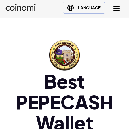
Buy Crypto
English (en)
LANGUAGE
Sell Crypto
中文 (zh)
Swap Crypto
Español (es)
العربية (ar)
Français (fr)
Русский (ru)
Deutsch (de)
日本語 (ja)
Best
Türkçe (tr)
Українська (uk)
PEPECASH
Polski (pl)
Ελληνικά (el)
Wallet