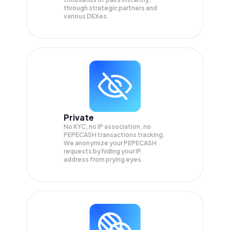
through strategic partners and
various DEXes.
Private
No KYC, no IP association, no
PEPECASH transactions tracking.
We anonymize your
PEPECASH
requests by hiding your IP
address from prying eyes.