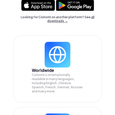
Looking for Coinomi on another platform? See
all
downloads →
Worldwide
Coinomi is internationally
readable in many languages;
Including English, Chinese,
Spanish, French, German, Russian
and many more.