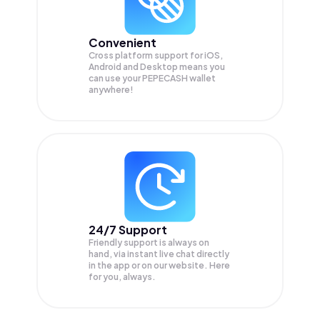
Convenient
Cross platform support for iOS,
Android and Desktop means you
can use your PEPECASH wallet
anywhere!
24/7 Support
Friendly support is always on
hand, via instant live chat directly
in the app or on our website. Here
for you, always.