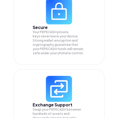
Secure
Your PEPECASH private
keys never leave your device.
Strong wallet encryption and
cryptography guarantee that
your
PEPECASH
funds will remain
safe under your ultimate control.
Exchange Support
Swap your
PEPECASH
between
hundreds of assets and
thousands of pairs instantly,