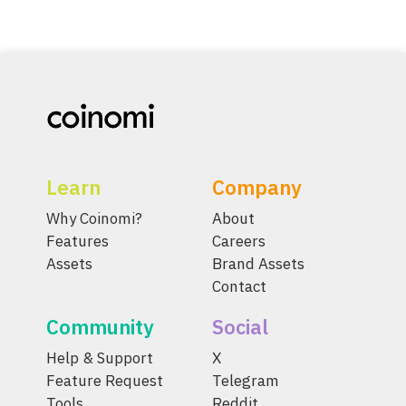
Learn
Company
Why Coinomi?
About
Features
Careers
Assets
Brand Assets
Contact
Community
Social
Help & Support
X
Feature Request
Telegram
Tools
Reddit