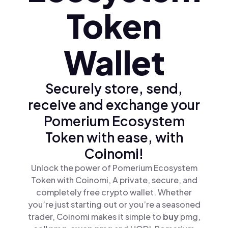
Token
Wallet
Securely store, send,
receive and exchange your
Pomerium Ecosystem
Token with ease, with
Coinomi!
Unlock the power of Pomerium Ecosystem
Token with Coinomi, A private, secure, and
completely free crypto wallet. Whether
you’re just starting out or you’re a seasoned
trader, Coinomi makes it simple to
buy
pmg,