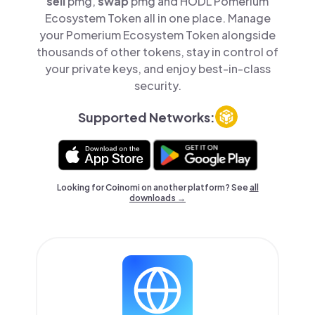
sell
pmg,
swap
pmg and HODL Pomerium
Ecosystem Token all in one place. Manage
your Pomerium Ecosystem Token alongside
thousands of other tokens, stay in control of
your private keys, and enjoy best-in-class
security.
Supported Networks:
Looking for Coinomi on another platform? See
all
downloads →