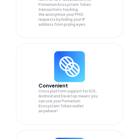
Pomerium Ecosystem Token
transactions tracking.
We anonymize your
PMG
requests by hiding your IP
address from prying eyes.
Convenient
Cross platform support for iOS,
Android and Desktop means you
can use your Pomerium
Ecosystem Token wallet
anywhere!