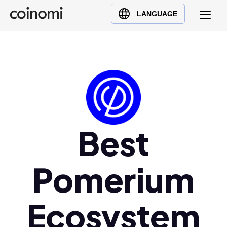
Buy Crypto
English (en)
LANGUAGE
Sell Crypto
中文 (zh)
Swap Crypto
Español (es)
العربية (ar)
Français (fr)
Русский (ru)
Deutsch (de)
日本語 (ja)
Best
Türkçe (tr)
Українська (uk)
Pomerium
Polski (pl)
Ελληνικά (el)
Ecosystem