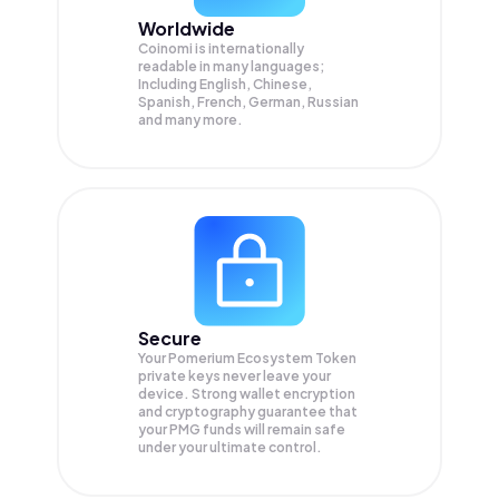
Worldwide
Coinomi is internationally
readable in many languages;
Including English, Chinese,
Spanish, French, German, Russian
and many more.
Secure
Your Pomerium Ecosystem Token
private keys never leave your
device. Strong wallet encryption
and cryptography guarantee that
your
PMG
funds will remain safe
under your ultimate control.