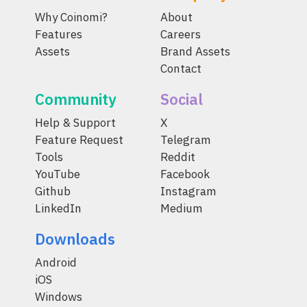
Why Coinomi?
About
Features
Careers
Assets
Brand Assets
Contact
Community
Social
Help & Support
X
Feature Request
Telegram
Tools
Reddit
YouTube
Facebook
Github
Instagram
LinkedIn
Medium
Downloads
Android
iOS
Windows