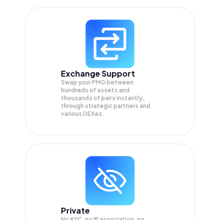
Exchange Support
Swap your
PMG
between
hundreds of assets and
thousands of pairs instantly,
through strategic partners and
various DEXes.
Private
No KYC, no IP association, no