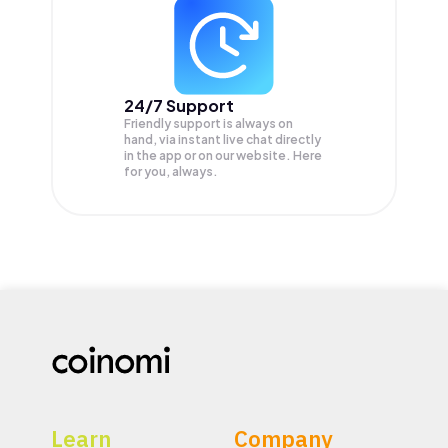
24/7 Support
Friendly support is always on
hand, via instant live chat directly
in the app or on our website. Here
for you, always.
Learn
Company