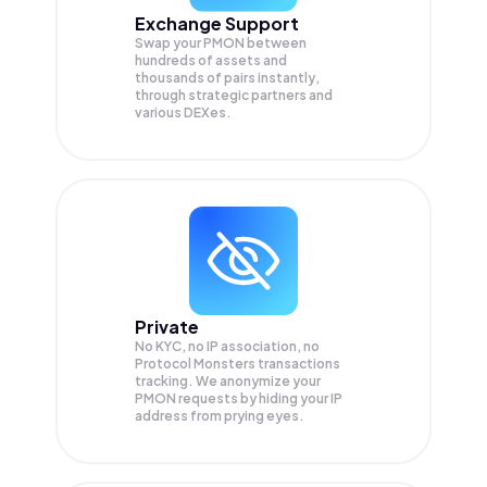
Exchange Support
Swap your
PMON
between
hundreds of assets and
thousands of pairs instantly,
through strategic partners and
various DEXes.
Private
No KYC, no IP association, no
Protocol Monsters transactions
tracking. We anonymize your
PMON
requests by hiding your IP
address from prying eyes.