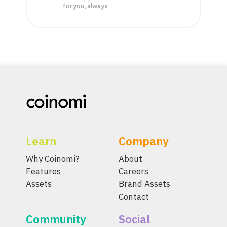
for you, always.
Learn
Company
Why Coinomi?
About
Features
Careers
Assets
Brand Assets
Contact
Community
Social