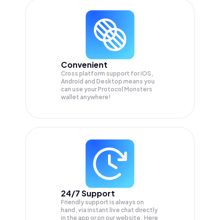
Convenient
Cross platform support for iOS,
Android and Desktop means you
can use your Protocol Monsters
wallet anywhere!
24/7 Support
Friendly support is always on
hand, via instant live chat directly
in the app or on our website. Here