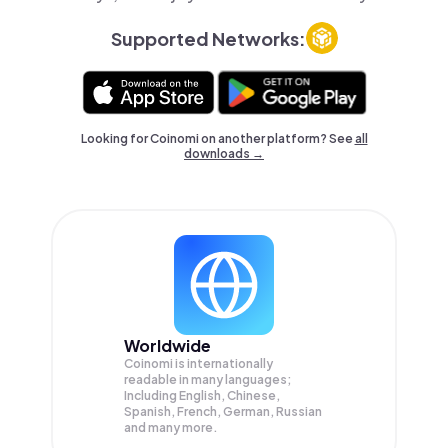
Supported Networks:
Looking for Coinomi on another platform? See
all
downloads →
Worldwide
Coinomi is internationally
readable in many languages;
Including English, Chinese,
Spanish, French, German, Russian
and many more.