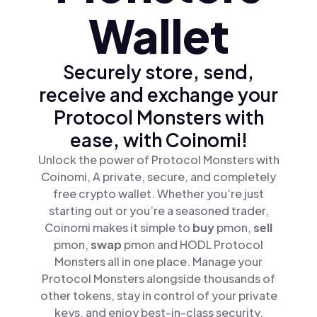
Wallet
Securely store, send,
receive and exchange your
Protocol Monsters with
ease, with Coinomi!
Unlock the power of Protocol Monsters with
Coinomi, A private, secure, and completely
free crypto wallet. Whether you’re just
starting out or you’re a seasoned trader,
Coinomi makes it simple to
buy
pmon,
sell
pmon,
swap
pmon and HODL Protocol
Monsters all in one place. Manage your
Protocol Monsters alongside thousands of
other tokens, stay in control of your private
keys, and enjoy best-in-class security.