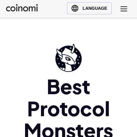
Buy Crypto
English (en)
LANGUAGE
Sell Crypto
中文 (zh)
Swap Crypto
Español (es)
العربية (ar)
Français (fr)
Русский (ru)
Deutsch (de)
日本語 (ja)
Best
Türkçe (tr)
Українська (uk)
Protocol
Polski (pl)
Ελληνικά (el)
Monsters