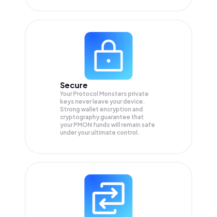
Secure
Your Protocol Monsters private
keys never leave your device.
Strong wallet encryption and
cryptography guarantee that
your
PMON
funds will remain safe
under your ultimate control.