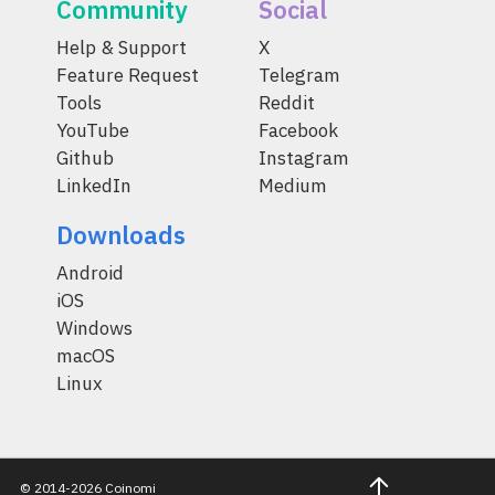
Community
Social
Help & Support
X
Feature Request
Telegram
Tools
Reddit
YouTube
Facebook
Github
Instagram
LinkedIn
Medium
Downloads
Android
iOS
Windows
macOS
Linux
© 2014-2026 Coinomi