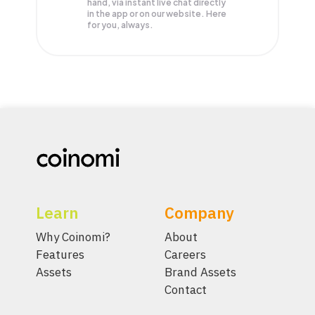
hand, via instant live chat directly
in the app or on our website. Here
for you, always.
Learn
Company
Why Coinomi?
About
Features
Careers
Assets
Brand Assets
Contact