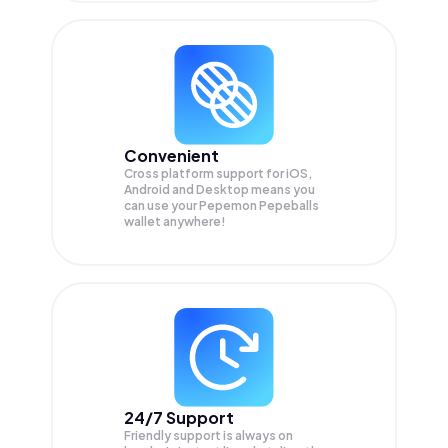
Convenient
Cross platform support for iOS,
Android and Desktop means you
can use your Pepemon Pepeballs
wallet anywhere!
24/7 Support
Friendly support is always on