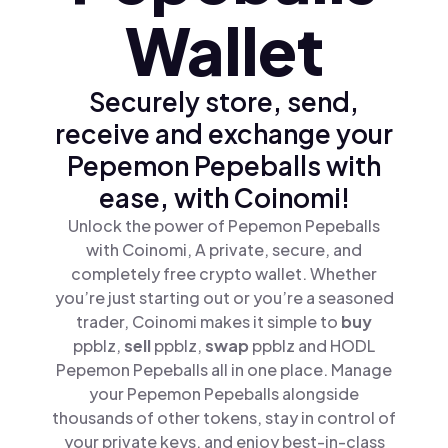
Wallet
Securely store, send,
receive and exchange your
Pepemon Pepeballs with
ease, with Coinomi!
Unlock the power of Pepemon Pepeballs
with Coinomi, A private, secure, and
completely free crypto wallet. Whether
you’re just starting out or you’re a seasoned
trader, Coinomi makes it simple to
buy
ppblz,
sell
ppblz,
swap
ppblz and HODL
Pepemon Pepeballs all in one place. Manage
your Pepemon Pepeballs alongside
thousands of other tokens, stay in control of
your private keys, and enjoy best-in-class