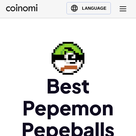
Buy Crypto
English (en)
LANGUAGE
Sell Crypto
中文 (zh)
Swap Crypto
Español (es)
العربية (ar)
Français (fr)
Русский (ru)
Deutsch (de)
日本語 (ja)
Best
Türkçe (tr)
Українська (uk)
Pepemon
Polski (pl)
Ελληνικά (el)
Pepeballs