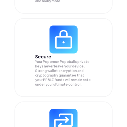
and many more.
Secure
Your Pepemon Pepeballs private
keys never leave your device.
Strong wallet encryption and
cryptography guarantee that
your
PPBLZ
funds will remain safe
under your ultimate control.