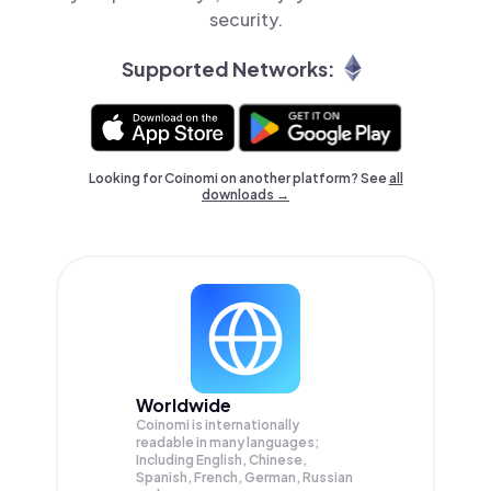
security.
Supported Networks:
Looking for Coinomi on another platform? See
all
downloads →
Worldwide
Coinomi is internationally
readable in many languages;
Including English, Chinese,
Spanish, French, German, Russian