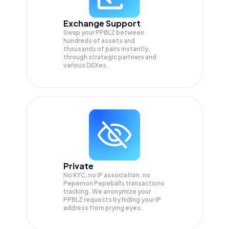
Exchange Support
Swap your
PPBLZ
between
hundreds of assets and
thousands of pairs instantly,
through strategic partners and
various DEXes.
Private
No KYC, no IP association, no
Pepemon Pepeballs transactions
tracking. We anonymize your
PPBLZ
requests by hiding your IP
address from prying eyes.