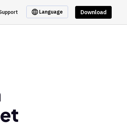
Download
Language
Support
n
et