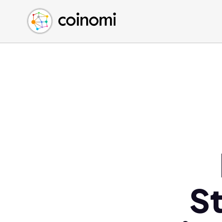
Buy Crypto
English (en)
Sell Crypto
中文 (zh)
Swap Crypto
Español (es)
العربية (ar)
Français (fr)
Русский (ru)
Deutsch (de)
日本語 (ja)
Türkçe (tr)
Українська (uk)
Polski (pl)
S
Ελληνικά (el)