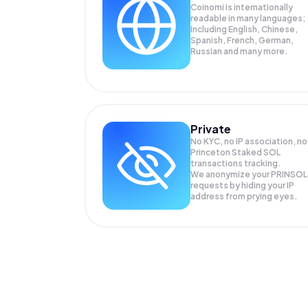
Coinomi is internationally
readable in many languages;
Including English, Chinese,
Spanish, French, German,
Russian and many more.
Private
No KYC, no IP association, no
Princeton Staked SOL
transactions tracking.
We anonymize your
PRINSOL
requests by hiding your IP
address from prying eyes.