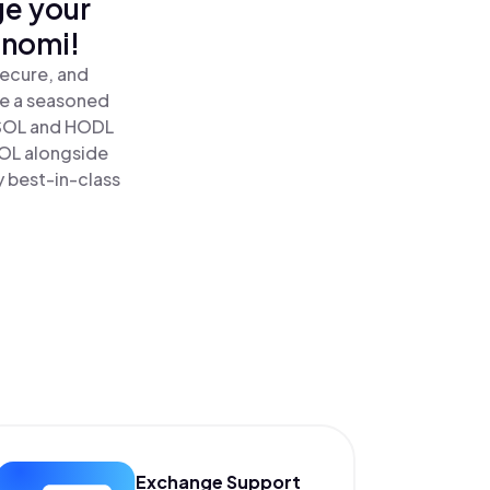
ge your
inomi!
secure, and
re a seasoned
SOL and HODL
SOL alongside
y best-in-class
Exchange Support