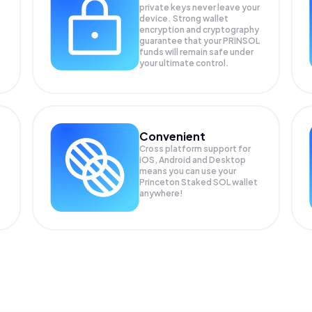
private keys never leave your
device. Strong wallet
encryption and cryptography
guarantee that your
PRINSOL
funds will remain safe under
your ultimate control.
Convenient
Cross platform support for
iOS, Android and Desktop
means you can use your
Princeton Staked SOL wallet
anywhere!