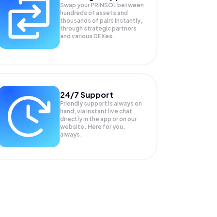
Swap your
PRINSOL
between
hundreds of assets and
thousands of pairs instantly,
through strategic partners
and various DEXes.
24/7 Support
Friendly support is always on
hand, via instant live chat
directly in the app or on our
website. Here for you,
always.