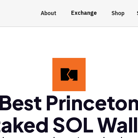
Exchange
About
Shop
Best Princeto
taked SOL Wall