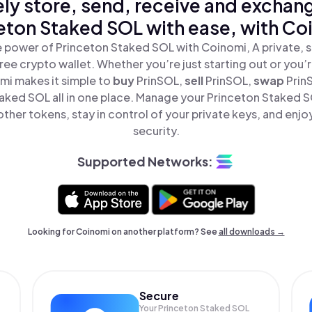
ly store, send, receive and exchan
eton Staked SOL with ease, with Co
 power of Princeton Staked SOL with Coinomi, A private, 
ree crypto wallet. Whether you’re just starting out or you’
mi makes it simple to
buy
PrinSOL,
sell
PrinSOL,
swap
Prin
aked SOL all in one place. Manage your Princeton Staked 
ther tokens, stay in control of your private keys, and enjo
security.
Supported Networks:
Looking for Coinomi on another platform? See
all downloads →
Secure
Your Princeton Staked SOL