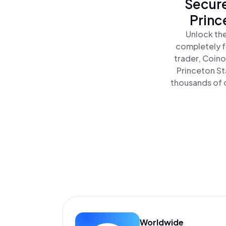
Secure
Princ
Unlock the
completely f
trader, Coino
Princeton St
thousands of o
Worldwide