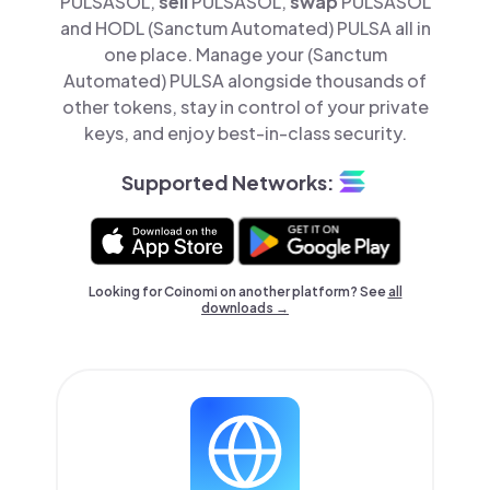
PULSASOL,
sell
PULSASOL,
swap
PULSASOL
and HODL (Sanctum Automated) PULSA all in
one place. Manage your (Sanctum
Automated) PULSA alongside thousands of
other tokens, stay in control of your private
keys, and enjoy best-in-class security.
Supported Networks:
Looking for Coinomi on another platform? See
all
downloads →