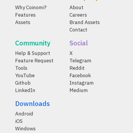
Why Coinomi?
About
Features
Careers
Assets
Brand Assets
Contact
Community
Social
Help & Support
X
Feature Request
Telegram
Tools
Reddit
YouTube
Facebook
Github
Instagram
LinkedIn
Medium
Downloads
Android
iOS
Windows