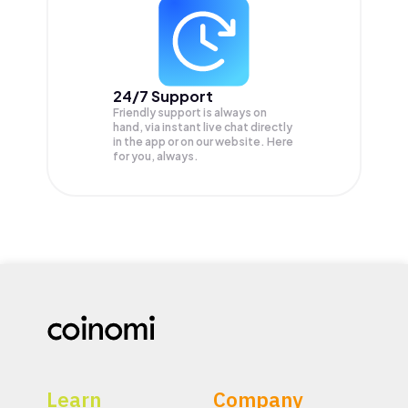
24/7 Support
Friendly support is always on
hand, via instant live chat directly
in the app or on our website. Here
for you, always.
Learn
Company