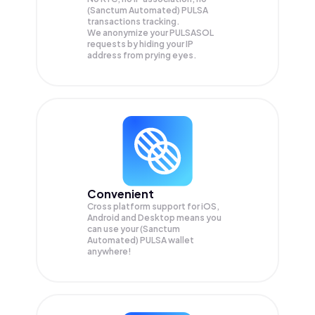
(Sanctum Automated) PULSA
transactions tracking.
We anonymize your
PULSASOL
requests by hiding your IP
address from prying eyes.
Convenient
Cross platform support for iOS,
Android and Desktop means you
can use your (Sanctum
Automated) PULSA wallet
anywhere!