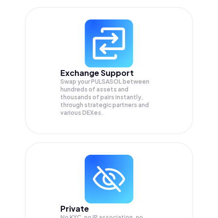
Exchange Support
Swap your
PULSASOL
between
hundreds of assets and
thousands of pairs instantly,
through strategic partners and
various DEXes.
Private
No KYC, no IP association, no