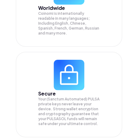
Worldwide
Coinomi is internationally
readable in many languages;
Including English, Chinese,
Spanish, French, German, Russian
and many more.
Secure
Your (Sanctum Automated) PULSA
private keys never leave your
device. Strong wallet encryption
and cryptography guarantee that
your
PULSASOL
funds will remain
safe under your ultimate control.