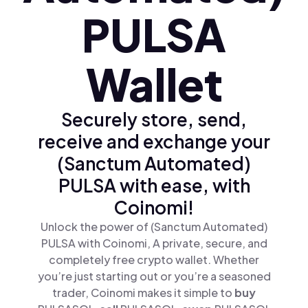
PULSA
Wallet
Securely store, send,
receive and exchange your
(Sanctum Automated)
PULSA with ease, with
Coinomi!
Unlock the power of (Sanctum Automated)
PULSA with Coinomi, A private, secure, and
completely free crypto wallet. Whether
you’re just starting out or you’re a seasoned
trader, Coinomi makes it simple to
buy