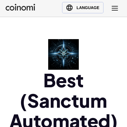
Buy Crypto
English (en)
LANGUAGE
Sell Crypto
中文 (zh)
Swap Crypto
Español (es)
العربية (ar)
Français (fr)
Русский (ru)
Deutsch (de)
日本語 (ja)
Best
Türkçe (tr)
Українська (uk)
(Sanctum
Polski (pl)
Ελληνικά (el)
Automated)