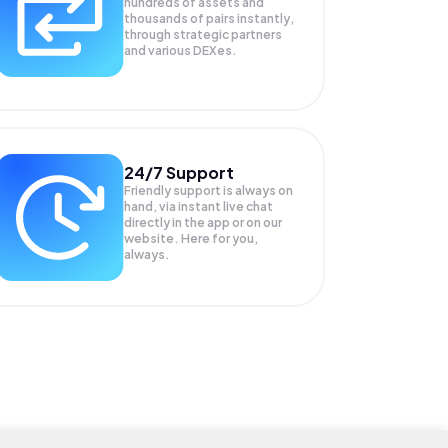
hundreds of assets and
thousands of pairs instantly,
through strategic partners
and various DEXes.
24/7 Support
Friendly support is always on
hand, via instant live chat
directly in the app or on our
website. Here for you,
always.