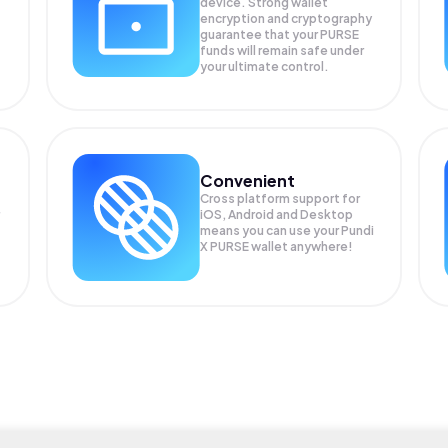
device. Strong wallet
encryption and cryptography
guarantee that your
PURSE
funds will remain safe under
your ultimate control.
Convenient
Cross platform support for
iOS, Android and Desktop
means you can use your Pundi
X PURSE wallet anywhere!