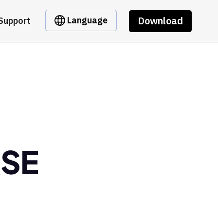
Download
Language
Support
RSE