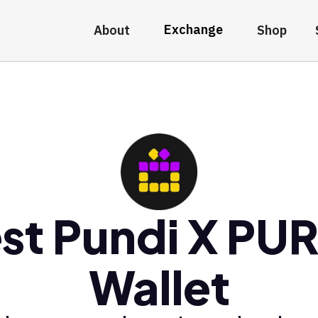
Exchange
About
Shop
st Pundi X PU
Wallet