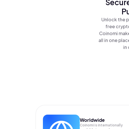
Secure
P
Unlock the p
free crypt
Coinomi makes
all in one pl
in
Worldwide
Coinomi is internationally