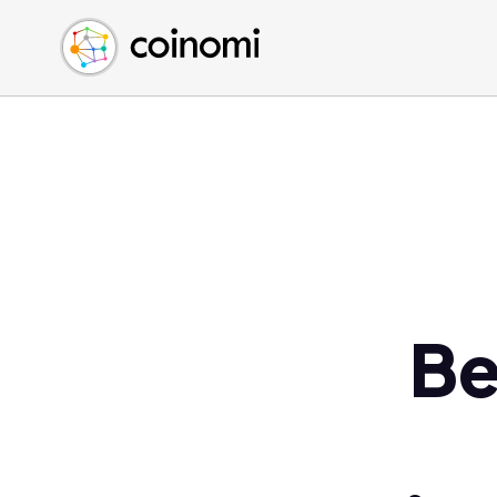
Buy Crypto
English (en)
Sell Crypto
中文 (zh)
Swap Crypto
Español (es)
العربية (ar)
Français (fr)
Русский (ru)
Deutsch (de)
日本語 (ja)
Türkçe (tr)
Be
Українська (uk)
Polski (pl)
Ελληνικά (el)