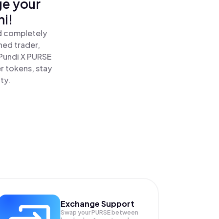
ge your
i!
nd completely
ned trader,
Pundi X PURSE
r tokens, stay
ty.
Exchange Support
Swap your
PURSE
between