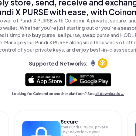
ly store, send, receive and exchan
undi X PURSE with ease, with Coinom
ower of Pundi X PURSE with Coinomi, A private, secure, a
o wallet. Whether you’re just starting out or you’re a seaso
 it simple to
buy
purse,
sell
purse,
swap
purse and HODL 
ace. Manage your Pundi X PURSE alongside thousands of othe
 control of your private keys, and enjoy best-in-class securi
Supported Networks:
Looking for Coinomi on another platform? See
all downloads →
Secure
Your Pundi X PURSE private
keys never leave your