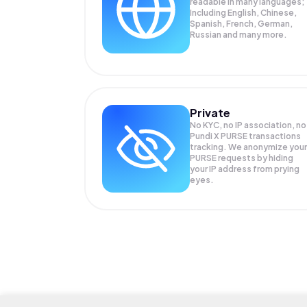
readable in many languages;
Including English, Chinese,
Spanish, French, German,
Russian and many more.
Private
No KYC, no IP association, no
Pundi X PURSE transactions
tracking. We anonymize your
PURSE
requests by hiding
your IP address from prying
eyes.